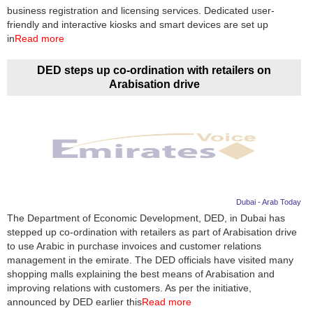
business registration and licensing services. Dedicated user-
friendly and interactive kiosks and smart devices are set up
in
Read more
DED steps up co-ordination with retailers on
Arabisation drive
Dubai - Arab Today
The Department of Economic Development, DED, in Dubai has
stepped up co-ordination with retailers as part of Arabisation drive
to use Arabic in purchase invoices and customer relations
management in the emirate. The DED officials have visited many
shopping malls explaining the best means of Arabisation and
improving relations with customers. As per the initiative,
announced by DED earlier this
Read more