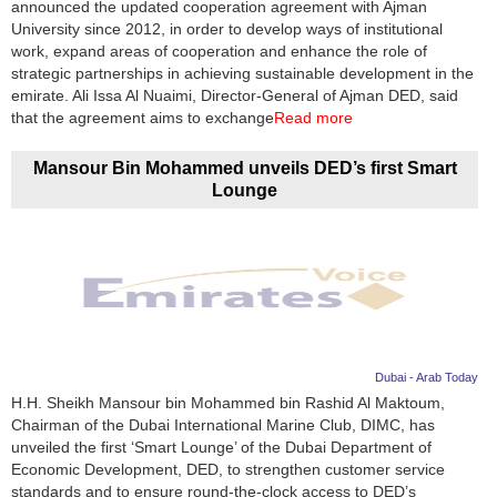
announced the updated cooperation agreement with Ajman
University since 2012, in order to develop ways of institutional
work, expand areas of cooperation and enhance the role of
strategic partnerships in achieving sustainable development in the
emirate. Ali Issa Al Nuaimi, Director-General of Ajman DED, said
that the agreement aims to exchange
Read more
Mansour Bin Mohammed unveils DED’s first Smart
Lounge
Dubai - Arab Today
H.H. Sheikh Mansour bin Mohammed bin Rashid Al Maktoum,
Chairman of the Dubai International Marine Club, DIMC, has
unveiled the first ‘Smart Lounge’ of the Dubai Department of
Economic Development, DED, to strengthen customer service
standards and to ensure round-the-clock access to DED’s