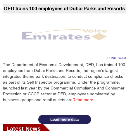
DED trains 100 employees of Dubai Parks and Resorts
Dubai - WAM
The Department of Economic Development, DED, has trained 100
employees from Dubai Parks and Resorts, the region’s largest
integrated theme park destination, to conduct compliance checks
as part of its Self Inspector programme. Under the programme,
launched last year by the Commercial Compliance and Consumer
Protection or CCCP sector at DED, employees nominated by
business groups and retail outlets are
Read more
Load more data
Latest News