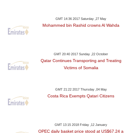
GMT 14:36 2017 Saturday ,27 May
Mohammed bin Rashid crowns Al Wahda
GMT 20:40 2017 Sunday ,22 October
Qatar Continues Transporting and Treating
Victims of Somalia
GMT 21:22 2017 Thursday ,04 May
Costa Rica Exempts Qatari Citizens
GMT 13:15 2018 Friday ,12 January
OPEC daily basket price stood at US$67.24 a