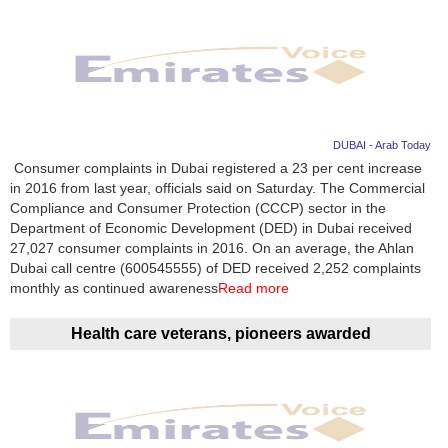
DUBAI - Arab Today
Consumer complaints in Dubai registered a 23 per cent increase
in 2016 from last year, officials said on Saturday. The Commercial
Compliance and Consumer Protection (CCCP) sector in the
Department of Economic Development (DED) in Dubai received
27,027 consumer complaints in 2016. On an average, the Ahlan
Dubai call centre (600545555) of DED received 2,252 complaints
monthly as continued awareness
Read more
Health care veterans, pioneers awarded