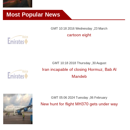
Most Popular News
GMT 10:18 2016 Wednesday ,23 March
cartoon eight
GMT 10:18 2018 Thursday ,30 August
Iran incapable of closing Hormuz, Bab Al
Mandeb
GMT 05:06 2024 Tuesday ,06 February
New hunt for flight MH370 gets under way