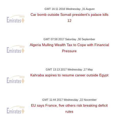
GMT 16:11 2016 Wednesday ,31 August
Car bomb outside Somali president’s palace kills
12
GMT 07:58 2017 Saturday ,30 September
Algeria Mulling Wealth Tax to Cope with Financial
Pressure
GMT 13:13 2017 Wednesday ,17 May
Kahraba aspires to resume career outside Egypt
GMT 11:44 2017 Wednesday ,22 November
EU says France, five others risk breaking deficit
rules