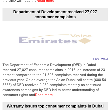
the DED will head the
Read more
Department of Development received 27,027
consumer complaints
Dubai - WAM
The Department of Economic Development (DED) in Dubai
received 27,027 consumer complaints in 2016, an increase of 23
percent compared to the 21,896 complaints received during the
previous year. On an average the Ahlan Dubai call centre (600 54
5555) of DED received 2,252 complaints monthly as continued
awareness campaigns by DED led to better understanding of
consumer rights and
Read more
Warranty issues top consumer complaints in Dubai