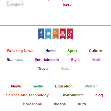
barrel
Breaking News
Home
Sport
Culture
Business
Entertainment
Style
Health
Travel
Decor
News
media
Education
Women
Science And Technology
Environment
Blog
Horoscope
Videos
Auto