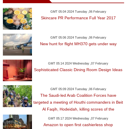
GMT 05:04 2024 Tuesday ,06 February
Skincare PR Performance Full Year 2017
GMT 05:06 2024 Tuesday ,06 February
New hunt for flight MH370 gets under way
GMT 05:14 2024 Wednesday ,07 February
Sophisticated Classic Dining Room Design Ideas
GMT 05:09 2024 Tuesday ,06 February
The Saudi-led Arab Coalition Forces have
targeted a meeting of Houthi commanders in Beit
Al Faqih, Hodeidah, killing scores of the
GMT 05:17 2024 Wednesday ,07 February
Amazon to open first cashierless shop