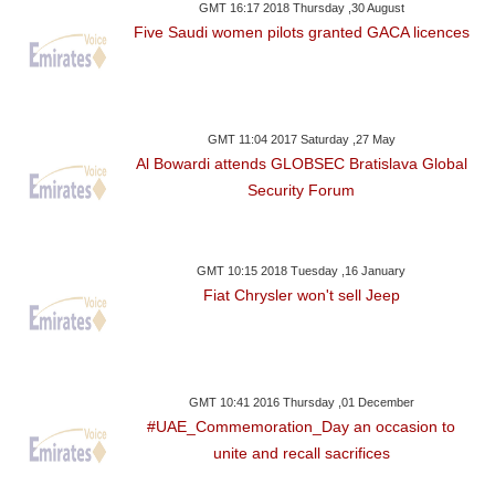
GMT 16:17 2018 Thursday ,30 August
Five Saudi women pilots granted GACA licences
GMT 11:04 2017 Saturday ,27 May
Al Bowardi attends GLOBSEC Bratislava Global
Security Forum
GMT 10:15 2018 Tuesday ,16 January
Fiat Chrysler won't sell Jeep
GMT 10:41 2016 Thursday ,01 December
#UAE_Commemoration_Day an occasion to
unite and recall sacrifices