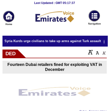
Breaking
Last Updated : GMT 05:17:37
News
Home
Sport
Syria Kurds urge civilians to take up arms against Turk assault
Culture
DED
Business
Fourteen Dubai retailers fined for exploiting VAT in
Entertainment
December
Style
Health
Travel
Decor