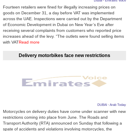
Dubai - Emirates Voice
Fourteen retailers were fined for illegally increasing prices on
News
goods on December 31, a day before VAT was implemented
across the UAE. Inspections were carried out by the Department
Media
of Economic Development in Dubai on New Year’s Eve after
receiving several complaints from customers who reported price
Education
increases ahead of the levy. “The outlets were found selling items
with VAT
Read more
Women
Delivery motorbikes face new restrictions
Science
And
Technology
Environment
Blog
DUBAI - Arab Today
Motorcycles on delivery duties have come under scanner with new
Horoscope
restrictions coming into place from June. The Roads and
Transport Authority (RTA) announced on Sunday that following a
spate of accidents and violations involving motorcycles, the