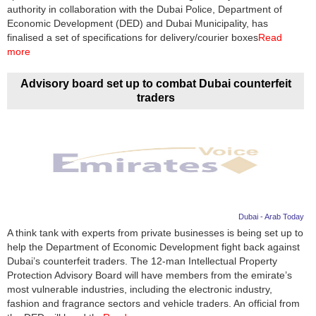
Videos
authority in collaboration with the Dubai Police, Department of
Economic Development (DED) and Dubai Municipality, has
Auto
finalised a set of specifications for delivery/courier boxes
Read
more
Advisory board set up to combat Dubai counterfeit
traders
Dubai - Arab Today
A think tank with experts from private businesses is being set up to
help the Department of Economic Development fight back against
Dubai’s counterfeit traders. The 12-man Intellectual Property
Protection Advisory Board will have members from the emirate’s
most vulnerable industries, including the electronic industry,
fashion and fragrance sectors and vehicle traders. An official from