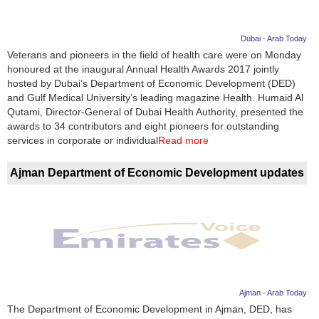
Dubai - Arab Today
Veterans and pioneers in the field of health care were on Monday
honoured at the inaugural Annual Health Awards 2017 jointly
hosted by Dubai’s Department of Economic Development (DED)
and Gulf Medical University’s leading magazine Health. Humaid Al
Qutami, Director-General of Dubai Health Authority, presented the
awards to 34 contributors and eight pioneers for outstanding
services in corporate or individual
Read more
Ajman Department of Economic Development updates
Ajman - Arab Today
The Department of Economic Development in Ajman, DED, has