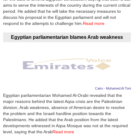
aims to serve the interests of the country during the current critical
period. He added that he will take the necessary measures to
discuss his proposal in the Egyptian parliament and will not
respond to the attempts to challenge him.
Read more
Egyptian parliamentarian blames Arab weakness
Cairo - Mohamed Al Toni
Egyptian parliamentarian Mohamed Al-Orabi revealed that the
major reasons behind the latest Aqsa crisis are the Palestinian
division, Arab weakness, absence of American desire to resolve
the problem and the Israeli hardline position towards the
Palestinians. He added that the Arab position from the latest
developments witnessed in Aqsa Mosque was not at the required
level, saying that the Arab
Read more