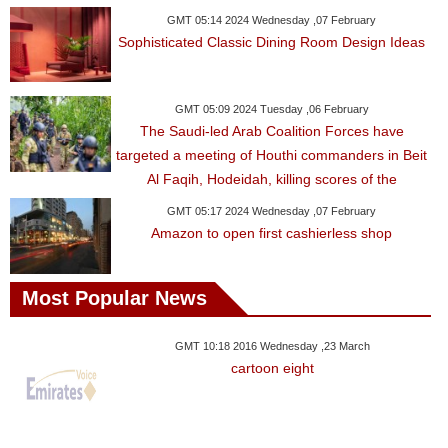
GMT 05:14 2024 Wednesday ,07 February
Sophisticated Classic Dining Room Design Ideas
GMT 05:09 2024 Tuesday ,06 February
The Saudi-led Arab Coalition Forces have
targeted a meeting of Houthi commanders in Beit
Al Faqih, Hodeidah, killing scores of the
GMT 05:17 2024 Wednesday ,07 February
Amazon to open first cashierless shop
Most Popular News
GMT 10:18 2016 Wednesday ,23 March
cartoon eight