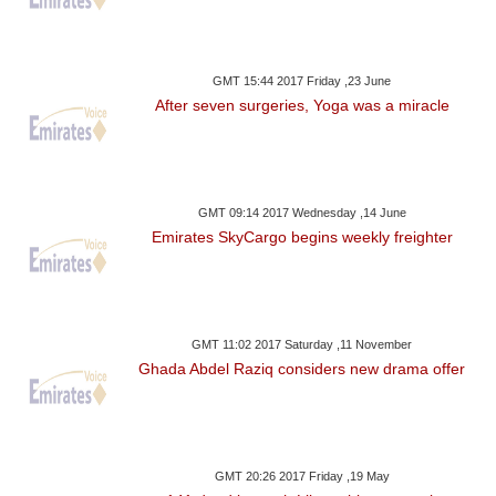
GMT 15:44 2017 Friday ,23 June
After seven surgeries, Yoga was a miracle
GMT 09:14 2017 Wednesday ,14 June
Emirates SkyCargo begins weekly freighter
GMT 11:02 2017 Saturday ,11 November
Ghada Abdel Raziq considers new drama offer
GMT 20:26 2017 Friday ,19 May