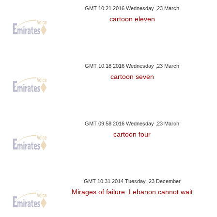
GMT 10:21 2016 Wednesday ,23 March
cartoon eleven
GMT 10:18 2016 Wednesday ,23 March
cartoon seven
GMT 09:58 2016 Wednesday ,23 March
cartoon four
GMT 10:31 2014 Tuesday ,23 December
Mirages of failure: Lebanon cannot wait