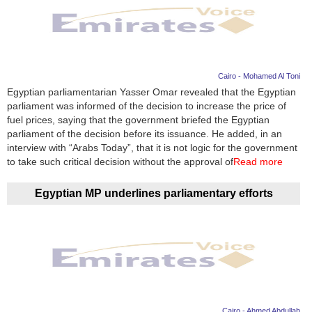
Cairo - Mohamed Al Toni
Egyptian parliamentarian Yasser Omar revealed that the Egyptian
parliament was informed of the decision to increase the price of
fuel prices, saying that the government briefed the Egyptian
parliament of the decision before its issuance. He added, in an
interview with “Arabs Today”, that it is not logic for the government
to take such critical decision without the approval of
Read more
Egyptian MP underlines parliamentary efforts
Cairo - Ahmed Abdullah