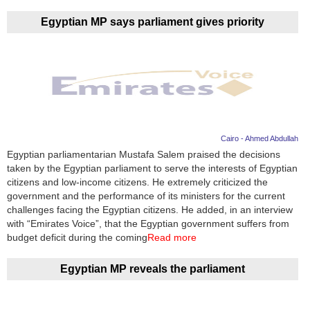
Egyptian MP says parliament gives priority
Cairo - Ahmed Abdullah
Egyptian parliamentarian Mustafa Salem praised the decisions
taken by the Egyptian parliament to serve the interests of Egyptian
citizens and low-income citizens. He extremely criticized the
government and the performance of its ministers for the current
challenges facing the Egyptian citizens. He added, in an interview
with “Emirates Voice”, that the Egyptian government suffers from
budget deficit during the coming
Read more
Egyptian MP reveals the parliament