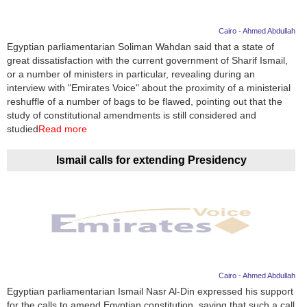
Cairo - Ahmed Abdullah
Egyptian parliamentarian Soliman Wahdan said that a state of
great dissatisfaction with the current government of Sharif Ismail,
or a number of ministers in particular, revealing during an
interview with "Emirates Voice" about the proximity of a ministerial
reshuffle of a number of bags to be flawed, pointing out that the
study of constitutional amendments is still considered and
studied
Read more
Ismail calls for extending Presidency
Cairo - Ahmed Abdullah
Egyptian parliamentarian Ismail Nasr Al-Din expressed his support
for the calls to amend Egyptian constitution, saying that such a call