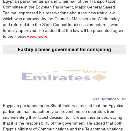
Egyptian parliamentarian and Chairman of the Transportation
Committee in the Egyptian Parliament, Major General Saeed
News
Taaima, expressed his reservations about the new traffic law,
which was approved by the Council of Ministers on Wednesday
Media
and referred it to the State Council for discussion before it was
formally approved. He added that the law will be presented again
Education
to the House
Read more
Women
Fakhry blames government for conspiring
Science
And
Technology
Environment
Cairo - Mohamed Al Toni
Blog
Egyptian parliamentarian Sharif Fakhry stressed that the Egyptian
parliament has no authority to prevent mobile operators from
Horoscope
implementing their latest decision to increase their prices, saying
that it is the responsibility of the government. He added that both
Egypt’s Ministry of Communications and the Telecommunications