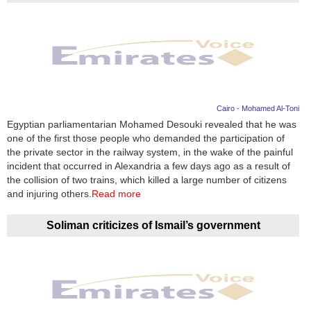
Cairo - Mohamed Al-Toni
Egyptian parliamentarian Mohamed Desouki revealed that he was
one of the first those people who demanded the participation of
the private sector in the railway system, in the wake of the painful
incident that occurred in Alexandria a few days ago as a result of
the collision of two trains, which killed a large number of citizens
and injuring others.
Read more
Soliman criticizes of Ismail’s government