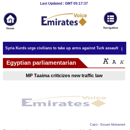
Breaking
Last Updated : GMT 05:17:37
News
Home
Sport
Syria Kurds urge civilians to take up arms against Turk assault
Culture
Egyptian parliamentarian
Business
MP Taaima criticizes new traffic law
Entertainment
Style
Health
Travel
Cairo - Essam Mohamed
Decor