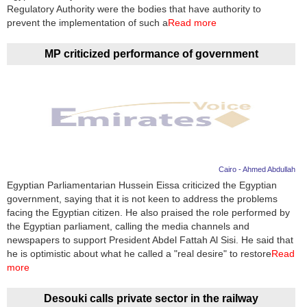
Videos
Regulatory Authority were the bodies that have authority to
prevent the implementation of such a
Read more
Auto
MP criticized performance of government
Cairo - Ahmed Abdullah
Egyptian Parliamentarian Hussein Eissa criticized the Egyptian
government, saying that it is not keen to address the problems
facing the Egyptian citizen. He also praised the role performed by
the Egyptian parliament, calling the media channels and
newspapers to support President Abdel Fattah Al Sisi. He said that
he is optimistic about what he called a "real desire" to restore
Read
more
Desouki calls private sector in the railway