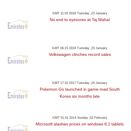
GMT 11:03 2018 Tuesday ,23 January
No end to eyesores at Taj Mahal
GMT 06:15 2018 Tuesday ,23 January
Volkswagen clinches record sales
GMT 17:32 2017 Tuesday ,24 January
Pokemon Go launched in game-mad South
Korea six months late
GMT 01:41 2014 Sunday ,02 February
Microsoft alashes prices on windows 8.1 tablets