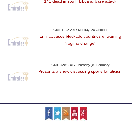
141 dead in south Libya airbase attack
GMT 11:23 2017 Monday ,30 October
Emir accuses blockade countries of wanting
'regime change'
GMT 05:08 2017 Thursday ,09 February
Presents a show discussing sports fanaticism