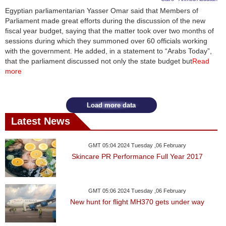
Egyptian parliamentarian Yasser Omar said that Members of
Parliament made great efforts during the discussion of the new
fiscal year budget, saying that the matter took over two months of
sessions during which they summoned over 60 officials working
with the government. He added, in a statement to “Arabs Today”,
that the parliament discussed not only the state budget but
Read
more
Load more data
Latest News
GMT 05:04 2024 Tuesday ,06 February
Skincare PR Performance Full Year 2017
GMT 05:06 2024 Tuesday ,06 February
New hunt for flight MH370 gets under way