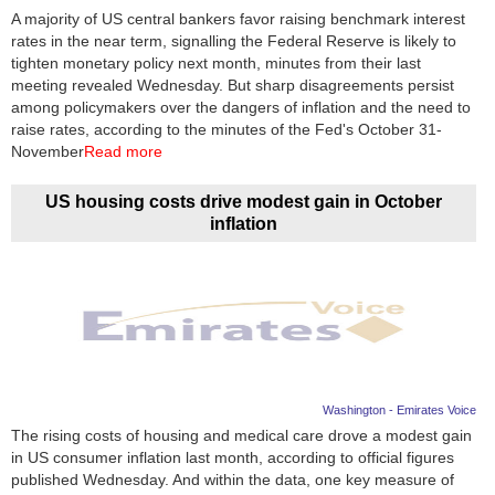
A majority of US central bankers favor raising benchmark interest
rates in the near term, signalling the Federal Reserve is likely to
tighten monetary policy next month, minutes from their last
meeting revealed Wednesday. But sharp disagreements persist
among policymakers over the dangers of inflation and the need to
raise rates, according to the minutes of the Fed's October 31-
November
Read more
US housing costs drive modest gain in October
inflation
Washington - Emirates Voice
The rising costs of housing and medical care drove a modest gain
in US consumer inflation last month, according to official figures
published Wednesday. And within the data, one key measure of