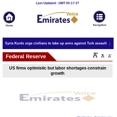
Breaking
Last Updated : GMT 05:17:37
News
Home
Sport
Syria Kurds urge civilians to take up arms against Turk assault
Culture
Federal Reserve
Business
US firms optimistic but labor shortages constrain
Entertainment
growth
Style
Health
Travel
Decor