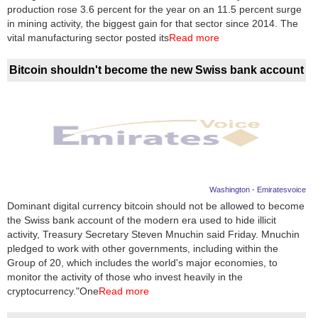
Videos
production rose 3.6 percent for the year on an 11.5 percent surge
in mining activity, the biggest gain for that sector since 2014. The
Auto
vital manufacturing sector posted its
Read more
Bitcoin shouldn't become the new Swiss bank account
Washington - Emiratesvoice
Dominant digital currency bitcoin should not be allowed to become
the Swiss bank account of the modern era used to hide illicit
activity, Treasury Secretary Steven Mnuchin said Friday. Mnuchin
pledged to work with other governments, including within the
Group of 20, which includes the world's major economies, to
monitor the activity of those who invest heavily in the
cryptocurrency."One
Read more