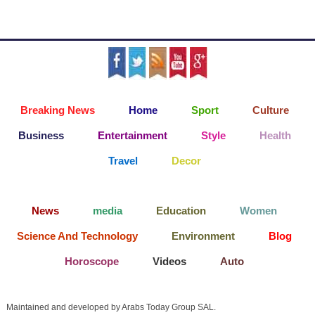
Breaking News
Home
Sport
Culture
Business
Entertainment
Style
Health
Travel
Decor
News
media
Education
Women
Science And Technology
Environment
Blog
Horoscope
Videos
Auto
Maintained and developed by Arabs Today Group SAL.