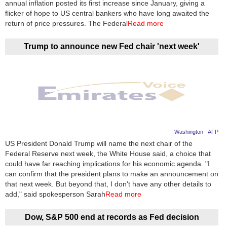
annual inflation posted its first increase since January, giving a
flicker of hope to US central bankers who have long awaited the
return of price pressures. The Federal
Read more
Trump to announce new Fed chair 'next week'
Washington - AFP
US President Donald Trump will name the next chair of the
Federal Reserve next week, the White House said, a choice that
could have far reaching implications for his economic agenda. "I
can confirm that the president plans to make an announcement on
that next week. But beyond that, I don't have any other details to
add," said spokesperson Sarah
Read more
Dow, S&P 500 end at records as Fed decision