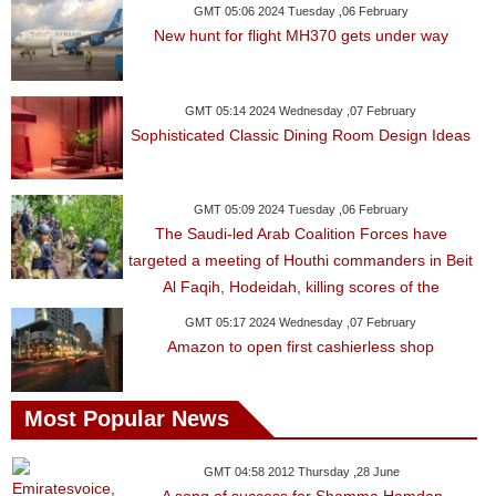
GMT 05:06 2024 Tuesday ,06 February
New hunt for flight MH370 gets under way
GMT 05:14 2024 Wednesday ,07 February
Sophisticated Classic Dining Room Design Ideas
GMT 05:09 2024 Tuesday ,06 February
The Saudi-led Arab Coalition Forces have
targeted a meeting of Houthi commanders in Beit
Al Faqih, Hodeidah, killing scores of the
GMT 05:17 2024 Wednesday ,07 February
Amazon to open first cashierless shop
Most Popular News
GMT 04:58 2012 Thursday ,28 June