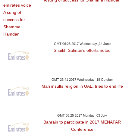
A song of success for Shamma Hamdan
GMT 06:26 2017 Wednesday ,14 June
Shaikh Salman’s efforts noted
GMT 23:41 2017 Wednesday ,18 October
Man insults religion in UAE, tries to end life
GMT 05:25 2017 Monday ,03 July
Bahrain to participate in 2017 MENAPAR
Conference