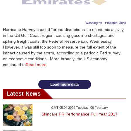
Washington - Emirates Voice
Hurricane Harvey caused "broad disruptions" to economic activity
in the US Gulf Coast region, causing gasoline shortages and
spiking freight costs, the Federal Reserve said Wednesday.
However, it was still too soon to measure the full extent of the
impact caused by the storm, according to a periodic Fed survey
on economic conditions. More broadly, the US economy
continued to
Read more
Load more data
Latest News
GMT 05:04 2024 Tuesday ,06 February
Skincare PR Performance Full Year 2017