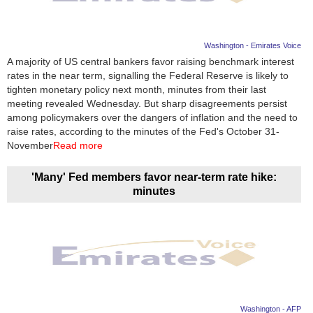
Washington - Emirates Voice
A majority of US central bankers favor raising benchmark interest
rates in the near term, signalling the Federal Reserve is likely to
tighten monetary policy next month, minutes from their last
meeting revealed Wednesday. But sharp disagreements persist
among policymakers over the dangers of inflation and the need to
raise rates, according to the minutes of the Fed's October 31-
November
Read more
'Many' Fed members favor near-term rate hike:
minutes
Washington - AFP