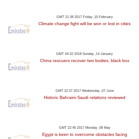
GMT 21:38 2017 Friday ,10 February
Climate change fight will be won or lost in cities
GMT 04:32 2018 Sunday ,14 January
China rescuers recover two bodies, black box
GMT 22:37 2017 Wednesday ,07 June
Historic Bahraini-Saudi relations reviewed
GMT 22:45 2017 Monday ,08 May
Egypt is keen to overcome obstacles facing