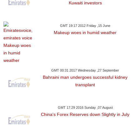
Kuwaiti investors
GMT 19:17 2012 Friday ,15 June
Makeup woes in humid weather
GMT 00:31 2017 Wednesday ,27 September
Bahraini man undergoes successful kidney
transplant
GMT 17:29 2016 Sunday ,07 August
China's Forex Reserves down Slightly in July