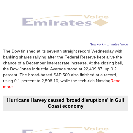
New york - Emirates Voice
The Dow finished at its seventh straight record Wednesday with
banking shares rallying after the Federal Reserve kept alive the
chance of a December interest rate increase. At the closing bell,
the Dow Jones Industrial Average stood at 22,409.87, up 0.2
percent. The broad-based S&P 500 also finished at a record,
rising 0.1 percent to 2,508.10, while the tech-rich Nasdaq
Read
more
Hurricane Harvey caused 'broad disruptions' in Gulf
Coast economy