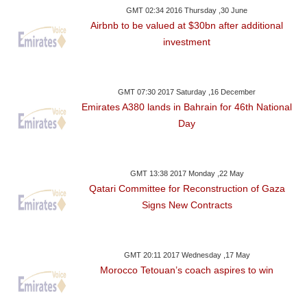
GMT 02:34 2016 Thursday ,30 June
Airbnb to be valued at $30bn after additional
investment
GMT 07:30 2017 Saturday ,16 December
Emirates A380 lands in Bahrain for 46th National
Day
GMT 13:38 2017 Monday ,22 May
Qatari Committee for Reconstruction of Gaza
Signs New Contracts
GMT 20:11 2017 Wednesday ,17 May
Morocco Tetouan’s coach aspires to win