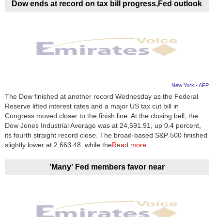
Dow ends at record on tax bill progress,Fed outlook
New York - AFP
The Dow finished at another record Wednesday as the Federal
Reserve lifted interest rates and a major US tax cut bill in
Congress moved closer to the finish line. At the closing bell, the
Dow Jones Industrial Average was at 24,591.91, up 0.4 percent,
its fourth straight record close. The broad-based S&P 500 finished
slightly lower at 2,663.48, while the
Read more
'Many' Fed members favor near