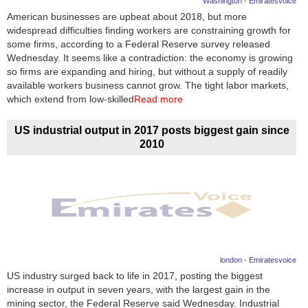
Washington - Emiratesvoice
American businesses are upbeat about 2018, but more
News
widespread difficulties finding workers are constraining growth for
some firms, according to a Federal Reserve survey released
Media
Wednesday. It seems like a contradiction: the economy is growing
so firms are expanding and hiring, but without a supply of readily
Education
available workers business cannot grow. The tight labor markets,
which extend from low-skilled
Read more
Women
US industrial output in 2017 posts biggest gain since
Science
2010
And
Technology
Environment
Blog
london - Emiratesvoice
Horoscope
US industry surged back to life in 2017, posting the biggest
increase in output in seven years, with the largest gain in the
mining sector, the Federal Reserve said Wednesday. Industrial