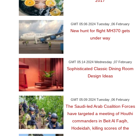
2017
GMT 05:06 2024 Tuesday ,06 February
New hunt for flight MH370 gets
under way
GMT 05:14 2024 Wednesday ,07 February
Sophisticated Classic Dining Room
Design Ideas
GMT 05:09 2024 Tuesday ,06 February
The Saudi-led Arab Coalition Forces
have targeted a meeting of Houthi
commanders in Beit Al Faqih,
Hodeidah, killing scores of the