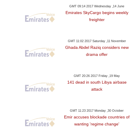
GMT 09:14 2017 Wednesday ,14 June
Emirates SkyCargo begins weekly
freighter
GMT 11:02 2017 Saturday ,11 November
Ghada Abdel Raziq considers new
drama offer
GMT 20:26 2017 Friday ,19 May
141 dead in south Libya airbase
attack
GMT 11:23 2017 Monday ,30 October
Emir accuses blockade countries of
wanting 'regime change'