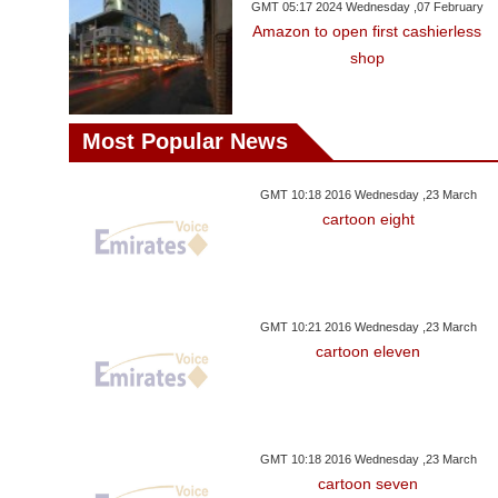
GMT 05:17 2024 Wednesday ,07 February
Amazon to open first cashierless
shop
Most Popular News
GMT 10:18 2016 Wednesday ,23 March
cartoon eight
GMT 10:21 2016 Wednesday ,23 March
cartoon eleven
GMT 10:18 2016 Wednesday ,23 March
cartoon seven