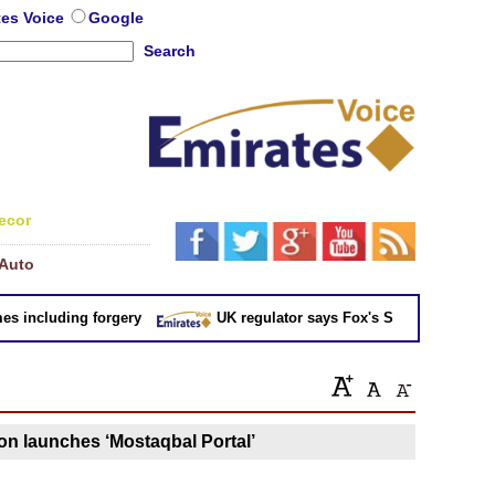
tes Voice
Google
Search
ecor
Auto
 including forgery
UK regulator says Fox's Sky takeover 'not in
n launches ‘Mostaqbal Portal’