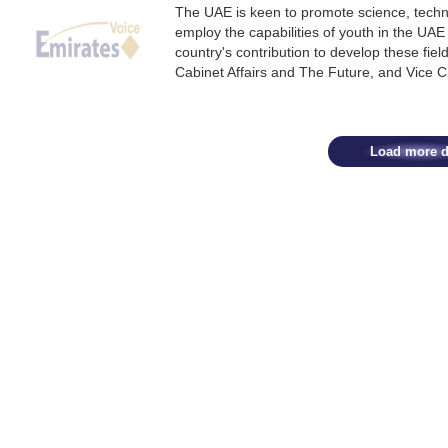
The UAE is keen to promote science, techn
employ the capabilities of youth in the UAE
country's contribution to develop these fi
Cabinet Affairs and The Future, and Vice 
Load more d