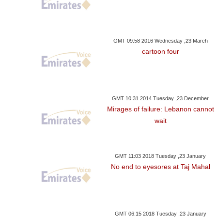
GMT 09:58 2016 Wednesday ,23 March
cartoon four
GMT 10:31 2014 Tuesday ,23 December
Mirages of failure: Lebanon cannot
wait
GMT 11:03 2018 Tuesday ,23 January
No end to eyesores at Taj Mahal
GMT 06:15 2018 Tuesday ,23 January