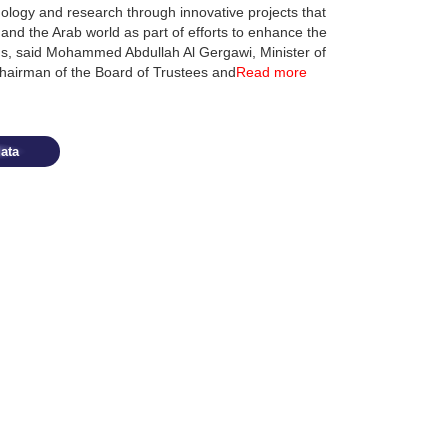
ology and research through innovative projects that
 and the Arab world as part of efforts to enhance the
elds, said Mohammed Abdullah Al Gergawi, Minister of
Chairman of the Board of Trustees and
Read more
ata