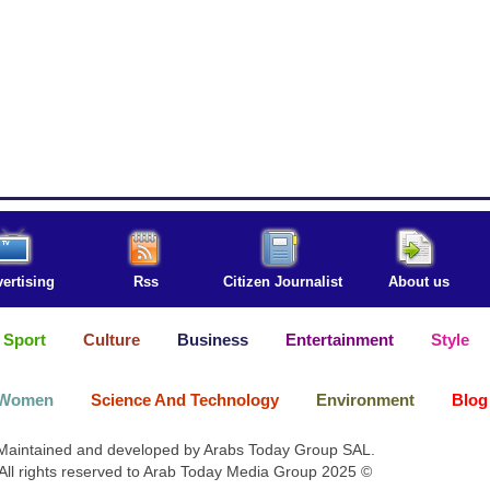
ertising
Rss
Citizen Journalist
About us
Sport
Culture
Business
Entertainment
Style
Women
Science And Technology
Environment
Blog
Maintained and developed by Arabs Today Group SAL.
All rights reserved to Arab Today Media Group 2025 ©