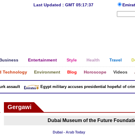
Last Updated : GMT 05:17:37
Emira
Business
Entertainment
Style
Health
Travel
D
d Technology
Environment
Blog
Horoscope
Videos
 assault
Egypt military accuses presidential hopeful of crimes
Gergawi
Dubai Museum of the Future Foundatio
Dubai - Arab Today