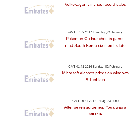
Volkswagen clinches record sales
GMT 17:32 2017 Tuesday ,24 January
Pokemon Go launched in game-
mad South Korea six months late
GMT 01:41 2014 Sunday ,02 February
Microsoft alashes prices on windows
8.1 tablets
GMT 15:44 2017 Friday ,23 June
After seven surgeries, Yoga was a
miracle