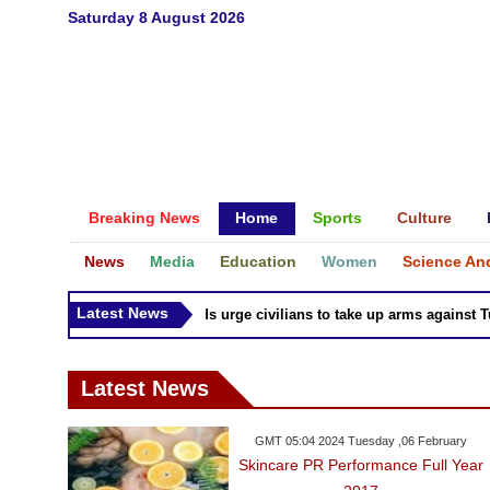
Saturday 8 August 2026
Breaking News
Home
Sports
Culture
News
Media
Education
Women
Science An
Latest News
Syria Kurds urge civilians to take up arms against Turk
Latest News
GMT 05:04 2024 Tuesday ,06 February
Skincare PR Performance Full Year