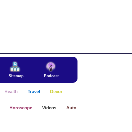
Sitemap
Podcast
Health
Travel
Decor
Horoscope
Videos
Auto