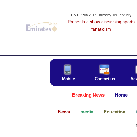
GMT 05:08 2017 Thursday ,09 February
Presents a show discussing sports
fanaticism
Mobile
Contact us
Adv
Breaking News
Home
News
media
Education