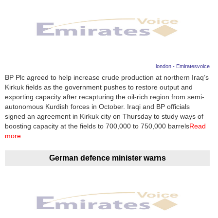
london - Emiratesvoice
BP Plc agreed to help increase crude production at northern Iraq’s
Kirkuk fields as the government pushes to restore output and
exporting capacity after recapturing the oil-rich region from semi-
autonomous Kurdish forces in October. Iraqi and BP officials
signed an agreement in Kirkuk city on Thursday to study ways of
boosting capacity at the fields to 700,000 to 750,000 barrels
Read
more
German defence minister warns