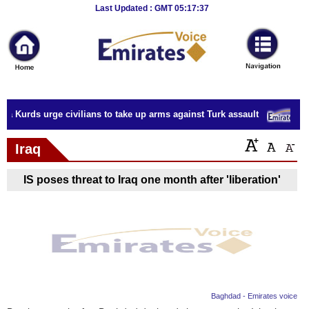
Breaking
Last Updated : GMT 05:17:37
News
Home
Sport
ia Kurds urge civilians to take up arms against Turk assault
E
Culture
Iraq
Business
IS poses threat to Iraq one month after 'liberation'
Entertainment
Style
Health
Travel
Baghdad - Emirates voice
Decor