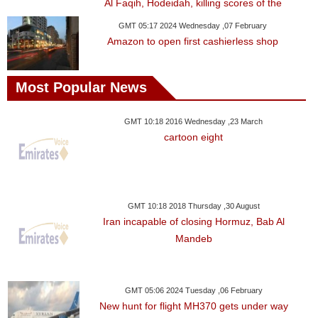
Al Faqih, Hodeidah, killing scores of the
GMT 05:17 2024 Wednesday ,07 February
Amazon to open first cashierless shop
Most Popular News
GMT 10:18 2016 Wednesday ,23 March
cartoon eight
GMT 10:18 2018 Thursday ,30 August
Iran incapable of closing Hormuz, Bab Al
Mandeb
GMT 05:06 2024 Tuesday ,06 February
New hunt for flight MH370 gets under way