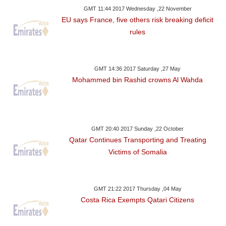
GMT 11:44 2017 Wednesday ,22 November
EU says France, five others risk breaking deficit
rules
GMT 14:36 2017 Saturday ,27 May
Mohammed bin Rashid crowns Al Wahda
GMT 20:40 2017 Sunday ,22 October
Qatar Continues Transporting and Treating
Victims of Somalia
GMT 21:22 2017 Thursday ,04 May
Costa Rica Exempts Qatari Citizens