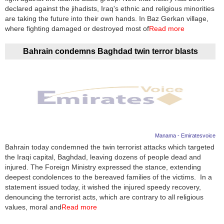
declared against the jihadists, Iraq's ethnic and religious minorities
are taking the future into their own hands. In Baz Gerkan village,
where fighting damaged or destroyed most of
Read more
Bahrain condemns Baghdad twin terror blasts
Manama - Emiratesvoice
Bahrain today condemned the twin terrorist attacks which targeted
the Iraqi capital, Baghdad, leaving dozens of people dead and
injured. The Foreign Ministry expressed the stance, extending
deepest condolences to the bereaved families of the victims. In a
statement issued today, it wished the injured speedy recovery,
denouncing the terrorist acts, which are contrary to all religious
values, moral and
Read more