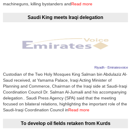
Videos
machineguns, killing bystanders and
Read more
Auto
Saudi King meets Iraqi delegation
Riyadh - Emiratesvoice
Custodian of the Two Holy Mosques King Salman bin Abdulaziz Al-
Saud received, at Yamama Palace, Iraqi Acting Minister of
Planning and Commerce, Chairman of the Iraqi side at Saudi-Iraqi
Coordination Council Dr. Salman Al-Jumaili and his accompanying
delegation.. Saudi Press Agency (SPA) said that the meeting
focused on bilateral relations, highlighting the important role of the
Saudi-Iraqi Coordination Council in
Read more
To develop oil fields retaken from Kurds