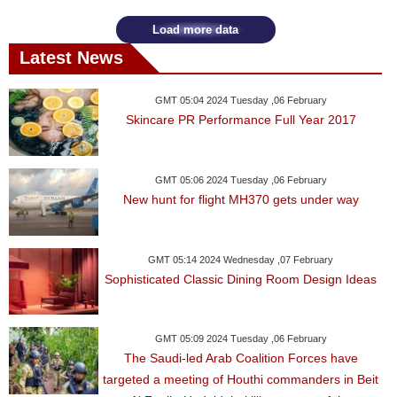
Load more data
Latest News
GMT 05:04 2024 Tuesday ,06 February
Skincare PR Performance Full Year 2017
GMT 05:06 2024 Tuesday ,06 February
New hunt for flight MH370 gets under way
GMT 05:14 2024 Wednesday ,07 February
Sophisticated Classic Dining Room Design Ideas
GMT 05:09 2024 Tuesday ,06 February
The Saudi-led Arab Coalition Forces have
targeted a meeting of Houthi commanders in Beit