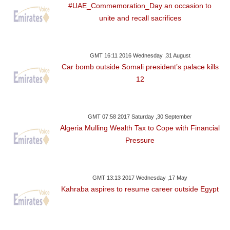
#UAE_Commemoration_Day an occasion to
unite and recall sacrifices
GMT 16:11 2016 Wednesday ,31 August
Car bomb outside Somali president’s palace kills
12
GMT 07:58 2017 Saturday ,30 September
Algeria Mulling Wealth Tax to Cope with Financial
Pressure
GMT 13:13 2017 Wednesday ,17 May
Kahraba aspires to resume career outside Egypt