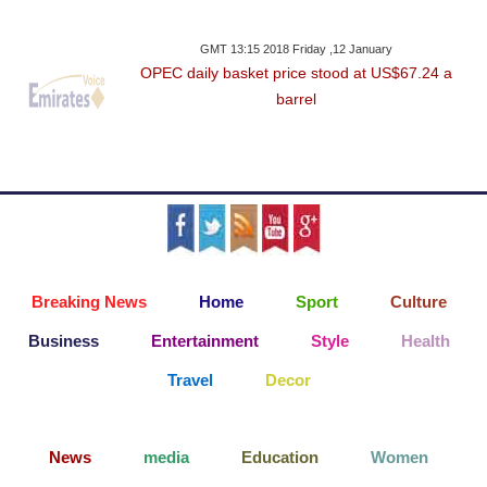
GMT 13:15 2018 Friday ,12 January
OPEC daily basket price stood at US$67.24 a
barrel
Breaking News
Home
Sport
Culture
Business
Entertainment
Style
Health
Travel
Decor
News
media
Education
Women