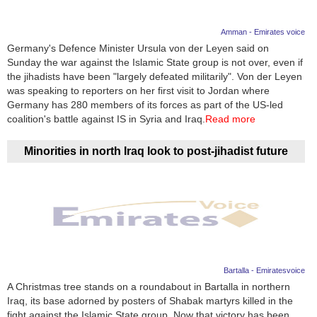
Amman - Emirates voice
Germany's Defence Minister Ursula von der Leyen said on
Sunday the war against the Islamic State group is not over, even if
the jihadists have been "largely defeated militarily". Von der Leyen
was speaking to reporters on her first visit to Jordan where
Germany has 280 members of its forces as part of the US-led
coalition's battle against IS in Syria and Iraq.
Read more
Minorities in north Iraq look to post-jihadist future
Bartalla - Emiratesvoice
A Christmas tree stands on a roundabout in Bartalla in northern
Iraq, its base adorned by posters of Shabak martyrs killed in the
fight against the Islamic State group. Now that victory has been