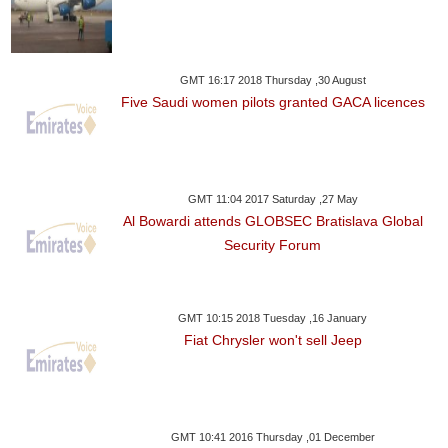
GMT 16:17 2018 Thursday ,30 August
Five Saudi women pilots granted GACA licences
GMT 11:04 2017 Saturday ,27 May
Al Bowardi attends GLOBSEC Bratislava Global
Security Forum
GMT 10:15 2018 Tuesday ,16 January
Fiat Chrysler won't sell Jeep
GMT 10:41 2016 Thursday ,01 December