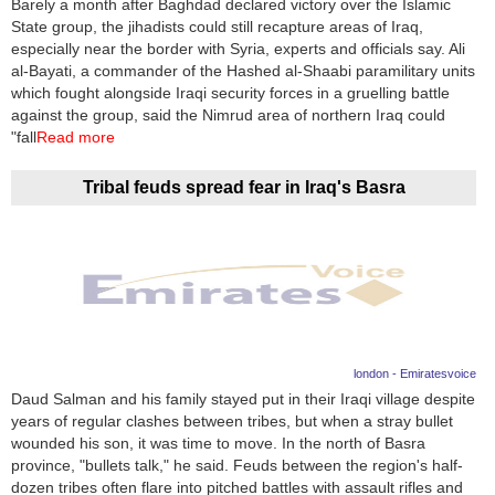
Barely a month after Baghdad declared victory over the Islamic
State group, the jihadists could still recapture areas of Iraq,
News
especially near the border with Syria, experts and officials say. Ali
al-Bayati, a commander of the Hashed al-Shaabi paramilitary units
Media
which fought alongside Iraqi security forces in a gruelling battle
against the group, said the Nimrud area of northern Iraq could
Education
"fall
Read more
Women
Tribal feuds spread fear in Iraq's Basra
Science
And
Technology
Environment
london - Emiratesvoice
Blog
Daud Salman and his family stayed put in their Iraqi village despite
years of regular clashes between tribes, but when a stray bullet
Horoscope
wounded his son, it was time to move. In the north of Basra
province, "bullets talk," he said. Feuds between the region's half-
dozen tribes often flare into pitched battles with assault rifles and