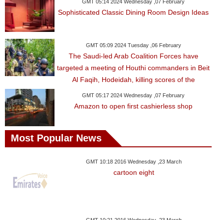
Videos
GMT 05:14 2024 Wednesday ,07 February
Sophisticated Classic Dining Room Design Ideas
Auto
GMT 05:09 2024 Tuesday ,06 February
The Saudi-led Arab Coalition Forces have
targeted a meeting of Houthi commanders in Beit
Al Faqih, Hodeidah, killing scores of the
GMT 05:17 2024 Wednesday ,07 February
Amazon to open first cashierless shop
Most Popular News
GMT 10:18 2016 Wednesday ,23 March
cartoon eight