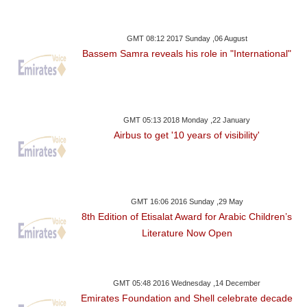
GMT 08:12 2017 Sunday ,06 August
Bassem Samra reveals his role in "International"
GMT 05:13 2018 Monday ,22 January
Airbus to get '10 years of visibility'
GMT 16:06 2016 Sunday ,29 May
8th Edition of Etisalat Award for Arabic Children’s
Literature Now Open
GMT 05:48 2016 Wednesday ,14 December
Emirates Foundation and Shell celebrate decade