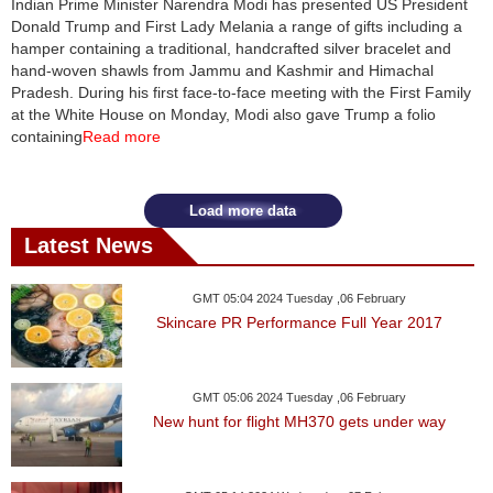
Indian Prime Minister Narendra Modi has presented US President
Donald Trump and First Lady Melania a range of gifts including a
News
hamper containing a traditional, handcrafted silver bracelet and
hand-woven shawls from Jammu and Kashmir and Himachal
Media
Pradesh. During his first face-to-face meeting with the First Family
at the White House on Monday, Modi also gave Trump a folio
Education
containing
Read more
Women
Load more data
Science
Latest News
And
Technology
GMT 05:04 2024 Tuesday ,06 February
Skincare PR Performance Full Year 2017
Environment
Blog
GMT 05:06 2024 Tuesday ,06 February
New hunt for flight MH370 gets under way
Horoscope