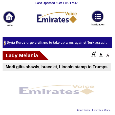
Breaking
Last Updated : GMT 05:17:37
News
Home
Sport
Syria Kurds urge civilians to take up arms against Turk assault
Culture
Lady Melania
Business
Modi gifts shawls, bracelet, Lincoln stamp to Trumps
Entertainment
Style
Health
Travel
Abu Dhabi - Emirates Voice
Decor