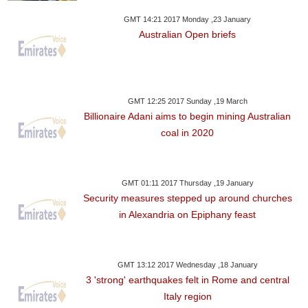
GMT 14:21 2017 Monday ,23 January
Australian Open briefs
GMT 12:25 2017 Sunday ,19 March
Billionaire Adani aims to begin mining Australian
coal in 2020
GMT 01:11 2017 Thursday ,19 January
Security measures stepped up around churches
in Alexandria on Epiphany feast
GMT 13:12 2017 Wednesday ,18 January
3 'strong' earthquakes felt in Rome and central
Italy region