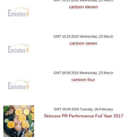
GMT 10:21 2016 Wednesday ,23 March
cartoon eleven
GMT 10:18 2016 Wednesday ,23 March
cartoon seven
GMT 09:58 2016 Wednesday ,23 March
cartoon four
GMT 05:04 2024 Tuesday ,06 February
Skincare PR Performance Full Year 2017