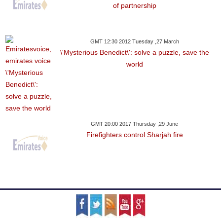
of partnership
GMT 12:30 2012 Tuesday ,27 March
\'Mysterious Benedict\': solve a puzzle, save the
world
GMT 20:00 2017 Thursday ,29 June
Firefighters control Sharjah fire