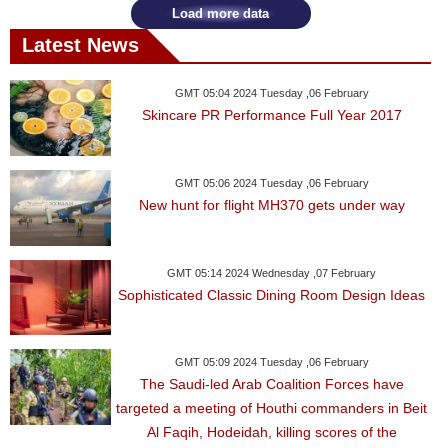
Load more data
Latest News
GMT 05:04 2024 Tuesday ,06 February
Skincare PR Performance Full Year 2017
GMT 05:06 2024 Tuesday ,06 February
New hunt for flight MH370 gets under way
GMT 05:14 2024 Wednesday ,07 February
Sophisticated Classic Dining Room Design Ideas
GMT 05:09 2024 Tuesday ,06 February
The Saudi-led Arab Coalition Forces have
targeted a meeting of Houthi commanders in Beit
Al Faqih, Hodeidah, killing scores of the