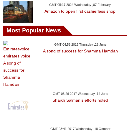
GMT 05:17 2024 Wednesday ,07 February
Amazon to open first cashierless shop
Most Popular News
GMT 04:58 2012 Thursday ,28 June
A song of success for Shamma Hamdan
GMT 06:26 2017 Wednesday ,14 June
Shaikh Salman’s efforts noted
GMT 23:41 2017 Wednesday ,18 October