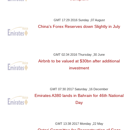
GMT 17:29 2016 Sunday ,07 August
China's Forex Reserves down Slightly in July
GMT 02:34 2016 Thursday ,30 June
Airbnb to be valued at $30bn after additional
investment
GMT 07:30 2017 Saturday ,16 December
Emirates A380 lands in Bahrain for 46th National
Day
GMT 13:38 2017 Monday ,22 May