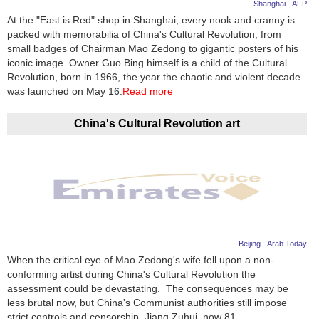
Shanghai - AFP
At the "East is Red" shop in Shanghai, every nook and cranny is
packed with memorabilia of China's Cultural Revolution, from
small badges of Chairman Mao Zedong to gigantic posters of his
iconic image. Owner Guo Bing himself is a child of the Cultural
Revolution, born in 1966, the year the chaotic and violent decade
was launched on May 16.
Read more
China's Cultural Revolution art
Beijing - Arab Today
When the critical eye of Mao Zedong's wife fell upon a non-
conforming artist during China's Cultural Revolution the
assessment could be devastating. The consequences may be
less brutal now, but China's Communist authorities still impose
strict controls and censorship. Jiang Zuhui, now 81,