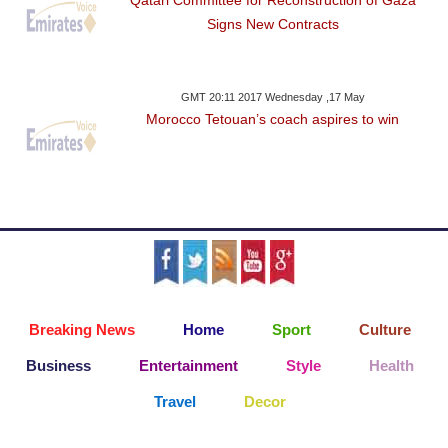
Qatari Committee for Reconstruction of Gaza
Signs New Contracts
GMT 20:11 2017 Wednesday ,17 May
Morocco Tetouan’s coach aspires to win
Breaking News
Home
Sport
Culture
Business
Entertainment
Style
Health
Travel
Decor