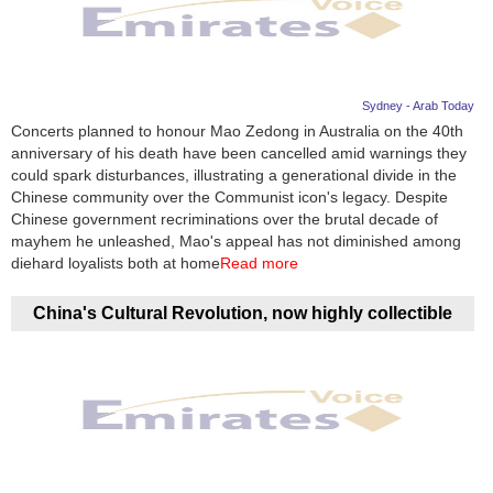
Sydney - Arab Today
Concerts planned to honour Mao Zedong in Australia on the 40th
anniversary of his death have been cancelled amid warnings they
could spark disturbances, illustrating a generational divide in the
Chinese community over the Communist icon's legacy. Despite
Chinese government recriminations over the brutal decade of
mayhem he unleashed, Mao's appeal has not diminished among
diehard loyalists both at home
Read more
China's Cultural Revolution, now highly collectible