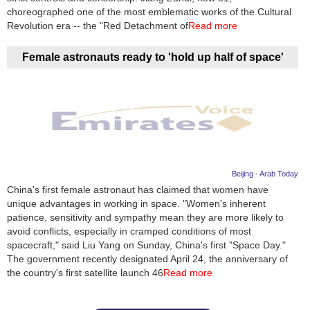
choreographed one of the most emblematic works of the Cultural
Revolution era -- the "Red Detachment of
Read more
Female astronauts ready to 'hold up half of space'
Beijing - Arab Today
China's first female astronaut has claimed that women have
unique advantages in working in space. "Women's inherent
patience, sensitivity and sympathy mean they are more likely to
avoid conflicts, especially in cramped conditions of most
spacecraft," said Liu Yang on Sunday, China's first "Space Day."
The government recently designated April 24, the anniversary of
the country's first satellite launch 46
Read more