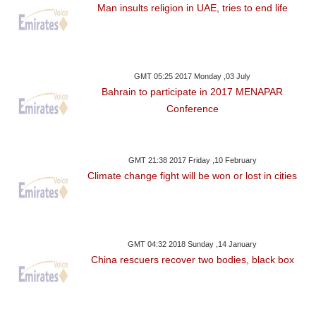
Man insults religion in UAE, tries to end life
GMT 05:25 2017 Monday ,03 July
Bahrain to participate in 2017 MENAPAR
Conference
GMT 21:38 2017 Friday ,10 February
Climate change fight will be won or lost in cities
GMT 04:32 2018 Sunday ,14 January
China rescuers recover two bodies, black box