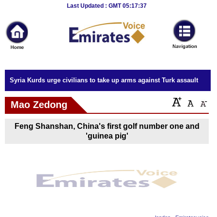
Breaking
Last Updated : GMT 05:17:37
News
Home
Sport
Syria Kurds urge civilians to take up arms against Turk assault
Culture
Mao Zedong
Business
Feng Shanshan, China's first golf number one and
Entertainment
'guinea pig'
Style
Health
Travel
Decor