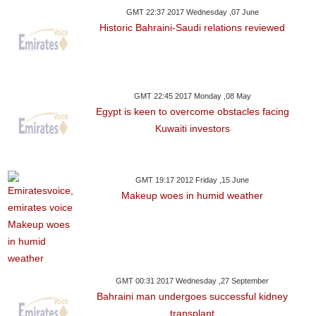
GMT 22:37 2017 Wednesday ,07 June
Historic Bahraini-Saudi relations reviewed
GMT 22:45 2017 Monday ,08 May
Egypt is keen to overcome obstacles facing
Kuwaiti investors
GMT 19:17 2012 Friday ,15 June
Makeup woes in humid weather
GMT 00:31 2017 Wednesday ,27 September
Bahraini man undergoes successful kidney
transplant