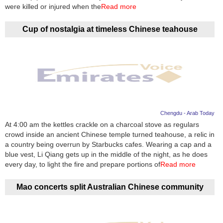
Videos
were killed or injured when the
Read more
Auto
Cup of nostalgia at timeless Chinese teahouse
Chengdu - Arab Today
At 4:00 am the kettles crackle on a charcoal stove as regulars
crowd inside an ancient Chinese temple turned teahouse, a relic in
a country being overrun by Starbucks cafes. Wearing a cap and a
blue vest, Li Qiang gets up in the middle of the night, as he does
every day, to light the fire and prepare portions of
Read more
Mao concerts split Australian Chinese community