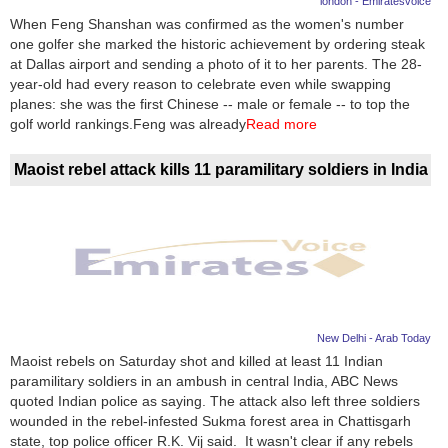
london - Emiratesvoice
When Feng Shanshan was confirmed as the women's number
News
one golfer she marked the historic achievement by ordering steak
at Dallas airport and sending a photo of it to her parents. The 28-
Media
year-old had every reason to celebrate even while swapping
planes: she was the first Chinese -- male or female -- to top the
Education
golf world rankings.Feng was already
Read more
Women
Maoist rebel attack kills 11 paramilitary soldiers in India
Science
And
Technology
Environment
New Delhi - Arab Today
Blog
Maoist rebels on Saturday shot and killed at least 11 Indian
paramilitary soldiers in an ambush in central India, ABC News
Horoscope
quoted Indian police as saying. The attack also left three soldiers
wounded in the rebel-infested Sukma forest area in Chattisgarh
state, top police officer R.K. Vij said. It wasn't clear if any rebels