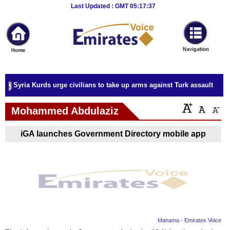
Breaking
Last Updated : GMT 05:17:37
News
Home
Sport
Syria Kurds urge civilians to take up arms against Turk assault
Culture
Mohammed Abdulaziz
Business
iGA launches Government Directory mobile app
Entertainment
Style
Health
Travel
Manama - Emirates Voice
Decor