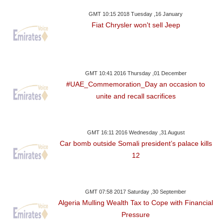
GMT 10:15 2018 Tuesday ,16 January
Fiat Chrysler won't sell Jeep
GMT 10:41 2016 Thursday ,01 December
#UAE_Commemoration_Day an occasion to
unite and recall sacrifices
GMT 16:11 2016 Wednesday ,31 August
Car bomb outside Somali president’s palace kills
12
GMT 07:58 2017 Saturday ,30 September
Algeria Mulling Wealth Tax to Cope with Financial
Pressure