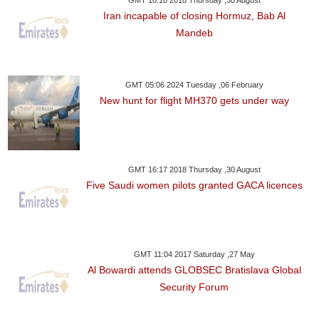
GMT 10:18 2018 Thursday ,30 August
Iran incapable of closing Hormuz, Bab Al
Mandeb
GMT 05:06 2024 Tuesday ,06 February
New hunt for flight MH370 gets under way
GMT 16:17 2018 Thursday ,30 August
Five Saudi women pilots granted GACA licences
GMT 11:04 2017 Saturday ,27 May
Al Bowardi attends GLOBSEC Bratislava Global
Security Forum