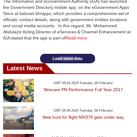
The Information and eGovernment Authority (iGA) has launched
the Government Directory mobile app, on the eGovernment Apps
News
Store at bahrain.bh/apps, which provides a comprehensive set of
officials’ contact details, along with government entities locations
Media
and social media accounts. In this regard, Mr. Mohammed
Abdulaziz Acting Director of eServices & Channel Enhancement at
Education
iGA stated that the app is part of
Read more
Women
Load more data
Science
Latest News
And
Technology
GMT 05:04 2024 Tuesday ,06 February
Skincare PR Performance Full Year 2017
Environment
Blog
GMT 05:06 2024 Tuesday ,06 February
New hunt for flight MH370 gets under way
Horoscope