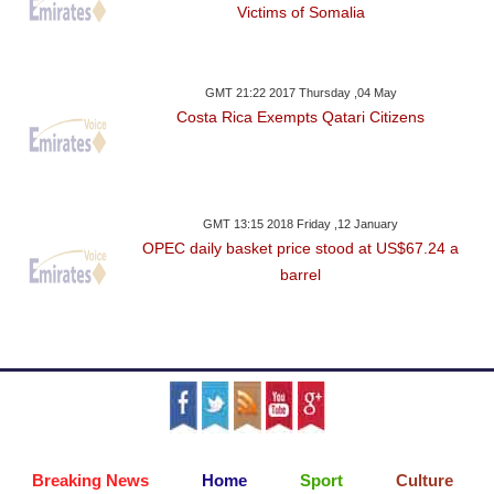
Victims of Somalia
GMT 21:22 2017 Thursday ,04 May
Costa Rica Exempts Qatari Citizens
GMT 13:15 2018 Friday ,12 January
OPEC daily basket price stood at US$67.24 a
barrel
Breaking News
Home
Sport
Culture