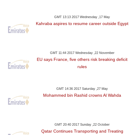
GMT 13:13 2017 Wednesday ,17 May
Kahraba aspires to resume career outside Egypt
GMT 11:44 2017 Wednesday ,22 November
EU says France, five others risk breaking deficit
rules
GMT 14:36 2017 Saturday ,27 May
Mohammed bin Rashid crowns Al Wahda
GMT 20:40 2017 Sunday ,22 October
Qatar Continues Transporting and Treating