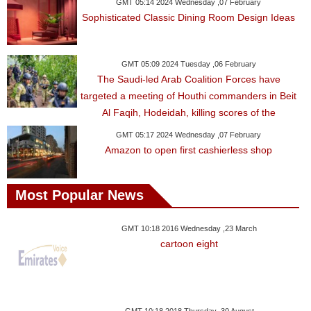
Videos
GMT 05:14 2024 Wednesday ,07 February
Sophisticated Classic Dining Room Design Ideas
Auto
GMT 05:09 2024 Tuesday ,06 February
The Saudi-led Arab Coalition Forces have
targeted a meeting of Houthi commanders in Beit
Al Faqih, Hodeidah, killing scores of the
GMT 05:17 2024 Wednesday ,07 February
Amazon to open first cashierless shop
Most Popular News
GMT 10:18 2016 Wednesday ,23 March
cartoon eight