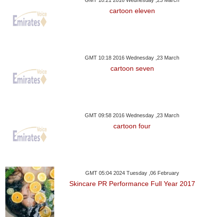
GMT 10:21 2016 Wednesday ,23 March
cartoon eleven
GMT 10:18 2016 Wednesday ,23 March
cartoon seven
GMT 09:58 2016 Wednesday ,23 March
cartoon four
GMT 05:04 2024 Tuesday ,06 February
Skincare PR Performance Full Year 2017