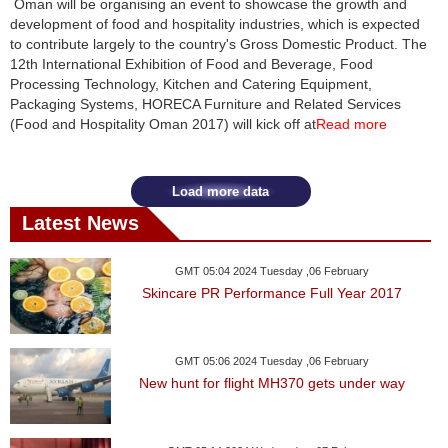
Oman will be organising an event to showcase the growth and
development of food and hospitality industries, which is expected
News
to contribute largely to the country's Gross Domestic Product. The
12th International Exhibition of Food and Beverage, Food
Media
Processing Technology, Kitchen and Catering Equipment,
Packaging Systems, HORECA Furniture and Related Services
Education
(Food and Hospitality Oman 2017) will kick off at
Read more
Women
Load more data
Science
Latest News
And
Technology
GMT 05:04 2024 Tuesday ,06 February
Skincare PR Performance Full Year 2017
Environment
Blog
GMT 05:06 2024 Tuesday ,06 February
New hunt for flight MH370 gets under way
Horoscope