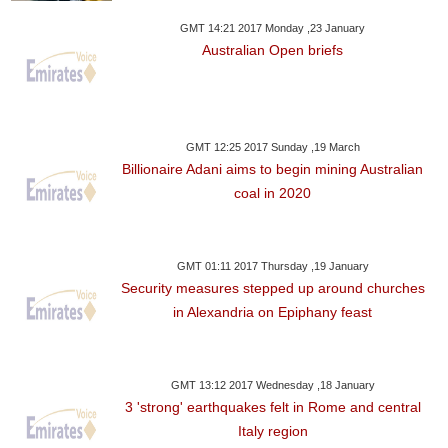
GMT 14:21 2017 Monday ,23 January
Australian Open briefs
GMT 12:25 2017 Sunday ,19 March
Billionaire Adani aims to begin mining Australian
coal in 2020
GMT 01:11 2017 Thursday ,19 January
Security measures stepped up around churches
in Alexandria on Epiphany feast
GMT 13:12 2017 Wednesday ,18 January
3 'strong' earthquakes felt in Rome and central
Italy region