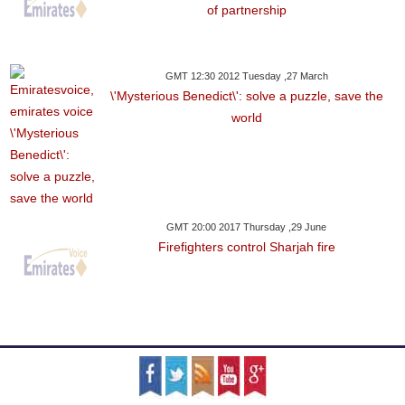
of partnership
GMT 12:30 2012 Tuesday ,27 March
\'Mysterious Benedict\': solve a puzzle, save the
world
GMT 20:00 2017 Thursday ,29 June
Firefighters control Sharjah fire