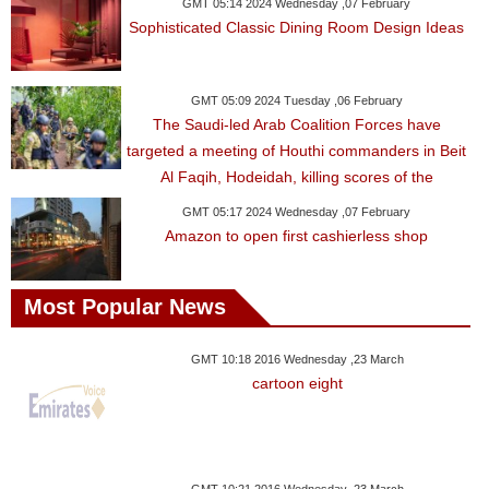
Videos
GMT 05:14 2024 Wednesday ,07 February
Sophisticated Classic Dining Room Design Ideas
Auto
GMT 05:09 2024 Tuesday ,06 February
The Saudi-led Arab Coalition Forces have
targeted a meeting of Houthi commanders in Beit
Al Faqih, Hodeidah, killing scores of the
GMT 05:17 2024 Wednesday ,07 February
Amazon to open first cashierless shop
Most Popular News
GMT 10:18 2016 Wednesday ,23 March
cartoon eight