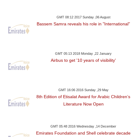
GMT 08:12 2017 Sunday ,06 August
Bassem Samra reveals his role in "International"
GMT 05:13 2018 Monday ,22 January
Airbus to get '10 years of visibility'
GMT 16:06 2016 Sunday ,29 May
8th Edition of Etisalat Award for Arabic Children’s
Literature Now Open
GMT 05:48 2016 Wednesday ,14 December
Emirates Foundation and Shell celebrate decade