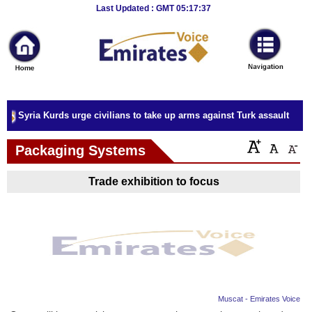
Breaking
Last Updated : GMT 05:17:37
News
Home
Sport
Syria Kurds urge civilians to take up arms against Turk assault
Culture
Packaging Systems
Business
Trade exhibition to focus
Entertainment
Style
Health
Travel
Muscat - Emirates Voice
Decor