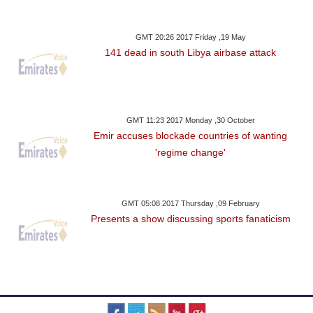
GMT 20:26 2017 Friday ,19 May
141 dead in south Libya airbase attack
GMT 11:23 2017 Monday ,30 October
Emir accuses blockade countries of wanting
'regime change'
GMT 05:08 2017 Thursday ,09 February
Presents a show discussing sports fanaticism