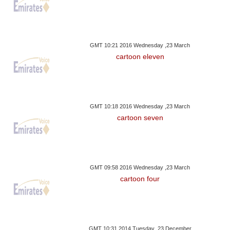
GMT 10:21 2016 Wednesday ,23 March
cartoon eleven
GMT 10:18 2016 Wednesday ,23 March
cartoon seven
GMT 09:58 2016 Wednesday ,23 March
cartoon four
GMT 10:31 2014 Tuesday ,23 December