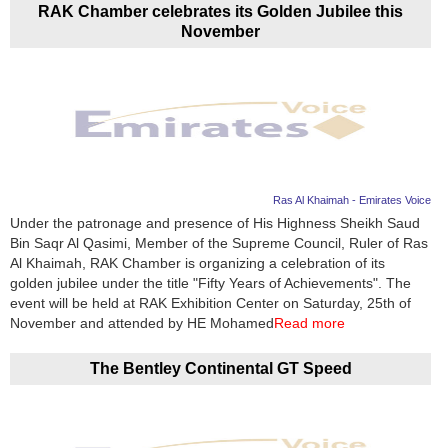
RAK Chamber celebrates its Golden Jubilee this
November
Ras Al Khaimah - Emirates Voice
Under the patronage and presence of His Highness Sheikh Saud
Bin Saqr Al Qasimi, Member of the Supreme Council, Ruler of Ras
Al Khaimah, RAK Chamber is organizing a celebration of its
golden jubilee under the title "Fifty Years of Achievements". The
event will be held at RAK Exhibition Center on Saturday, 25th of
November and attended by HE Mohamed
Read more
The Bentley Continental GT Speed