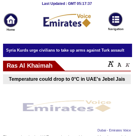
Breaking
Last Updated : GMT 05:17:37
News
Home
Sport
Syria Kurds urge civilians to take up arms against Turk assault
Culture
Ras Al Khaimah
Business
Temperature could drop to 0°C in UAE's Jebel Jais
Entertainment
Style
Health
Travel
Dubai - Emirates Voice
Decor