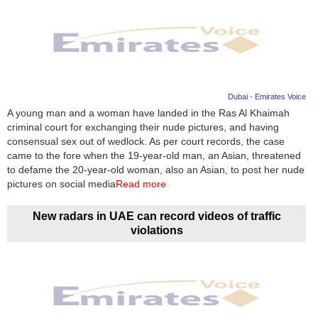
Dubai - Emirates Voice
A young man and a woman have landed in the Ras Al Khaimah
criminal court for exchanging their nude pictures, and having
consensual sex out of wedlock. As per court records, the case
came to the fore when the 19-year-old man, an Asian, threatened
to defame the 20-year-old woman, also an Asian, to post her nude
pictures on social media
Read more
New radars in UAE can record videos of traffic
violations