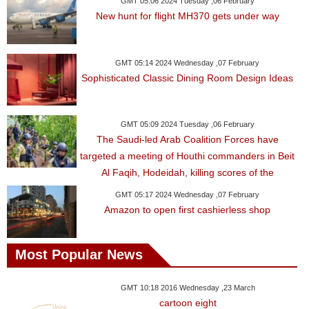
GMT 05:06 2024 Tuesday ,06 February
New hunt for flight MH370 gets under way
GMT 05:14 2024 Wednesday ,07 February
Sophisticated Classic Dining Room Design Ideas
GMT 05:09 2024 Tuesday ,06 February
The Saudi-led Arab Coalition Forces have
targeted a meeting of Houthi commanders in Beit
Al Faqih, Hodeidah, killing scores of the
GMT 05:17 2024 Wednesday ,07 February
Amazon to open first cashierless shop
Most Popular News
GMT 10:18 2016 Wednesday ,23 March
cartoon eight