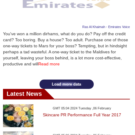
Ras Al Khaimah - Emirates Voice
You've won a million dirhams, what do you do? Pay off the credit
card? Too boring. Buy a house? Too adult. Purchase one of those
one-way tickets to Mars for your boss? Tempting, but in hindsight
perhaps a tad wasteful. A one-way ticket to the Maldives for
yourself, leaving your boss behind, is a lot more cost-effective,
productive and will
Read more
Load more data
Latest News
GMT 05:04 2024 Tuesday ,06 February
Skincare PR Performance Full Year 2017