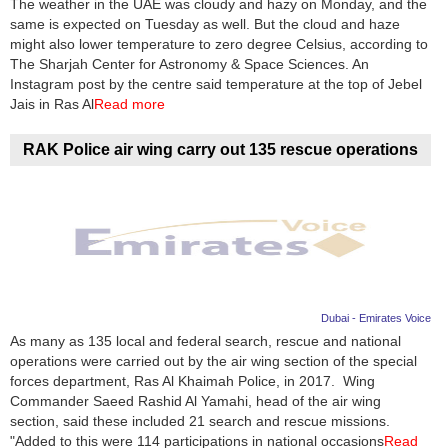
The weather in the UAE was cloudy and hazy on Monday, and the
same is expected on Tuesday as well. But the cloud and haze
News
might also lower temperature to zero degree Celsius, according to
The Sharjah Center for Astronomy & Space Sciences. An
Media
Instagram post by the centre said temperature at the top of Jebel
Jais in Ras Al
Read more
Education
RAK Police air wing carry out 135 rescue operations
Women
Science
And
Technology
Environment
Dubai - Emirates Voice
As many as 135 local and federal search, rescue and national
Blog
operations were carried out by the air wing section of the special
forces department, Ras Al Khaimah Police, in 2017. Wing
Horoscope
Commander Saeed Rashid Al Yamahi, head of the air wing
section, said these included 21 search and rescue missions.
"Added to this were 114 participations in national occasions
Read