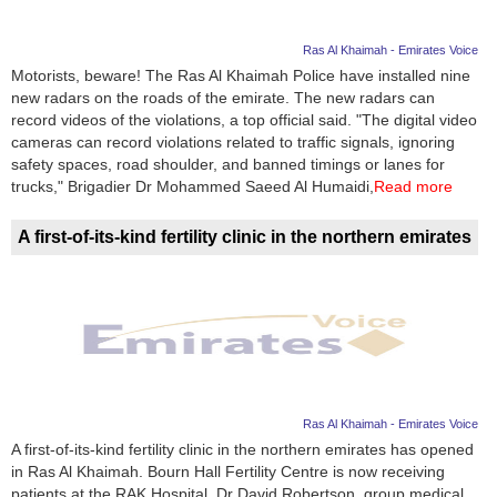
Ras Al Khaimah - Emirates Voice
Motorists, beware! The Ras Al Khaimah Police have installed nine
new radars on the roads of the emirate. The new radars can
record videos of the violations, a top official said. "The digital video
cameras can record violations related to traffic signals, ignoring
safety spaces, road shoulder, and banned timings or lanes for
trucks," Brigadier Dr Mohammed Saeed Al Humaidi,
Read more
A first-of-its-kind fertility clinic in the northern emirates
Ras Al Khaimah - Emirates Voice
A first-of-its-kind fertility clinic in the northern emirates has opened
in Ras Al Khaimah. Bourn Hall Fertility Centre is now receiving
patients at the RAK Hospital. Dr David Robertson, group medical