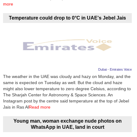
Videos
more
Auto
Temperature could drop to 0°C in UAE's Jebel Jais
Dubai - Emirates Voice
The weather in the UAE was cloudy and hazy on Monday, and the
same is expected on Tuesday as well. But the cloud and haze
might also lower temperature to zero degree Celsius, according to
The Sharjah Center for Astronomy & Space Sciences. An
Instagram post by the centre said temperature at the top of Jebel
Jais in Ras Al
Read more
Young man, woman exchange nude photos on
WhatsApp in UAE, land in court