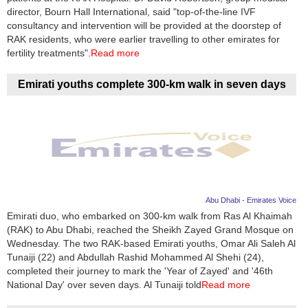
director, Bourn Hall International, said "top-of-the-line IVF
consultancy and intervention will be provided at the doorstep of
RAK residents, who were earlier travelling to other emirates for
fertility treatments".
Read more
Emirati youths complete 300-km walk in seven days
Abu Dhabi - Emirates Voice
Emirati duo, who embarked on 300-km walk from Ras Al Khaimah
(RAK) to Abu Dhabi, reached the Sheikh Zayed Grand Mosque on
Wednesday. The two RAK-based Emirati youths, Omar Ali Saleh Al
Tunaiji (22) and Abdullah Rashid Mohammed Al Shehi (24),
completed their journey to mark the 'Year of Zayed' and '46th
National Day' over seven days. Al Tunaiji told
Read more