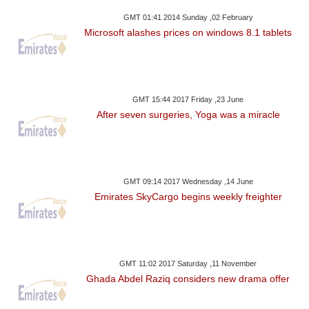
GMT 01:41 2014 Sunday ,02 February
Microsoft alashes prices on windows 8.1 tablets
GMT 15:44 2017 Friday ,23 June
After seven surgeries, Yoga was a miracle
GMT 09:14 2017 Wednesday ,14 June
Emirates SkyCargo begins weekly freighter
GMT 11:02 2017 Saturday ,11 November
Ghada Abdel Raziq considers new drama offer