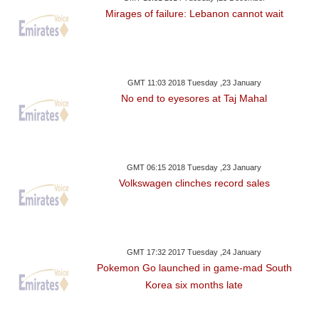
Mirages of failure: Lebanon cannot wait
GMT 11:03 2018 Tuesday ,23 January
No end to eyesores at Taj Mahal
GMT 06:15 2018 Tuesday ,23 January
Volkswagen clinches record sales
GMT 17:32 2017 Tuesday ,24 January
Pokemon Go launched in game-mad South
Korea six months late