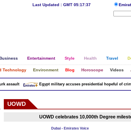
Last Updated : GMT 05:17:37
Emira
Business
Entertainment
Style
Health
Travel
D
d Technology
Environment
Blog
Horoscope
Videos
 assault
Egypt military accuses presidential hopeful of crimes
UOWD
UOWD celebrates 10,000th Degree milest
Dubai - Emirates Voice