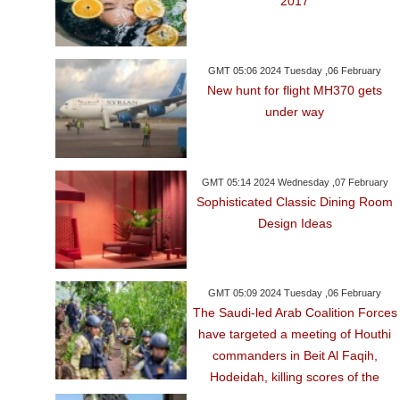
2017
GMT 05:06 2024 Tuesday ,06 February
New hunt for flight MH370 gets
under way
GMT 05:14 2024 Wednesday ,07 February
Sophisticated Classic Dining Room
Design Ideas
GMT 05:09 2024 Tuesday ,06 February
The Saudi-led Arab Coalition Forces
have targeted a meeting of Houthi
commanders in Beit Al Faqih,
Hodeidah, killing scores of the