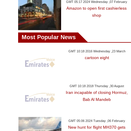
GMT 05:17 2024 Wednesday ,07 February
Amazon to open first cashierless
shop
Most Popular News
GMT 10:18 2016 Wednesday ,23 March
cartoon eight
GMT 10:18 2018 Thursday ,30 August
Iran incapable of closing Hormuz,
Bab Al Mandeb
GMT 05:06 2024 Tuesday ,06 February
New hunt for flight MH370 gets