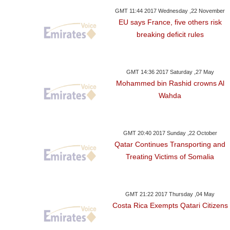
GMT 11:44 2017 Wednesday ,22 November
EU says France, five others risk
breaking deficit rules
GMT 14:36 2017 Saturday ,27 May
Mohammed bin Rashid crowns Al
Wahda
GMT 20:40 2017 Sunday ,22 October
Qatar Continues Transporting and
Treating Victims of Somalia
GMT 21:22 2017 Thursday ,04 May
Costa Rica Exempts Qatari Citizens