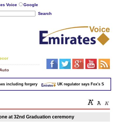
tes Voice
Google
Search
ecor
Auto
 including forgery
UK regulator says Fox's Sky takeover 'not in
one at 32nd Graduation ceremony