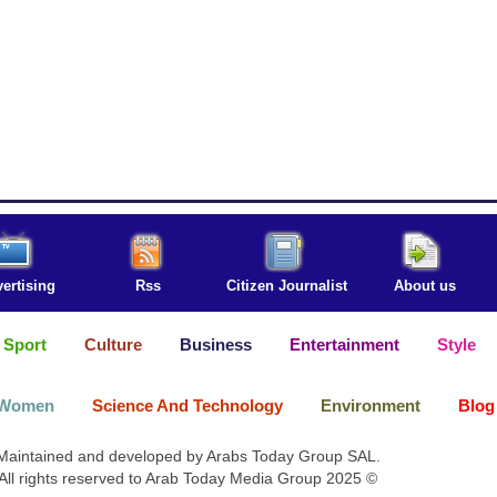
ertising
Rss
Citizen Journalist
About us
Sport
Culture
Business
Entertainment
Style
Women
Science And Technology
Environment
Blog
Maintained and developed by Arabs Today Group SAL.
All rights reserved to Arab Today Media Group 2025 ©