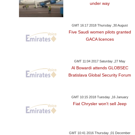
under way
GMT 16:17 2018 Thursday ,30 August
Five Saudi women pilots granted
GACA licences
GMT 11:04 2017 Saturday ,27 May
Al Bowardi attends GLOBSEC
Bratislava Global Security Forum
GMT 10:15 2018 Tuesday ,16 January
Fiat Chrysler won't sell Jeep
GMT 10:41 2016 Thursday ,01 December