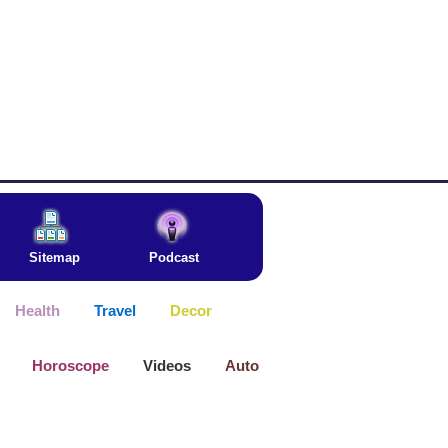
Sitemap
Podcast
Health
Travel
Decor
Horoscope
Videos
Auto