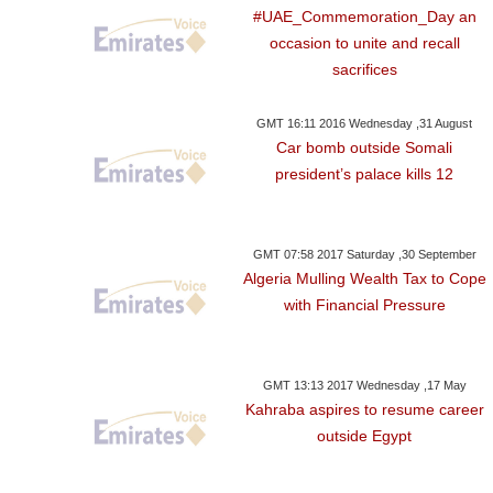
#UAE_Commemoration_Day an
occasion to unite and recall
sacrifices
GMT 16:11 2016 Wednesday ,31 August
Car bomb outside Somali
president’s palace kills 12
GMT 07:58 2017 Saturday ,30 September
Algeria Mulling Wealth Tax to Cope
with Financial Pressure
GMT 13:13 2017 Wednesday ,17 May
Kahraba aspires to resume career
outside Egypt