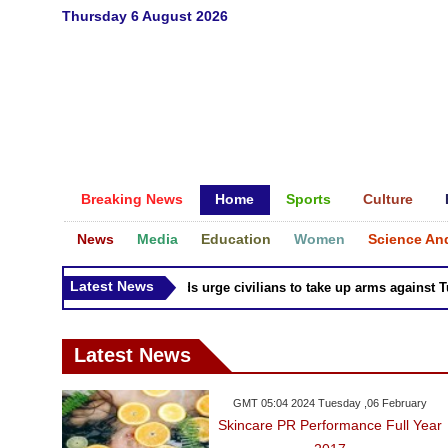
Thursday 6 August 2026
Breaking News
Home
Sports
Culture
News
Media
Education
Women
Science An
Latest News
Syria Kurds urge civilians to take up arms against Turk
Latest News
GMT 05:04 2024 Tuesday ,06 February
Skincare PR Performance Full Year