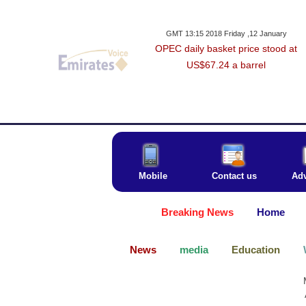
GMT 13:15 2018 Friday ,12 January
OPEC daily basket price stood at
US$67.24 a barrel
Mobile
Contact us
Adv
Breaking News
Home
News
media
Education