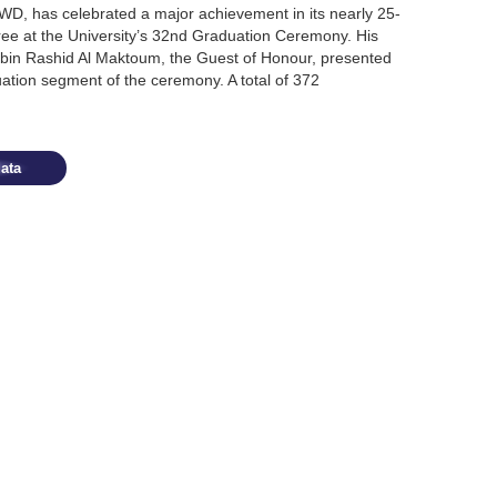
WD, has celebrated a major achievement in its nearly 25-
gree at the University’s 32nd Graduation Ceremony. His
n Rashid Al Maktoum, the Guest of Honour, presented
ation segment of the ceremony. A total of 372
ata