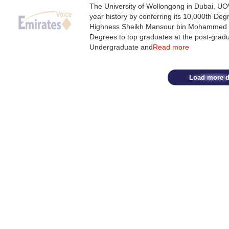
The University of Wollongong in Dubai, UO
year history by conferring its 10,000th De
Highness Sheikh Mansour bin Mohammed bi
Degrees to top graduates at the post-gradu
Undergraduate and
Read more
Load more d