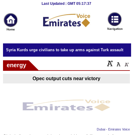
Breaking
Last Updated : GMT 05:17:37
News
Home
Sport
Syria Kurds urge civilians to take up arms against Turk assault
Culture
energy
Business
Opec output cuts near victory
Entertainment
Style
Health
Travel
Dubai - Emirates Voice
Decor