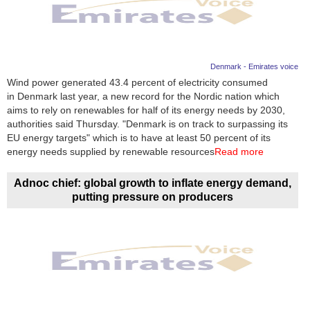
Denmark - Emirates voice
Wind power generated 43.4 percent of electricity consumed
in Denmark last year, a new record for the Nordic nation which
aims to rely on renewables for half of its energy needs by 2030,
authorities said Thursday. "Denmark is on track to surpassing its
EU energy targets" which is to have at least 50 percent of its
energy needs supplied by renewable resources
Read more
Adnoc chief: global growth to inflate energy demand,
putting pressure on producers