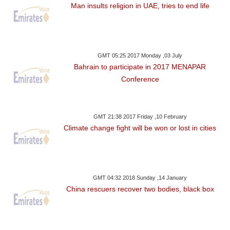
Man insults religion in UAE, tries to end life
GMT 05:25 2017 Monday ,03 July
Bahrain to participate in 2017 MENAPAR
Conference
GMT 21:38 2017 Friday ,10 February
Climate change fight will be won or lost in cities
GMT 04:32 2018 Sunday ,14 January
China rescuers recover two bodies, black box