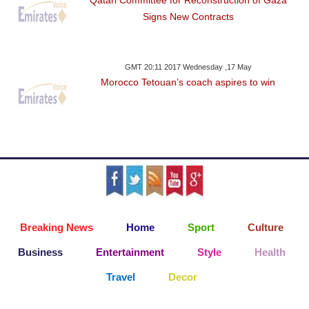
Qatari Committee for Reconstruction of Gaza
Signs New Contracts
GMT 20:11 2017 Wednesday ,17 May
Morocco Tetouan’s coach aspires to win
Breaking News
Home
Sport
Culture
Business
Entertainment
Style
Health
Travel
Decor