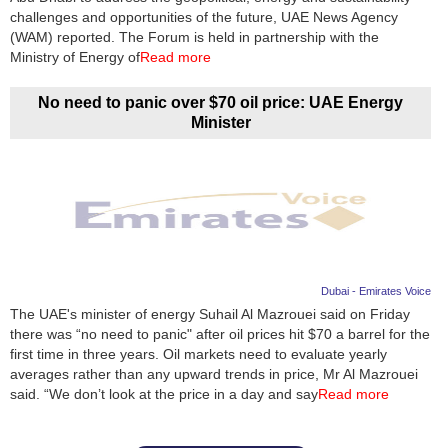
challenges and opportunities of the future, UAE News Agency
(WAM) reported. The Forum is held in partnership with the
Ministry of Energy of
Read more
No need to panic over $70 oil price: UAE Energy
Minister
Dubai - Emirates Voice
The UAE's minister of energy Suhail Al Mazrouei said on Friday
there was “no need to panic" after oil prices hit $70 a barrel for the
first time in three years. Oil markets need to evaluate yearly
averages rather than any upward trends in price, Mr Al Mazrouei
said. “We don’t look at the price in a day and say
Read more