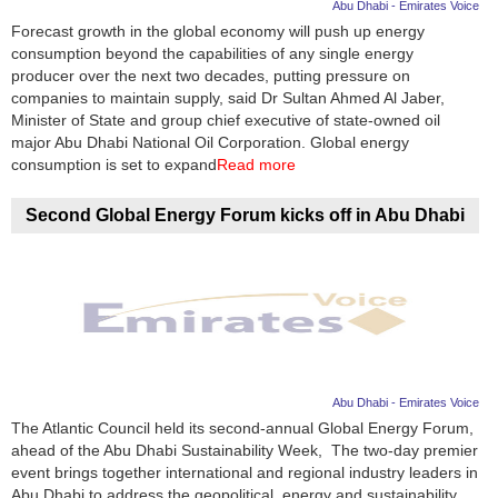
Abu Dhabi - Emirates Voice
Forecast growth in the global economy will push up energy
consumption beyond the capabilities of any single energy
producer over the next two decades, putting pressure on
companies to maintain supply, said Dr Sultan Ahmed Al Jaber,
Minister of State and group chief executive of state-owned oil
major Abu Dhabi National Oil Corporation. Global energy
consumption is set to expand
Read more
Second Global Energy Forum kicks off in Abu Dhabi
Abu Dhabi - Emirates Voice
The Atlantic Council held its second-annual Global Energy Forum,
ahead of the Abu Dhabi Sustainability Week, The two-day premier
event brings together international and regional industry leaders in
Abu Dhabi to address the geopolitical, energy and sustainability