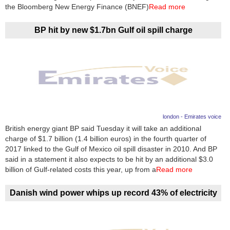
Videos
the Bloomberg New Energy Finance (BNEF)
Read more
Auto
BP hit by new $1.7bn Gulf oil spill charge
london - Emirates voice
British energy giant BP said Tuesday it will take an additional
charge of $1.7 billion (1.4 billion euros) in the fourth quarter of
2017 linked to the Gulf of Mexico oil spill disaster in 2010. And BP
said in a statement it also expects to be hit by an additional $3.0
billion of Gulf-related costs this year, up from a
Read more
Danish wind power whips up record 43% of electricity