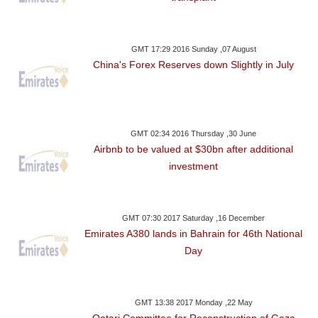
GMT 17:29 2016 Sunday ,07 August
China's Forex Reserves down Slightly in July
GMT 02:34 2016 Thursday ,30 June
Airbnb to be valued at $30bn after additional
investment
GMT 07:30 2017 Saturday ,16 December
Emirates A380 lands in Bahrain for 46th National
Day
GMT 13:38 2017 Monday ,22 May