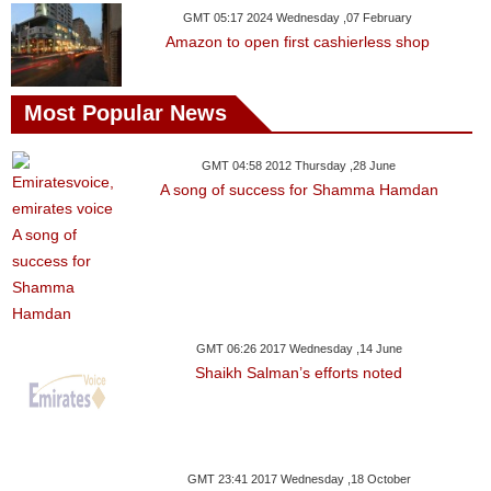
GMT 05:17 2024 Wednesday ,07 February
Amazon to open first cashierless shop
Most Popular News
GMT 04:58 2012 Thursday ,28 June
A song of success for Shamma Hamdan
GMT 06:26 2017 Wednesday ,14 June
Shaikh Salman’s efforts noted
GMT 23:41 2017 Wednesday ,18 October