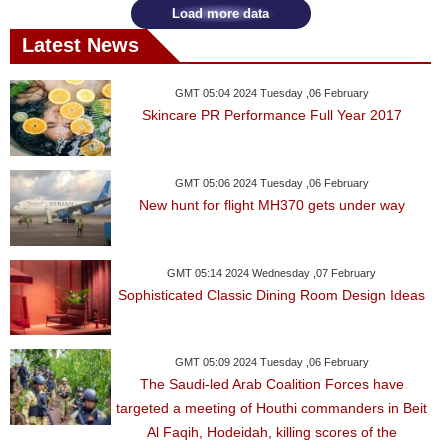
Load more data
Latest News
GMT 05:04 2024 Tuesday ,06 February
Skincare PR Performance Full Year 2017
GMT 05:06 2024 Tuesday ,06 February
New hunt for flight MH370 gets under way
GMT 05:14 2024 Wednesday ,07 February
Sophisticated Classic Dining Room Design Ideas
GMT 05:09 2024 Tuesday ,06 February
The Saudi-led Arab Coalition Forces have
targeted a meeting of Houthi commanders in Beit
Al Faqih, Hodeidah, killing scores of the