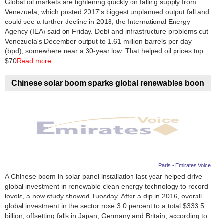
Global oil markets are tightening quickly on falling supply from
Venezuela, which posted 2017's biggest unplanned output fall and
News
could see a further decline in 2018, the International Energy
Agency (IEA) said on Friday. Debt and infrastructure problems cut
Media
Venezuela's December output to 1.61 million barrels per day
(bpd), somewhere near a 30-year low. That helped oil prices top
Education
$70
Read more
Women
Chinese solar boom sparks global renewables boon
Science
And
Technology
Environment
Paris - Emirates Voice
Blog
A Chinese boom in solar panel installation last year helped drive
global investment in renewable clean energy technology to record
Horoscope
levels, a new study showed Tuesday. After a dip in 2016, overall
global investment in the sector rose 3.0 percent to a total $333.5
billion, offsetting falls in Japan, Germany and Britain, according to