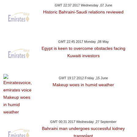
GMT 22:37 2017 Wednesday ,07 June
Historic Bahraini-Saudi relations reviewed
GMT 22:45 2017 Monday ,08 May
Egypt is keen to overcome obstacles facing
Kuwaiti investors
GMT 19:17 2012 Friday ,15 June
Makeup woes in humid weather
GMT 00:31 2017 Wednesday ,27 September
Bahraini man undergoes successful kidney
transplant