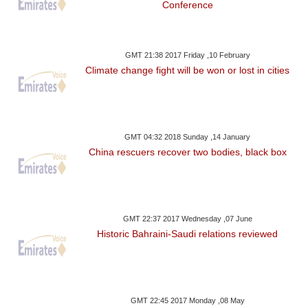
Conference
GMT 21:38 2017 Friday ,10 February
Climate change fight will be won or lost in cities
GMT 04:32 2018 Sunday ,14 January
China rescuers recover two bodies, black box
GMT 22:37 2017 Wednesday ,07 June
Historic Bahraini-Saudi relations reviewed
GMT 22:45 2017 Monday ,08 May