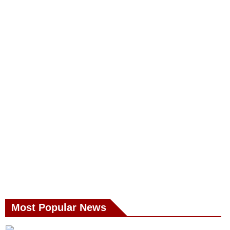
Most Popular News