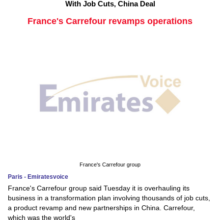
With Job Cuts, China Deal
France's Carrefour revamps operations
France's Carrefour group
Paris - Emiratesvoice
France's Carrefour group said Tuesday it is overhauling its
business in a transformation plan involving thousands of job cuts,
a product revamp and new partnerships in China. Carrefour,
which was the world's