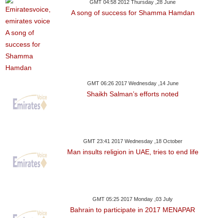
GMT 04:58 2012 Thursday ,28 June
A song of success for Shamma Hamdan
GMT 06:26 2017 Wednesday ,14 June
Shaikh Salman’s efforts noted
GMT 23:41 2017 Wednesday ,18 October
Man insults religion in UAE, tries to end life
GMT 05:25 2017 Monday ,03 July
Bahrain to participate in 2017 MENAPAR