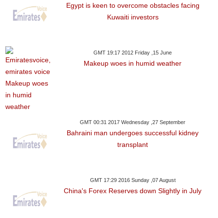
Egypt is keen to overcome obstacles facing
Kuwaiti investors
GMT 19:17 2012 Friday ,15 June
Makeup woes in humid weather
GMT 00:31 2017 Wednesday ,27 September
Bahraini man undergoes successful kidney
transplant
GMT 17:29 2016 Sunday ,07 August
China's Forex Reserves down Slightly in July