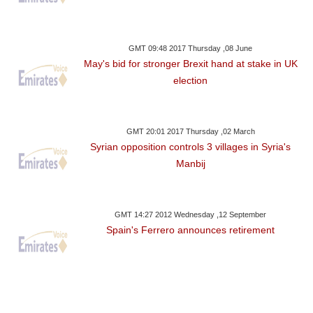
GMT 09:48 2017 Thursday ,08 June
May's bid for stronger Brexit hand at stake in UK
election
GMT 20:01 2017 Thursday ,02 March
Syrian opposition controls 3 villages in Syria's
Manbij
GMT 14:27 2012 Wednesday ,12 September
Spain's Ferrero announces retirement