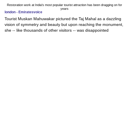
Restoration work at India's most popular tourist attraction has been dragging on for
years
london - Emiratesvoice
Tourist Muskan Mahuwakar pictured the Taj Mahal as a dazzling
vision of symmetry and beauty but upon reaching the monument,
she -- like thousands of other visitors -- was disappointed