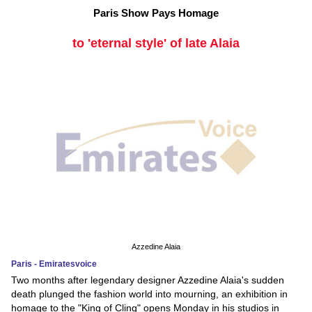
Paris Show Pays Homage
to 'eternal style' of late Alaia
Azzedine Alaia
Paris - Emiratesvoice
Two months after legendary designer Azzedine Alaia's sudden
death plunged the fashion world into mourning, an exhibition in
homage to the "King of Cling" opens Monday in his studios in