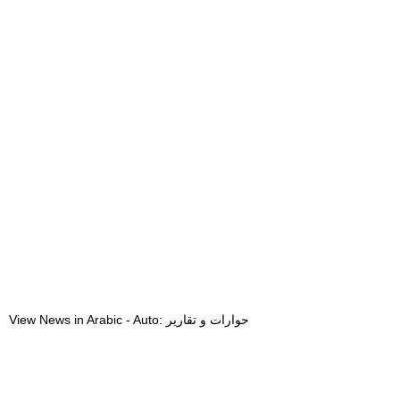
View News in Arabic - Auto: حوارات و تقارير