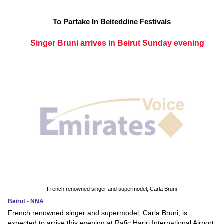
To Partake In Beiteddine Festivals
Singer Bruni arrives in Beirut Sunday evening
French renowned singer and supermodel, Carla Bruni
Beirut - NNA
French renowned singer and supermodel, Carla Bruni, is
expected to arrive this evening at Rafic Hariri International Airport