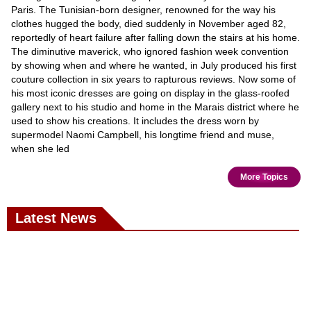
Paris. The Tunisian-born designer, renowned for the way his
clothes hugged the body, died suddenly in November aged 82,
reportedly of heart failure after falling down the stairs at his home.
The diminutive maverick, who ignored fashion week convention
by showing when and where he wanted, in July produced his first
couture collection in six years to rapturous reviews. Now some of
his most iconic dresses are going on display in the glass-roofed
gallery next to his studio and home in the Marais district where he
used to show his creations. It includes the dress worn by
supermodel Naomi Campbell, his longtime friend and muse,
when she led
More Topics
Latest News