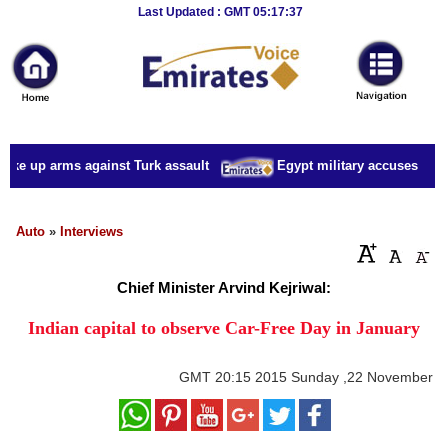
Breaking
Last Updated : GMT 05:17:37
News
Home
Sport
take up arms against Turk assault
Egypt military accuses presid
Culture
Business
Auto
»
Interviews
Entertainment
Chief Minister Arvind Kejriwal:
Style
Indian capital to observe Car-Free Day in January
Health
GMT
20:15 2015 Sunday ,22 November
Travel
Decor