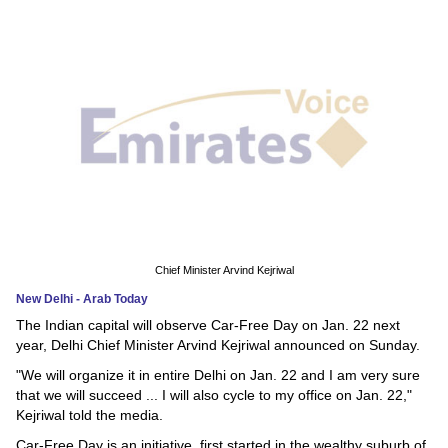
News
Media
Education
Women
Science
And
Technology
Chief Minister Arvind Kejriwal
New Delhi - Arab Today
Environment
The Indian capital will observe Car-Free Day on Jan. 22 next
year, Delhi Chief Minister Arvind Kejriwal announced on Sunday.
Blog
"We will organize it in entire Delhi on Jan. 22 and I am very sure
that we will succeed ... I will also cycle to my office on Jan. 22,"
Horoscope
Kejriwal told the media.
Car-Free Day is an initiative, first started in the wealthy suburb of