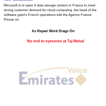
Microsoft is to open 4 data storage centers in France to meet
strong customer demand for cloud computing, the head of the
software giant's French operations told the Agence France-
Presse on
As Repair Work Drags On
No end to eyesores at Taj Mahal