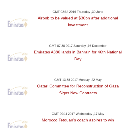
GMT 02:34 2016 Thursday ,30 June
Airbnb to be valued at $30bn after additional
investment
GMT 07:30 2017 Saturday ,16 December
Emirates A380 lands in Bahrain for 46th National
Day
GMT 13:38 2017 Monday ,22 May
Qatari Committee for Reconstruction of Gaza
Signs New Contracts
GMT 20:11 2017 Wednesday ,17 May
Morocco Tetouan’s coach aspires to win