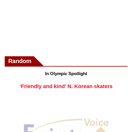
Random
In Olympic Spotlight
'Friendly and kind' N. Korean skaters