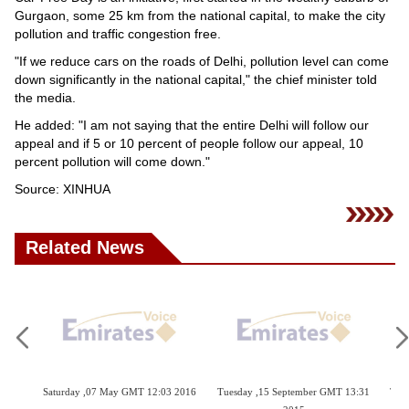
Videos
Gurgaon, some 25 km from the national capital, to make the city
pollution and traffic congestion free.
Auto
"If we reduce cars on the roads of Delhi, pollution level can come
down significantly in the national capital," the chief minister told
the media.
He added: "I am not saying that the entire Delhi will follow our
appeal and if 5 or 10 percent of people follow our appeal, 10
percent pollution will come down."
Source: XINHUA
Related News
Saturday ,07 May GMT 12:03 2016
Tuesday ,15 September GMT 13:31
Thursday ,25