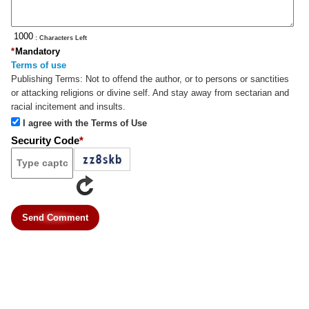
: Characters Left
*
Mandatory
Terms of use
Publishing Terms:
Not to offend the author, or to persons or sanctities
or attacking religions or divine self. And stay away from sectarian and
racial incitement and insults.
I agree with the Terms of Use
Security Code
*
Send Comment