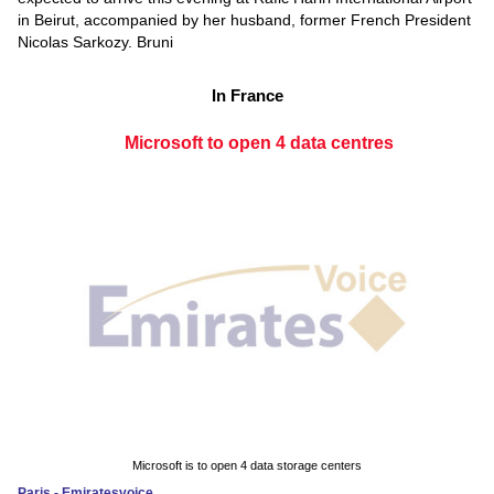
in Beirut, accompanied by her husband, former French President
Nicolas Sarkozy. Bruni
In France
Microsoft to open 4 data centres
Microsoft is to open 4 data storage centers
Paris - Emiratesvoice