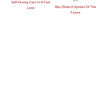
2015
Self-Driving Cars In A Fast
Solar Im
Abu Dhabi A Symbol Of The
Lane
Stuck In 
Future