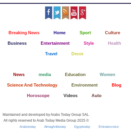
Breaking News
Home
Sport
Culture
Business
Entertainment
Style
Health
Travel
Decor
News
media
Education
Women
Science And Technology
Environment
Blog
Horoscope
Videos
Auto
Maintained and developed by Arabs Today Group SAL.
All rights reserved to Arab Today Media Group 2025 ©
Arabstoday
Almaghribtoday
Egypttoday
Emiratesvoice