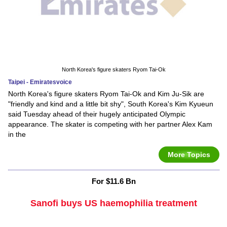
North Korea's figure skaters Ryom Tai-Ok
Taipei - Emiratesvoice
North Korea's figure skaters Ryom Tai-Ok and Kim Ju-Sik are
"friendly and kind and a little bit shy", South Korea's Kim Kyueun
said Tuesday ahead of their hugely anticipated Olympic
appearance. The skater is competing with her partner Alex Kam
in the
More Topics
For $11.6 Bn
Sanofi buys US haemophilia treatment