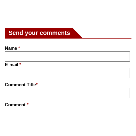
Send your comments
Name
*
E-mail
*
Comment Title
*
Comment
*