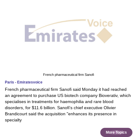
French pharmaceutical firm Sanofi
Paris - Emiratesvoice
French pharmaceutical firm Sanofi said Monday it had reached
an agreement to purchase US biotech company Bioverativ, which
specialises in treatments for haemophilia and rare blood
disorders, for $11.6 billion. Sanofi's chief executive Olivier
Brandicourt said the acquisition "enhances its presence in
specialty
More Topics