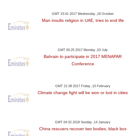
GMT 23:41 2017 Wednesday ,18 October
Man insults religion in UAE, tries to end life
GMT 05:25 2017 Monday ,03 July
Bahrain to participate in 2017 MENAPAR
Conference
GMT 21:38 2017 Friday ,10 February
Climate change fight will be won or lost in cities
GMT 04:32 2018 Sunday ,14 January
China rescuers recover two bodies, black box