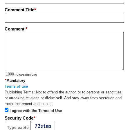
Comment Title
*
Comment
*
: Characters Left
*
Mandatory
Terms of use
Publishing Terms:
Not to offend the author, or to persons or sanctities
or attacking religions or divine self. And stay away from sectarian and
racial incitement and insults.
I agree with the Terms of Use
Security Code
*