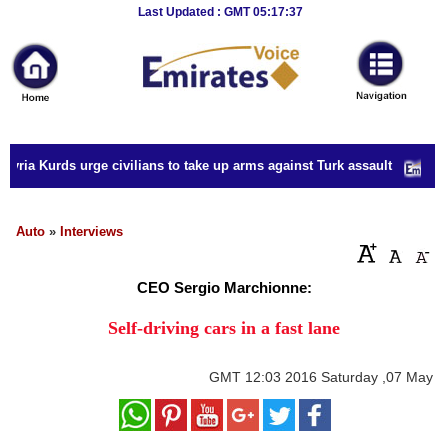
Breaking
Last Updated : GMT 05:17:37
News
Home
Sport
yria Kurds urge civilians to take up arms against Turk assault
Culture
Business
Auto
»
Interviews
Entertainment
CEO Sergio Marchionne:
Style
Self-driving cars in a fast lane
Health
GMT
12:03 2016 Saturday ,07 May
Travel
Decor