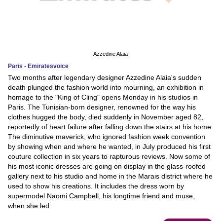
Azzedine Alaia
Paris - Emiratesvoice
Two months after legendary designer Azzedine Alaia's sudden
death plunged the fashion world into mourning, an exhibition in
homage to the "King of Cling" opens Monday in his studios in
Paris. The Tunisian-born designer, renowned for the way his
clothes hugged the body, died suddenly in November aged 82,
reportedly of heart failure after falling down the stairs at his home.
The diminutive maverick, who ignored fashion week convention
by showing when and where he wanted, in July produced his first
couture collection in six years to rapturous reviews. Now some of
his most iconic dresses are going on display in the glass-roofed
gallery next to his studio and home in the Marais district where he
used to show his creations. It includes the dress worn by
supermodel Naomi Campbell, his longtime friend and muse,
when she led