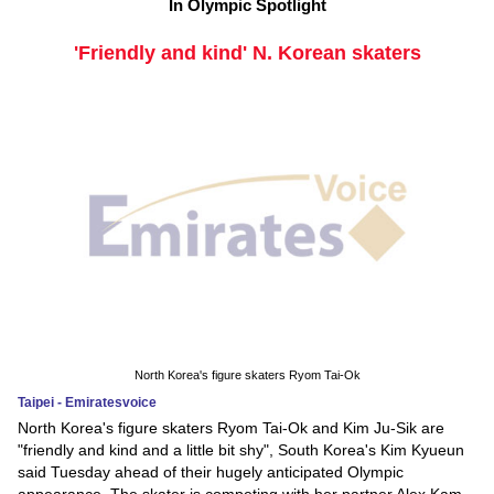
In Olympic Spotlight
'Friendly and kind' N. Korean skaters
North Korea's figure skaters Ryom Tai-Ok
Taipei - Emiratesvoice
North Korea's figure skaters Ryom Tai-Ok and Kim Ju-Sik are
"friendly and kind and a little bit shy", South Korea's Kim Kyueun
said Tuesday ahead of their hugely anticipated Olympic
appearance. The skater is competing with her partner Alex Kam