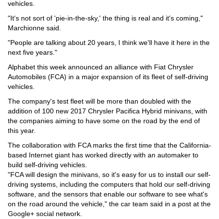
Videos
vehicles.
"It's not sort of 'pie-in-the-sky,' the thing is real and it's coming,"
Auto
Marchionne said.
"People are talking about 20 years, I think we'll have it here in the
next five years."
Alphabet this week announced an alliance with Fiat Chrysler
Automobiles (FCA) in a major expansion of its fleet of self-driving
vehicles.
The company's test fleet will be more than doubled with the
addition of 100 new 2017 Chrysler Pacifica Hybrid minivans, with
the companies aiming to have some on the road by the end of
this year.
The collaboration with FCA marks the first time that the California-
based Internet giant has worked directly with an automaker to
build self-driving vehicles.
"FCA will design the minivans, so it's easy for us to install our self-
driving systems, including the computers that hold our self-driving
software, and the sensors that enable our software to see what's
on the road around the vehicle," the car team said in a post at the
Google+ social network.