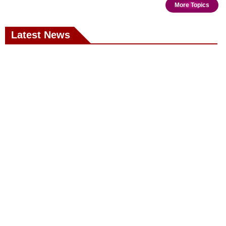
More Topics
Latest News