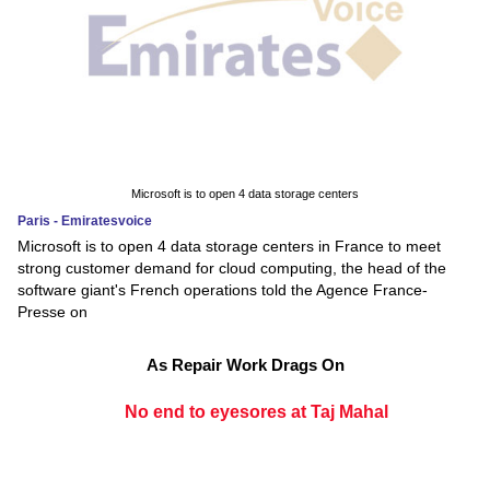
Microsoft is to open 4 data storage centers
Paris - Emiratesvoice
Microsoft is to open 4 data storage centers in France to meet
strong customer demand for cloud computing, the head of the
software giant's French operations told the Agence France-
Presse on
As Repair Work Drags On
No end to eyesores at Taj Mahal