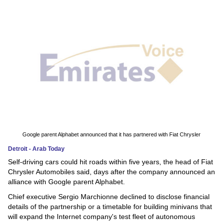
News
Media
Education
Women
Science
And
Technology
Google parent Alphabet announced that it has partnered with Fiat Chrysler
Detroit - Arab Today
Environment
Self-driving cars could hit roads within five years, the head of Fiat
Chrysler Automobiles said, days after the company announced an
Blog
alliance with Google parent Alphabet.
Chief executive Sergio Marchionne declined to disclose financial
Horoscope
details of the partnership or a timetable for building minivans that
will expand the Internet company's test fleet of autonomous