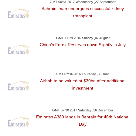
GMT 00:31 2017 Wednesday ,27 September
Bahraini man undergoes successful kidney
transplant
GMT 17:29 2016 Sunday ,07 August
China's Forex Reserves down Slightly in July
GMT 02:34 2016 Thursday ,30 June
Airbnb to be valued at $30bn after additional
investment
GMT 07:30 2017 Saturday ,16 December
Emirates A380 lands in Bahrain for 46th National
Day