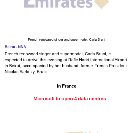
French renowned singer and supermodel, Carla Bruni
Beirut - NNA
French renowned singer and supermodel, Carla Bruni, is
expected to arrive this evening at Rafic Hariri International Airport
in Beirut, accompanied by her husband, former French President
Nicolas Sarkozy. Bruni
In France
Microsoft to open 4 data centres