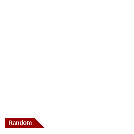
Random