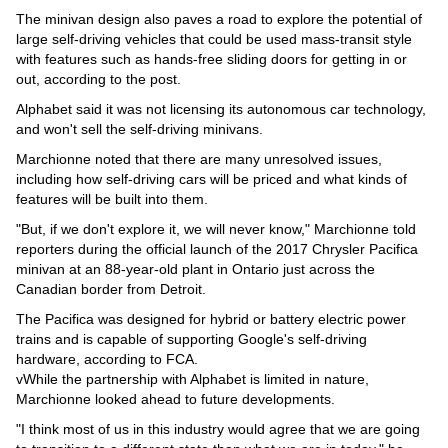
The minivan design also paves a road to explore the potential of
large self-driving vehicles that could be used mass-transit style
with features such as hands-free sliding doors for getting in or
out, according to the post.
Alphabet said it was not licensing its autonomous car technology,
and won't sell the self-driving minivans.
Marchionne noted that there are many unresolved issues,
including how self-driving cars will be priced and what kinds of
features will be built into them.
"But, if we don't explore it, we will never know," Marchionne told
reporters during the official launch of the 2017 Chrysler Pacifica
minivan at an 88-year-old plant in Ontario just across the
Canadian border from Detroit.
The Pacifica was designed for hybrid or battery electric power
trains and is capable of supporting Google's self-driving
hardware, according to FCA.
vWhile the partnership with Alphabet is limited in nature,
Marchionne looked ahead to future developments.
"I think most of us in this industry would agree that we are going