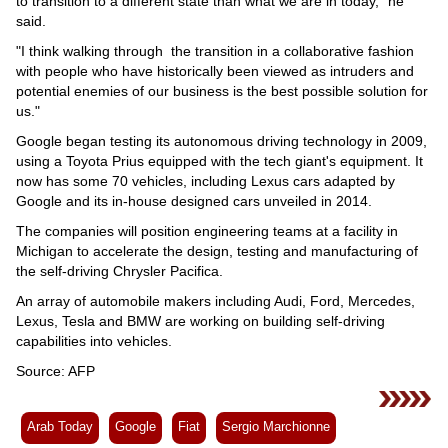
to transition to a different state than what we are in today," he
said.
"I think walking through the transition in a collaborative fashion
with people who have historically been viewed as intruders and
potential enemies of our business is the best possible solution for
us."
Google began testing its autonomous driving technology in 2009,
using a Toyota Prius equipped with the tech giant's equipment. It
now has some 70 vehicles, including Lexus cars adapted by
Google and its in-house designed cars unveiled in 2014.
The companies will position engineering teams at a facility in
Michigan to accelerate the design, testing and manufacturing of
the self-driving Chrysler Pacifica.
An array of automobile makers including Audi, Ford, Mercedes,
Lexus, Tesla and BMW are working on building self-driving
capabilities into vehicles.
Source: AFP
Arab Today
Google
Fiat
Sergio Marchionne