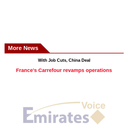
More News
With Job Cuts, China Deal
France's Carrefour revamps operations