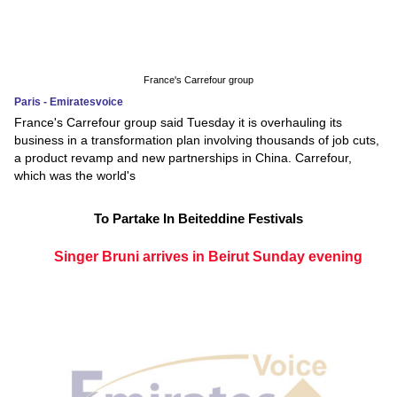
France's Carrefour group
Paris - Emiratesvoice
France's Carrefour group said Tuesday it is overhauling its
business in a transformation plan involving thousands of job cuts,
a product revamp and new partnerships in China. Carrefour,
which was the world's
To Partake In Beiteddine Festivals
Singer Bruni arrives in Beirut Sunday evening