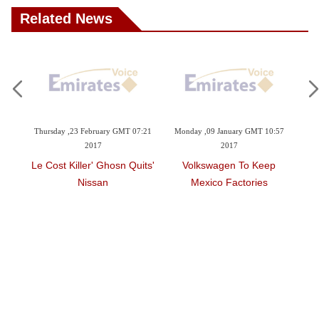
Related News
0:15
Thursday ,23 February GMT 07:21
Monday ,09 January GMT 10:57
Su
2017
2017
ell
'Le Cost Killer' Ghosn Quits
Volkswagen To Keep
Nissan
Mexico Factories