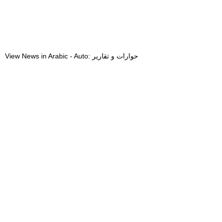
View News in Arabic - Auto: حوارات و تقارير