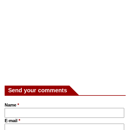
Send your comments
Name
*
E-mail
*