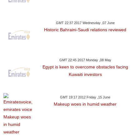
GMT 22:37 2017 Wednesday ,07 June
Historic Bahraini-Saudi relations reviewed
GMT 22:45 2017 Monday ,08 May
Egypt is keen to overcome obstacles facing
Kuwaiti investors
GMT 19:17 2012 Friday ,15 June
Makeup woes in humid weather