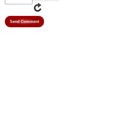
Send Comment