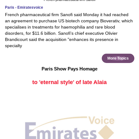
Paris - Emiratesvoice
French pharmaceutical firm Sanofi said Monday it had reached
an agreement to purchase US biotech company Bioverativ, which
specialises in treatments for haemophilia and rare blood
disorders, for $11.6 billion. Sanofi's chief executive Olivier
Brandicourt said the acquisition "enhances its presence in
specialty
More Topics
Paris Show Pays Homage
to 'eternal style' of late Alaia