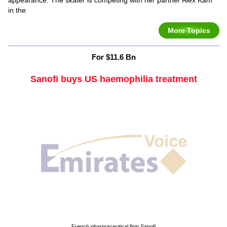
in the
More Topics
For $11.6 Bn
Sanofi buys US haemophilia treatment
French pharmaceutical firm Sanofi