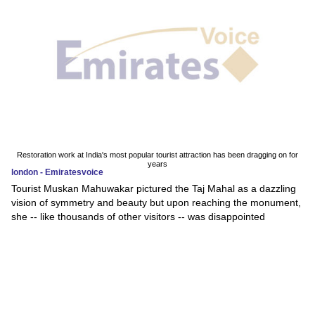
Restoration work at India's most popular tourist attraction has been dragging on for
years
london - Emiratesvoice
Tourist Muskan Mahuwakar pictured the Taj Mahal as a dazzling
vision of symmetry and beauty but upon reaching the monument,
she -- like thousands of other visitors -- was disappointed