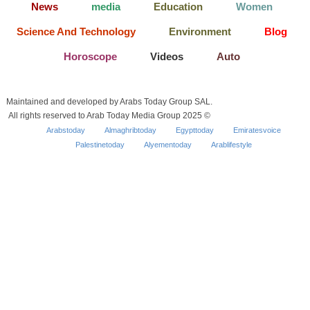
News
media
Education
Women
Science And Technology
Environment
Blog
Horoscope
Videos
Auto
Maintained and developed by Arabs Today Group SAL.
All rights reserved to Arab Today Media Group 2025 ©
Arabstoday
Almaghribtoday
Egypttoday
Emiratesvoice
Palestinetoday
Alyementoday
Arablifestyle