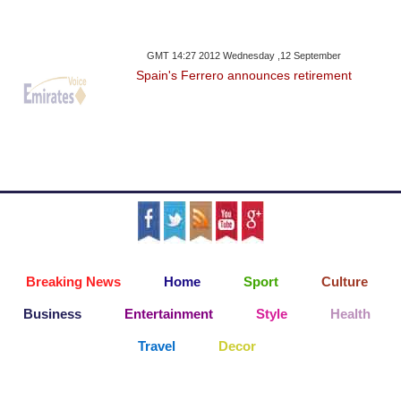
GMT 14:27 2012 Wednesday ,12 September
Spain's Ferrero announces retirement
Breaking News
Home
Sport
Culture
Business
Entertainment
Style
Health
Travel
Decor