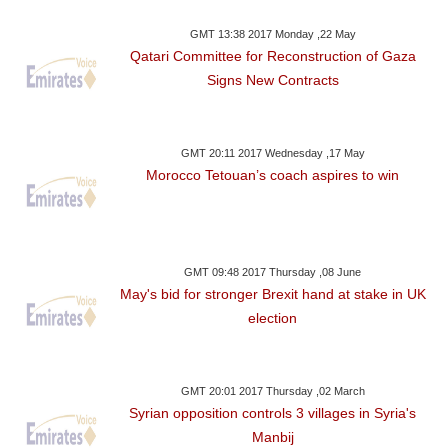
GMT 13:38 2017 Monday ,22 May
Qatari Committee for Reconstruction of Gaza
Signs New Contracts
GMT 20:11 2017 Wednesday ,17 May
Morocco Tetouan’s coach aspires to win
GMT 09:48 2017 Thursday ,08 June
May's bid for stronger Brexit hand at stake in UK
election
GMT 20:01 2017 Thursday ,02 March
Syrian opposition controls 3 villages in Syria's
Manbij