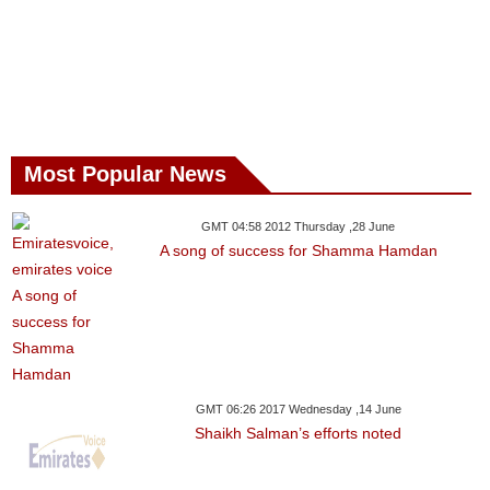
Most Popular News
GMT 04:58 2012 Thursday ,28 June
A song of success for Shamma Hamdan
GMT 06:26 2017 Wednesday ,14 June
Shaikh Salman’s efforts noted