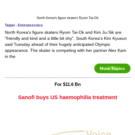
North Korea's figure skaters Ryom Tai-Ok
Taipei - Emiratesvoice
North Korea's figure skaters Ryom Tai-Ok and Kim Ju-Sik are
"friendly and kind and a little bit shy", South Korea's Kim Kyueun
said Tuesday ahead of their hugely anticipated Olympic
appearance. The skater is competing with her partner Alex Kam
in the
More Topics
For $11.6 Bn
Sanofi buys US haemophilia treatment