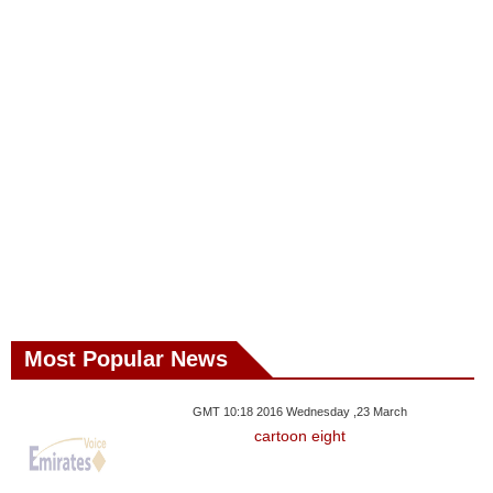
Most Popular News
GMT 10:18 2016 Wednesday ,23 March
cartoon eight