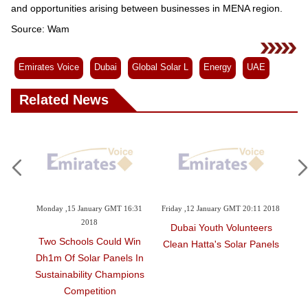
and opportunities arising between businesses in MENA region.
Source: Wam
Emirates Voice
Dubai
Global Solar L
Energy
UAE
Related News
y GMT 16:31
Friday ,12 January GMT 20:11 2018
Tuesday ,28 November GMT 13:3
2017
Dubai Youth Volunteers
Could Win
Consumer Culture Turnin
Clean Hatta's Solar Panels
Panels In
Towards Energy Saving
 Champions
tion