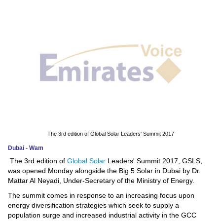
News
Media
Education
Women
Science
And
Technology
The 3rd edition of Global Solar Leaders' Summit 2017
Dubai - Wam
Environment
The 3rd edition of
Global Solar
Leaders' Summit 2017, GSLS,
was opened Monday alongside the Big 5 Solar in Dubai by Dr.
Blog
Mattar Al Neyadi, Under-Secretary of the Ministry of Energy.
The summit comes in response to an increasing focus upon
Horoscope
energy diversification strategies which seek to supply a
population surge and increased industrial activity in the GCC