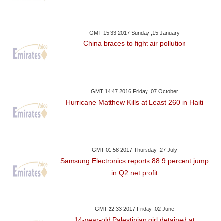
GMT 15:33 2017 Sunday ,15 January
China braces to fight air pollution
GMT 14:47 2016 Friday ,07 October
Hurricane Matthew Kills at Least 260 in Haiti
GMT 01:58 2017 Thursday ,27 July
Samsung Electronics reports 88.9 percent jump
in Q2 net profit
GMT 22:33 2017 Friday ,02 June
14-year-old Palestinian girl detained at