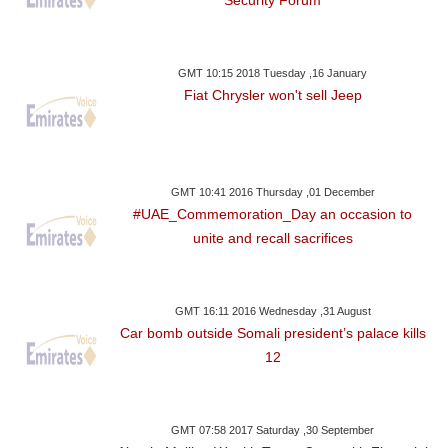
GMT 10:15 2018 Tuesday ,16 January
Fiat Chrysler won't sell Jeep
GMT 10:41 2016 Thursday ,01 December
#UAE_Commemoration_Day an occasion to
unite and recall sacrifices
GMT 16:11 2016 Wednesday ,31 August
Car bomb outside Somali president’s palace kills
12
GMT 07:58 2017 Saturday ,30 September