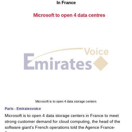
In France
Microsoft to open 4 data centres
Microsoft is to open 4 data storage centers
Paris - Emiratesvoice
Microsoft is to open 4 data storage centers in France to meet
strong customer demand for cloud computing, the head of the
software giant's French operations told the Agence France-