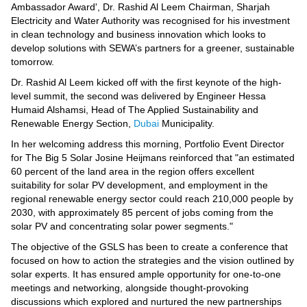
Ambassador Award', Dr. Rashid Al Leem Chairman, Sharjah
Electricity and Water Authority was recognised for his investment
in clean technology and business innovation which looks to
develop solutions with SEWA’s partners for a greener, sustainable
tomorrow.
Dr. Rashid Al Leem kicked off with the first keynote of the high-
level summit, the second was delivered by Engineer Hessa
Humaid Alshamsi, Head of The Applied Sustainability and
Renewable Energy Section,
Dubai
Municipality.
In her welcoming address this morning, Portfolio Event Director
for The Big 5 Solar Josine Heijmans reinforced that "an estimated
60 percent of the land area in the region offers excellent
suitability for solar PV development, and employment in the
regional renewable energy sector could reach 210,000 people by
2030, with approximately 85 percent of jobs coming from the
solar PV and concentrating solar power segments."
The objective of the GSLS has been to create a conference that
focused on how to action the strategies and the vision outlined by
solar experts. It has ensured ample opportunity for one-to-one
meetings and networking, alongside thought-provoking
discussions which explored and nurtured the new partnerships