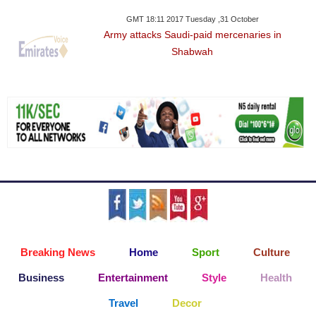
GMT 18:11 2017 Tuesday ,31 October
Army attacks Saudi-paid mercenaries in
Shabwah
Breaking News
Home
Sport
Culture
Business
Entertainment
Style
Health
Travel
Decor