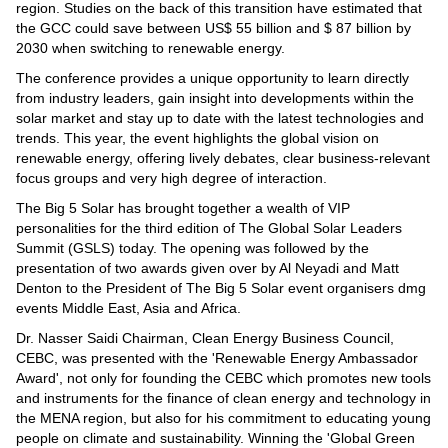
Videos
region. Studies on the back of this transition have estimated that
the GCC could save between US$ 55 billion and $ 87 billion by
Auto
2030 when switching to renewable energy.
The conference provides a unique opportunity to learn directly
from industry leaders, gain insight into developments within the
solar market and stay up to date with the latest technologies and
trends. This year, the event highlights the global vision on
renewable energy, offering lively debates, clear business-relevant
focus groups and very high degree of interaction.
The Big 5 Solar has brought together a wealth of VIP
personalities for the third edition of The Global Solar Leaders
Summit (GSLS) today. The opening was followed by the
presentation of two awards given over by Al Neyadi and Matt
Denton to the President of The Big 5 Solar event organisers dmg
events Middle East, Asia and Africa.
Dr. Nasser Saidi Chairman, Clean Energy Business Council,
CEBC, was presented with the 'Renewable Energy Ambassador
Award', not only for founding the CEBC which promotes new tools
and instruments for the finance of clean energy and technology in
the MENA region, but also for his commitment to educating young
people on climate and sustainability. Winning the 'Global Green