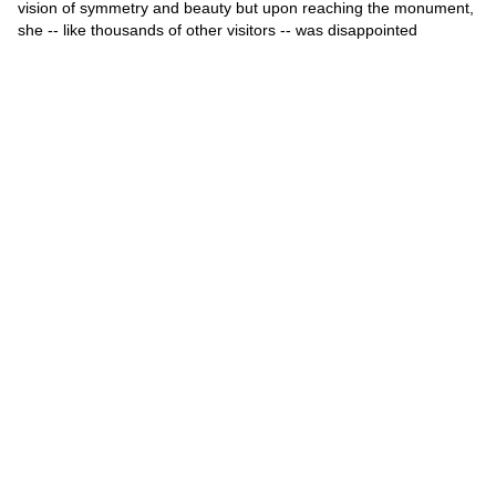
vision of symmetry and beauty but upon reaching the monument,
she -- like thousands of other visitors -- was disappointed