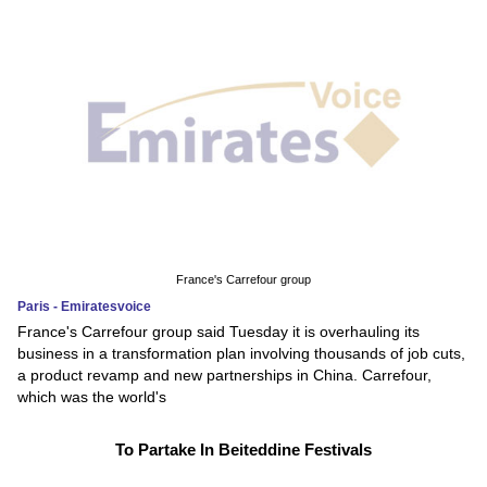
France's Carrefour group
Paris - Emiratesvoice
France's Carrefour group said Tuesday it is overhauling its
business in a transformation plan involving thousands of job cuts,
a product revamp and new partnerships in China. Carrefour,
which was the world's
To Partake In Beiteddine Festivals