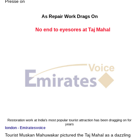
Presse on
As Repair Work Drags On
No end to eyesores at Taj Mahal
Restoration work at India's most popular tourist attraction has been dragging on for
years
london - Emiratesvoice
Tourist Muskan Mahuwakar pictured the Taj Mahal as a dazzling