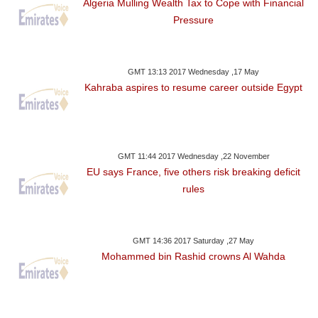
Algeria Mulling Wealth Tax to Cope with Financial
Pressure
GMT 13:13 2017 Wednesday ,17 May
Kahraba aspires to resume career outside Egypt
GMT 11:44 2017 Wednesday ,22 November
EU says France, five others risk breaking deficit
rules
GMT 14:36 2017 Saturday ,27 May
Mohammed bin Rashid crowns Al Wahda