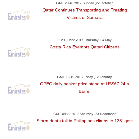
GMT 20:40 2017 Sunday ,22 October
Qatar Continues Transporting and Treating
Victims of Somalia
GMT 21:22 2017 Thursday ,04 May
Costa Rica Exempts Qatari Citizens
GMT 13:15 2018 Friday ,12 January
OPEC daily basket price stood at US$67.24 a
barrel
GMT 09:22 2017 Saturday ,23 December
Storm death toll in Philippines climbs to 133: govt