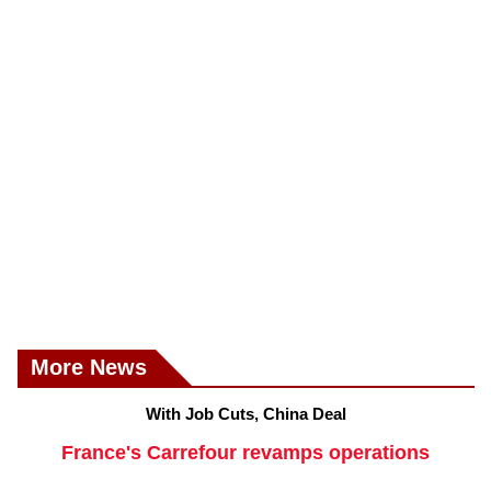
More News
With Job Cuts, China Deal
France's Carrefour revamps operations