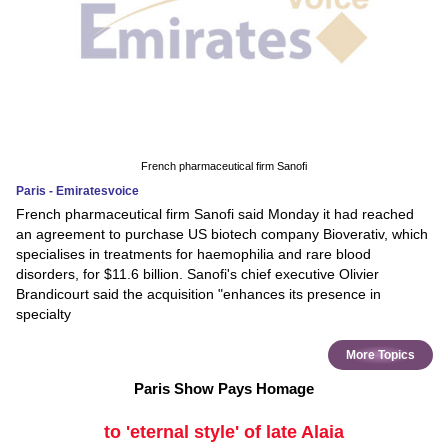
French pharmaceutical firm Sanofi
Paris - Emiratesvoice
French pharmaceutical firm Sanofi said Monday it had reached
an agreement to purchase US biotech company Bioverativ, which
specialises in treatments for haemophilia and rare blood
disorders, for $11.6 billion. Sanofi's chief executive Olivier
Brandicourt said the acquisition "enhances its presence in
specialty
More Topics
Paris Show Pays Homage
to 'eternal style' of late Alaia