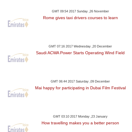
GMT 09:54 2017 Sunday ,26 November
Rome gives taxi drivers courses to learn
GMT 07:16 2017 Wednesday ,20 December
Saudi ACWA Power Starts Operating Wind Field
GMT 06:44 2017 Saturday ,09 December
Mai happy for participating in Dubai Film Festival
GMT 03:10 2017 Monday ,23 January
How travelling makes you a better person