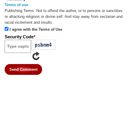
Terms of use
Publishing Terms:
Not to offend the author, or to persons or sanctities
or attacking religions or divine self. And stay away from sectarian and
racial incitement and insults.
I agree with the Terms of Use
Security Code
*
Send Comment