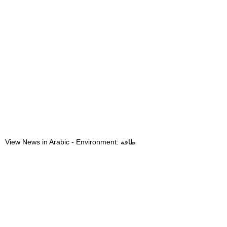
View News in Arabic - Environment: طاقة