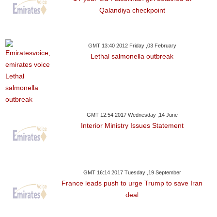
Qalandiya checkpoint
GMT 13:40 2012 Friday ,03 February
Lethal salmonella outbreak
GMT 12:54 2017 Wednesday ,14 June
Interior Ministry Issues Statement
GMT 16:14 2017 Tuesday ,19 September
France leads push to urge Trump to save Iran
deal