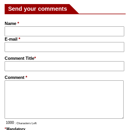
Send your comments
Name
*
E-mail
*
Comment Title
*
Comment
*
: Characters Left
*
Mandatory