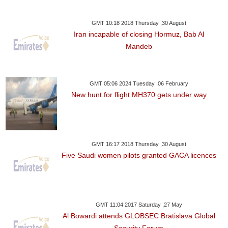
GMT 10:18 2018 Thursday ,30 August
Iran incapable of closing Hormuz, Bab Al
Mandeb
GMT 05:06 2024 Tuesday ,06 February
New hunt for flight MH370 gets under way
GMT 16:17 2018 Thursday ,30 August
Five Saudi women pilots granted GACA licences
GMT 11:04 2017 Saturday ,27 May
Al Bowardi attends GLOBSEC Bratislava Global
Security Forum