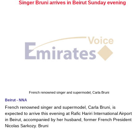
Singer Bruni arrives in Beirut Sunday evening
French renowned singer and supermodel, Carla Bruni
Beirut - NNA
French renowned singer and supermodel, Carla Bruni, is
expected to arrive this evening at Rafic Hariri International Airport
in Beirut, accompanied by her husband, former French President
Nicolas Sarkozy. Bruni