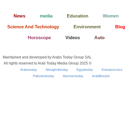
News
media
Education
Women
Science And Technology
Environment
Blog
Horoscope
Videos
Auto
Maintained and developed by Arabs Today Group SAL.
All rights reserved to Arab Today Media Group 2025 ©
Arabstoday
Almaghribtoday
Egypttoday
Emiratesvoice
Palestinetoday
Alyementoday
Arablifestyle