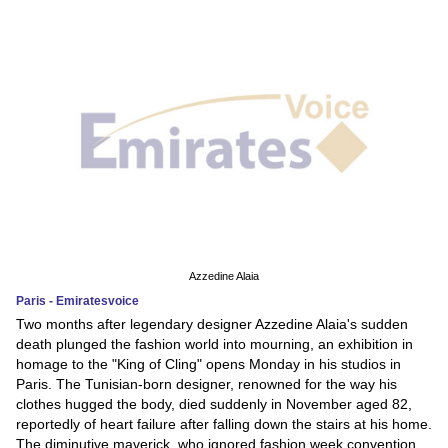
Azzedine Alaia
Paris - Emiratesvoice
Two months after legendary designer Azzedine Alaia's sudden
death plunged the fashion world into mourning, an exhibition in
homage to the "King of Cling" opens Monday in his studios in
Paris. The Tunisian-born designer, renowned for the way his
clothes hugged the body, died suddenly in November aged 82,
reportedly of heart failure after falling down the stairs at his home.
The diminutive maverick, who ignored fashion week convention