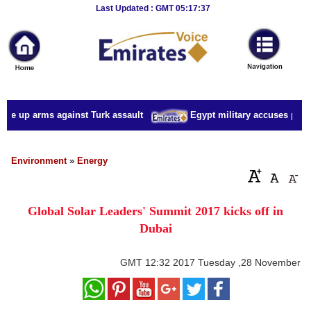
Breaking
Last Updated : GMT 05:17:37
News
Home
Sport
ake up arms against Turk assault
Egypt military accuses presid
Culture
Business
Environment
»
Energy
Entertainment
Global Solar Leaders' Summit 2017 kicks off in
Style
Dubai
Health
GMT
12:32 2017 Tuesday ,28 November
Travel
Decor