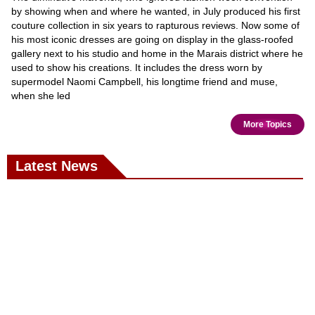
by showing when and where he wanted, in July produced his first
couture collection in six years to rapturous reviews. Now some of
his most iconic dresses are going on display in the glass-roofed
gallery next to his studio and home in the Marais district where he
used to show his creations. It includes the dress worn by
supermodel Naomi Campbell, his longtime friend and muse,
when she led
More Topics
Latest News