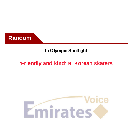
Random
In Olympic Spotlight
'Friendly and kind' N. Korean skaters