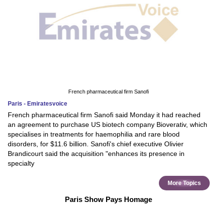
French pharmaceutical firm Sanofi
Paris - Emiratesvoice
French pharmaceutical firm Sanofi said Monday it had reached
an agreement to purchase US biotech company Bioverativ, which
specialises in treatments for haemophilia and rare blood
disorders, for $11.6 billion. Sanofi's chief executive Olivier
Brandicourt said the acquisition "enhances its presence in
specialty
More Topics
Paris Show Pays Homage