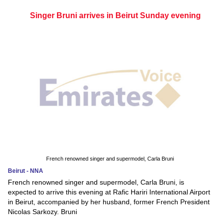
Singer Bruni arrives in Beirut Sunday evening
French renowned singer and supermodel, Carla Bruni
Beirut - NNA
French renowned singer and supermodel, Carla Bruni, is
expected to arrive this evening at Rafic Hariri International Airport
in Beirut, accompanied by her husband, former French President
Nicolas Sarkozy. Bruni