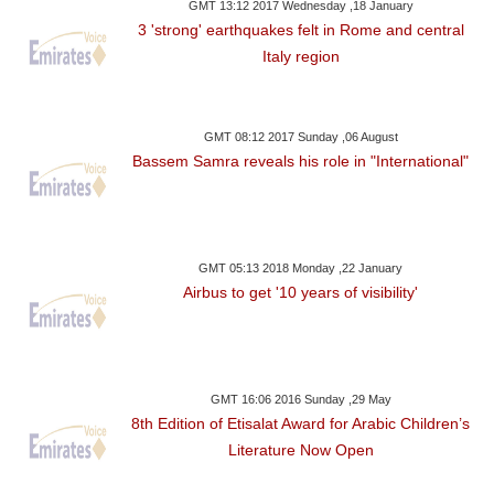
GMT 13:12 2017 Wednesday ,18 January
3 'strong' earthquakes felt in Rome and central
Italy region
GMT 08:12 2017 Sunday ,06 August
Bassem Samra reveals his role in "International"
GMT 05:13 2018 Monday ,22 January
Airbus to get '10 years of visibility'
GMT 16:06 2016 Sunday ,29 May
8th Edition of Etisalat Award for Arabic Children’s
Literature Now Open