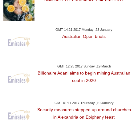
GMT 14:21 2017 Monday ,23 January
Australian Open briefs
GMT 12:25 2017 Sunday ,19 March
Billionaire Adani aims to begin mining Australian
coal in 2020
GMT 01:11 2017 Thursday ,19 January
Security measures stepped up around churches
in Alexandria on Epiphany feast