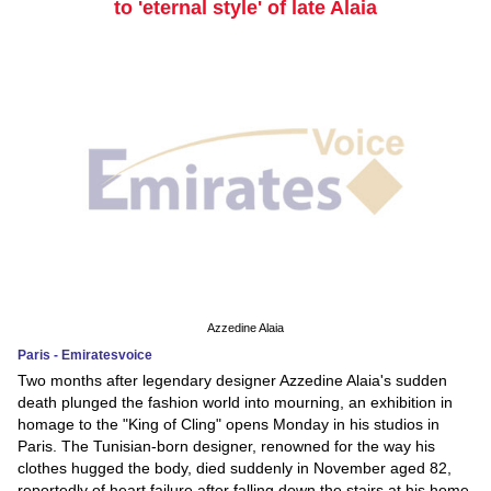
to 'eternal style' of late Alaia
Azzedine Alaia
Paris - Emiratesvoice
Two months after legendary designer Azzedine Alaia's sudden
death plunged the fashion world into mourning, an exhibition in
homage to the "King of Cling" opens Monday in his studios in
Paris. The Tunisian-born designer, renowned for the way his
clothes hugged the body, died suddenly in November aged 82,
reportedly of heart failure after falling down the stairs at his home.