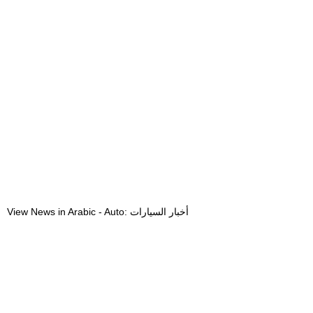
View News in Arabic - Auto: أخبار السيارات