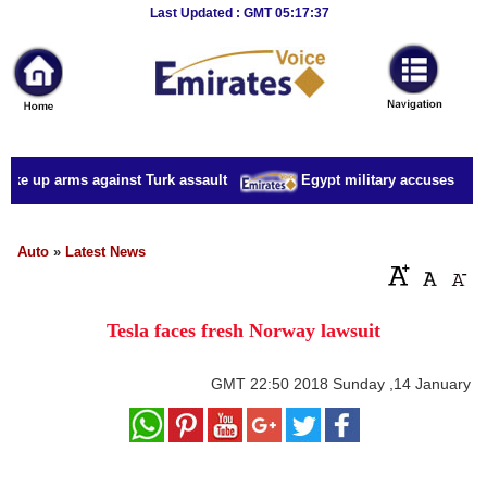
Breaking
Last Updated : GMT 05:17:37
News
Home
Sport
take up arms against Turk assault
Egypt military accuses presid
Culture
Business
Auto
»
Latest News
Entertainment
Tesla faces fresh Norway lawsuit
Style
Health
GMT
22:50 2018 Sunday ,14 January
Travel
Decor