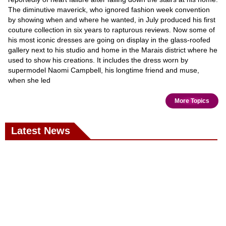
The diminutive maverick, who ignored fashion week convention
by showing when and where he wanted, in July produced his first
couture collection in six years to rapturous reviews. Now some of
his most iconic dresses are going on display in the glass-roofed
gallery next to his studio and home in the Marais district where he
used to show his creations. It includes the dress worn by
supermodel Naomi Campbell, his longtime friend and muse,
when she led
More Topics
Latest News