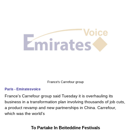
France's Carrefour group
Paris - Emiratesvoice
France's Carrefour group said Tuesday it is overhauling its
business in a transformation plan involving thousands of job cuts,
a product revamp and new partnerships in China. Carrefour,
which was the world's
To Partake In Beiteddine Festivals