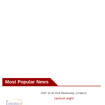
Most Popular News
GMT 10:18 2016 Wednesday ,23 March
cartoon eight