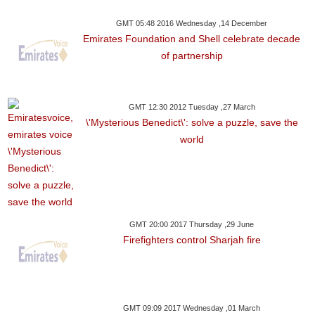
GMT 05:48 2016 Wednesday ,14 December
Emirates Foundation and Shell celebrate decade
of partnership
GMT 12:30 2012 Tuesday ,27 March
\'Mysterious Benedict\': solve a puzzle, save the
world
GMT 20:00 2017 Thursday ,29 June
Firefighters control Sharjah fire
GMT 09:09 2017 Wednesday ,01 March