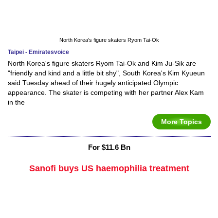
North Korea's figure skaters Ryom Tai-Ok
Taipei - Emiratesvoice
North Korea's figure skaters Ryom Tai-Ok and Kim Ju-Sik are
"friendly and kind and a little bit shy", South Korea's Kim Kyueun
said Tuesday ahead of their hugely anticipated Olympic
appearance. The skater is competing with her partner Alex Kam
in the
More Topics
For $11.6 Bn
Sanofi buys US haemophilia treatment