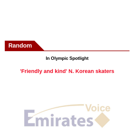
Random
In Olympic Spotlight
'Friendly and kind' N. Korean skaters