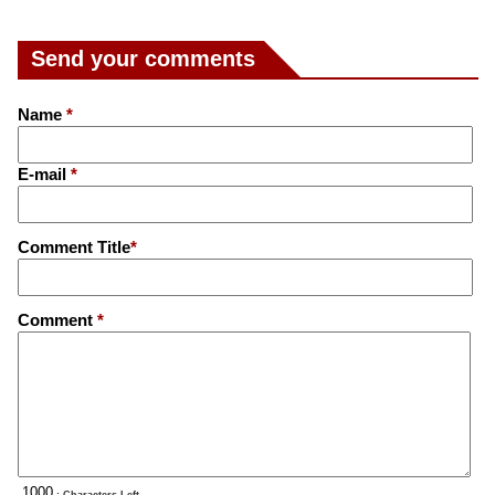
Send your comments
Name
*
E-mail
*
Comment Title
*
Comment
*
: Characters Left