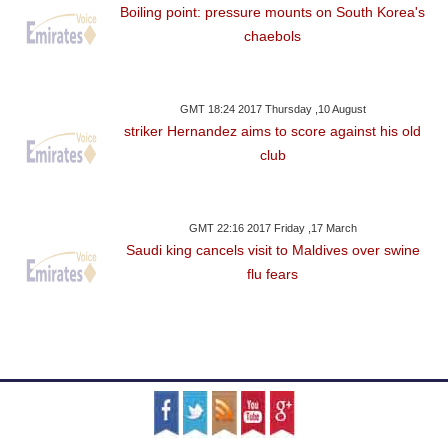
Boiling point: pressure mounts on South Korea's
chaebols
GMT 18:24 2017 Thursday ,10 August
striker Hernandez aims to score against his old
club
GMT 22:16 2017 Friday ,17 March
Saudi king cancels visit to Maldives over swine
flu fears