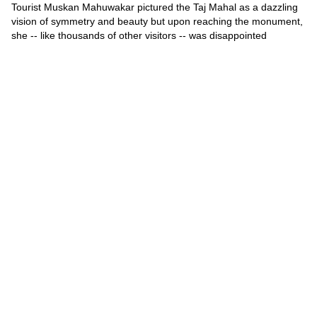
Tourist Muskan Mahuwakar pictured the Taj Mahal as a dazzling
vision of symmetry and beauty but upon reaching the monument,
she -- like thousands of other visitors -- was disappointed