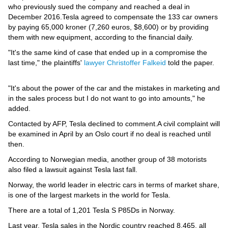
Videos
who previously sued the company and reached a deal in
December 2016.Tesla agreed to compensate the 133 car owners
Auto
by paying 65,000 kroner (7,260 euros, $8,600) or by providing
them with new equipment, according to the financial daily.
"It's the same kind of case that ended up in a compromise the
last time," the plaintiffs'
lawyer Christoffer Falkeid
told the paper.
"It's about the power of the car and the mistakes in marketing and
in the sales process but I do not want to go into amounts," he
added.
Contacted by AFP, Tesla declined to comment.A civil complaint will
be examined in April by an Oslo court if no deal is reached until
then.
According to Norwegian media, another group of 38 motorists
also filed a lawsuit against Tesla last fall.
Norway, the world leader in electric cars in terms of market share,
is one of the largest markets in the world for Tesla.
There are a total of 1,201 Tesla S P85Ds in Norway.
Last year, Tesla sales in the Nordic country reached 8,465, all