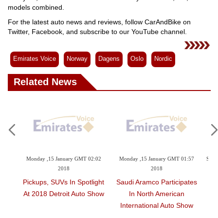
models combined.
For the latest auto news and reviews, follow CarAndBike on
Twitter, Facebook, and subscribe to our YouTube channel.
Emirates Voice
Norway
Dagens
Oslo
Nordic
Related News
15 January GMT 02:02
Monday ,15 January GMT 01:57
Sunday ,14 January GMT
2018
2018
BMW Drives To Ne
 SUVs In Spotlight
Saudi Aramco Participates
Record
 Detroit Auto Show
In North American
International Auto Show