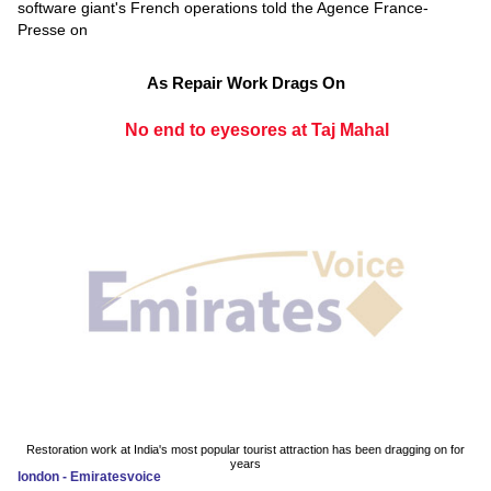
software giant's French operations told the Agence France-
Presse on
As Repair Work Drags On
No end to eyesores at Taj Mahal
Restoration work at India's most popular tourist attraction has been dragging on for
years
london - Emiratesvoice