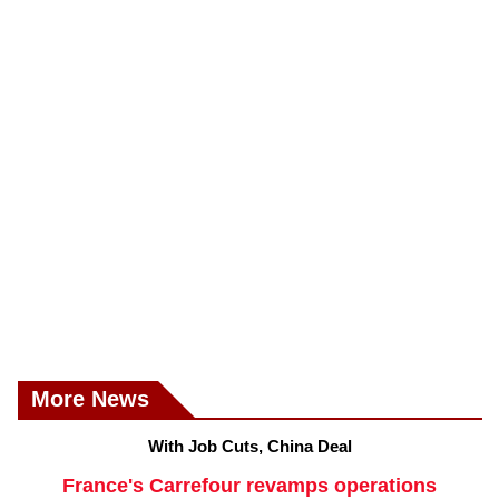
More News
With Job Cuts, China Deal
France's Carrefour revamps operations