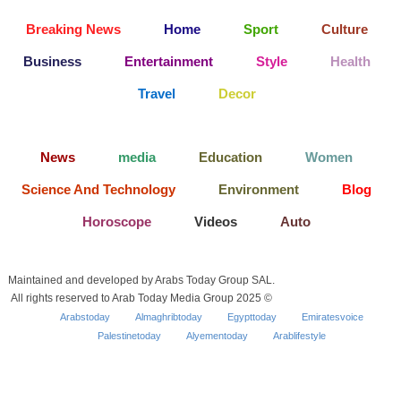
Breaking News
Home
Sport
Culture
Business
Entertainment
Style
Health
Travel
Decor
News
media
Education
Women
Science And Technology
Environment
Blog
Horoscope
Videos
Auto
Maintained and developed by Arabs Today Group SAL.
All rights reserved to Arab Today Media Group 2025 ©
Arabstoday
Almaghribtoday
Egypttoday
Emiratesvoice
Palestinetoday
Alyementoday
Arablifestyle