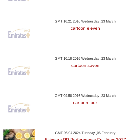
GMT 10:21 2016 Wednesday ,23 March
cartoon eleven
GMT 10:18 2016 Wednesday ,23 March
cartoon seven
GMT 09:58 2016 Wednesday ,23 March
cartoon four
GMT 05:04 2024 Tuesday ,06 February
Skincare PR Performance Full Year 2017