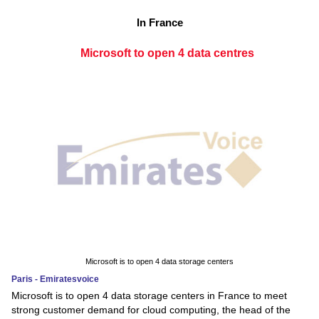
In France
Microsoft to open 4 data centres
Microsoft is to open 4 data storage centers
Paris - Emiratesvoice
Microsoft is to open 4 data storage centers in France to meet
strong customer demand for cloud computing, the head of the