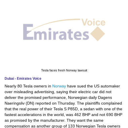
News
Media
Education
Women
Science
And
Tesla faces fresh Norway lawsuit
Technology
Dubai - Emirates Voice
Nearly 80 Tesla owners in
Norway
have sued the US automaker
Environment
over misleading advertising, saying their electric car did not
deliver the promised performance, Norwegian daily Dagens
Blog
Naeringsliv (DN) reported on Thursday. The plaintiffs complained
that the real power of their Tesla S P85D, a sedan with one of the
Horoscope
fastest accelerations in the world, was 462 BHP and not 690 BHP
as promised by the manufacturer. They want the same
compensation as another group of 133 Norwegian Tesla owners