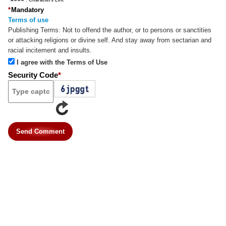
*
Mandatory
Terms of use
Publishing Terms:
Not to offend the author, or to persons or sanctities
or attacking religions or divine self. And stay away from sectarian and
racial incitement and insults.
I agree with the Terms of Use
Security Code
*
Send Comment