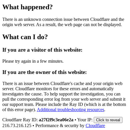
What happened?
There is an unknown connection issue between Cloudflare and the
origin web server. As a result, the web page can not be displayed.
What can I do?
If you are a visitor of this website:
Please try again in a few minutes.
If you are the owner of this website:
There is an issue between Cloudflare's cache and your origin web
server. Cloudflare monitors for these errors and automatically
investigates the cause. To help support the investigation, you can
pull the corresponding error log from your web server and submit it
our support team. Please include the Ray ID (which is at the bottom
of this error page).
Additional troubleshooting resources
.
Cloudflare Ray ID:
a27f2f9c3ea06e2a
•
Your IP:
Click to reveal
216.73.216.125
•
Performance & security by
Cloudflare