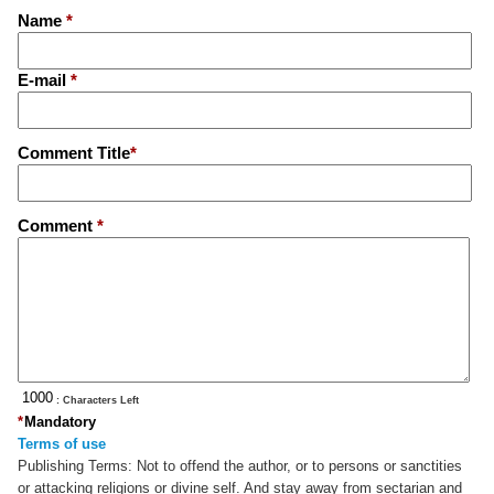
Name
*
E-mail
*
Comment Title
*
Comment
*
: Characters Left
*
Mandatory
Terms of use
Publishing Terms:
Not to offend the author, or to persons or sanctities
or attacking religions or divine self. And stay away from sectarian and