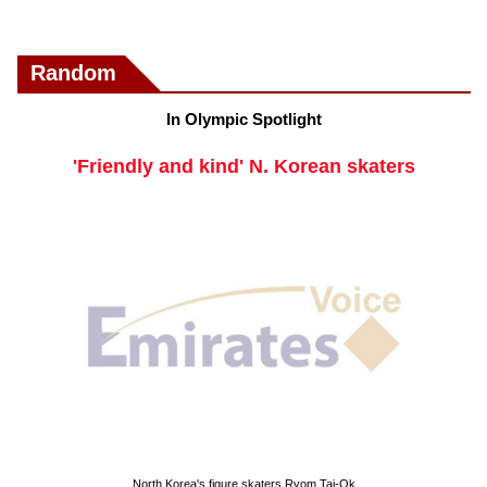
Random
In Olympic Spotlight
'Friendly and kind' N. Korean skaters
North Korea's figure skaters Ryom Tai-Ok