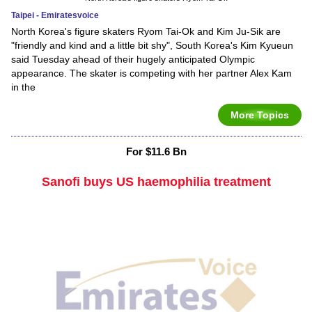
Taipei - Emiratesvoice
North Korea's figure skaters Ryom Tai-Ok and Kim Ju-Sik are
"friendly and kind and a little bit shy", South Korea's Kim Kyueun
said Tuesday ahead of their hugely anticipated Olympic
appearance. The skater is competing with her partner Alex Kam
in the
More Topics
For $11.6 Bn
Sanofi buys US haemophilia treatment