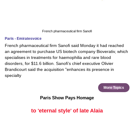
French pharmaceutical firm Sanofi
Paris - Emiratesvoice
French pharmaceutical firm Sanofi said Monday it had reached
an agreement to purchase US biotech company Bioverativ, which
specialises in treatments for haemophilia and rare blood
disorders, for $11.6 billion. Sanofi's chief executive Olivier
Brandicourt said the acquisition "enhances its presence in
specialty
More Topics
Paris Show Pays Homage
to 'eternal style' of late Alaia