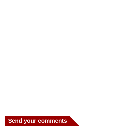
Send your comments