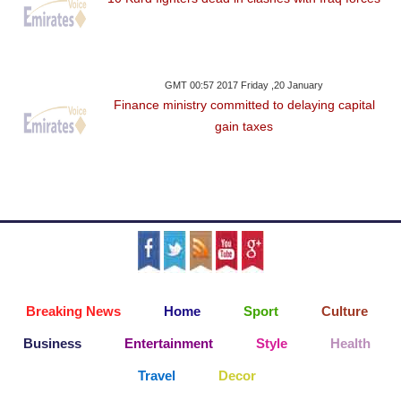
GMT 00:57 2017 Friday ,20 January
Finance ministry committed to delaying capital
gain taxes
Breaking News
Home
Sport
Culture
Business
Entertainment
Style
Health
Travel
Decor