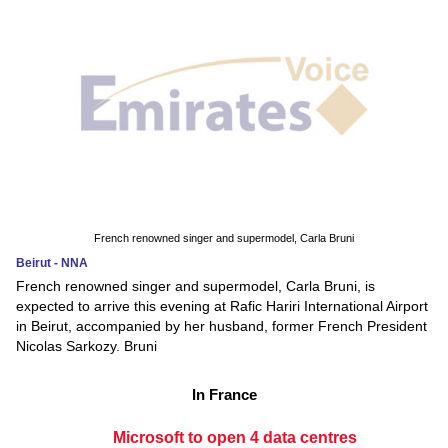
French renowned singer and supermodel, Carla Bruni
Beirut - NNA
French renowned singer and supermodel, Carla Bruni, is
expected to arrive this evening at Rafic Hariri International Airport
in Beirut, accompanied by her husband, former French President
Nicolas Sarkozy. Bruni
In France
Microsoft to open 4 data centres