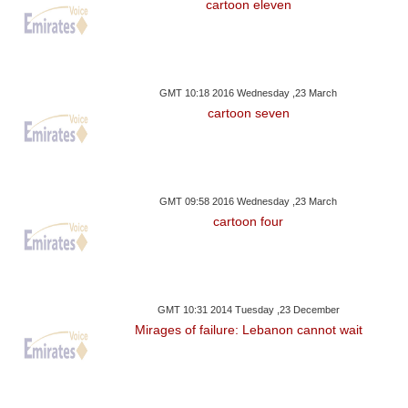
cartoon eleven
GMT 10:18 2016 Wednesday ,23 March
cartoon seven
GMT 09:58 2016 Wednesday ,23 March
cartoon four
GMT 10:31 2014 Tuesday ,23 December
Mirages of failure: Lebanon cannot wait