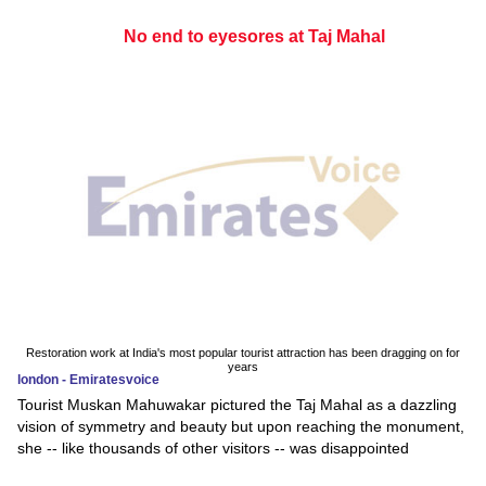
No end to eyesores at Taj Mahal
Restoration work at India's most popular tourist attraction has been dragging on for
years
london - Emiratesvoice
Tourist Muskan Mahuwakar pictured the Taj Mahal as a dazzling
vision of symmetry and beauty but upon reaching the monument,
she -- like thousands of other visitors -- was disappointed