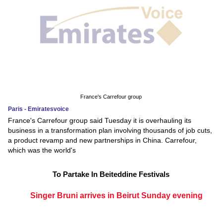
France's Carrefour group
Paris - Emiratesvoice
France's Carrefour group said Tuesday it is overhauling its
business in a transformation plan involving thousands of job cuts,
a product revamp and new partnerships in China. Carrefour,
which was the world's
To Partake In Beiteddine Festivals
Singer Bruni arrives in Beirut Sunday evening