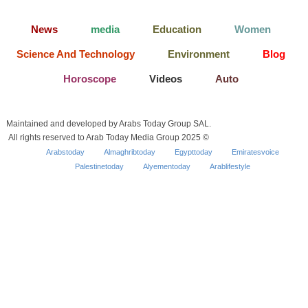
News
media
Education
Women
Science And Technology
Environment
Blog
Horoscope
Videos
Auto
Maintained and developed by Arabs Today Group SAL.
All rights reserved to Arab Today Media Group 2025 ©
Arabstoday
Almaghribtoday
Egypttoday
Emiratesvoice
Palestinetoday
Alyementoday
Arablifestyle