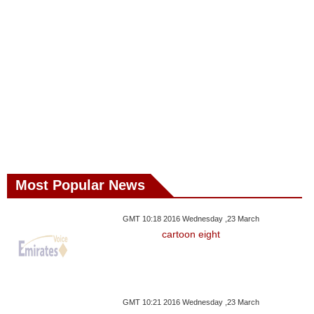
Most Popular News
GMT 10:18 2016 Wednesday ,23 March
cartoon eight
GMT 10:21 2016 Wednesday ,23 March