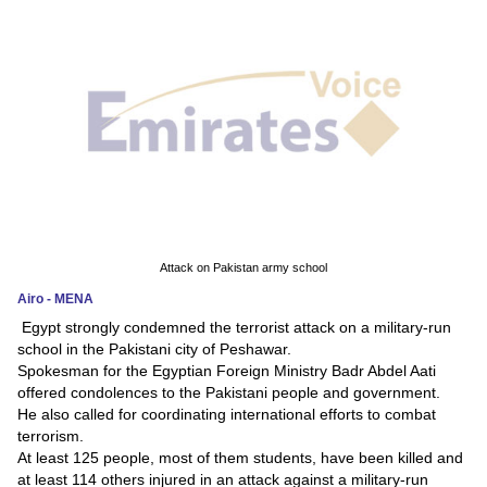
News
Media
Education
Women
Science
And
Attack on Pakistan army school
Technology
Airo - MENA
Egypt strongly condemned the terrorist attack on a military-run
Environment
school in the Pakistani city of Peshawar.
Spokesman for the Egyptian Foreign Ministry Badr Abdel Aati
Blog
offered condolences to the Pakistani people and government.
He also called for coordinating international efforts to combat
Horoscope
terrorism.
At least 125 people, most of them students, have been killed and
at least 114 others injured in an attack against a military-run