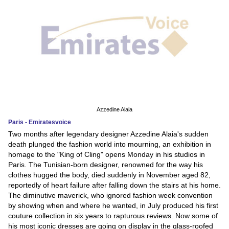
Azzedine Alaia
Paris - Emiratesvoice
Two months after legendary designer Azzedine Alaia's sudden
death plunged the fashion world into mourning, an exhibition in
homage to the "King of Cling" opens Monday in his studios in
Paris. The Tunisian-born designer, renowned for the way his
clothes hugged the body, died suddenly in November aged 82,
reportedly of heart failure after falling down the stairs at his home.
The diminutive maverick, who ignored fashion week convention
by showing when and where he wanted, in July produced his first
couture collection in six years to rapturous reviews. Now some of
his most iconic dresses are going on display in the glass-roofed