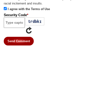
racial incitement and insults.
I agree with the Terms of Use
Security Code
*
Send Comment