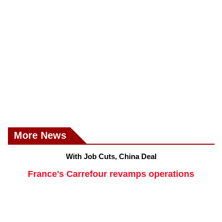
More News
With Job Cuts, China Deal
France's Carrefour revamps operations