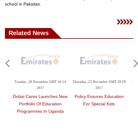
Videos
school in Pakistan.
Auto
Related News
4:44
Tuesday ,28 November GMT 16:14
Thursday ,23 November GMT 20:28
Thu
2017
2017
Of
Dubai Cares Launches New
Policy Ensures Education
Fo
 Day
Portfolio Of Education
For Special Kids
H
Programmes In Uganda