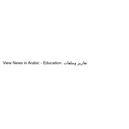
View News in Arabic - Education: تقارير وملفات