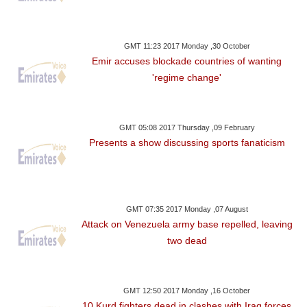
GMT 11:23 2017 Monday ,30 October
Emir accuses blockade countries of wanting
'regime change'
GMT 05:08 2017 Thursday ,09 February
Presents a show discussing sports fanaticism
GMT 07:35 2017 Monday ,07 August
Attack on Venezuela army base repelled, leaving
two dead
GMT 12:50 2017 Monday ,16 October
10 Kurd fighters dead in clashes with Iraq forces