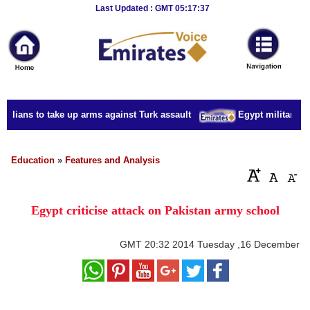
Breaking
Last Updated : GMT 05:17:37
News
Home
Sport
vilians to take up arms against Turk assault
Egypt military acc
Culture
Business
Education
»
Features and Analysis
Entertainment
Egypt criticise attack on Pakistan army school
Style
Health
GMT
20:32 2014 Tuesday ,16 December
Travel
Decor