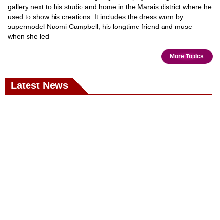
gallery next to his studio and home in the Marais district where he
used to show his creations. It includes the dress worn by
supermodel Naomi Campbell, his longtime friend and muse,
when she led
More Topics
Latest News