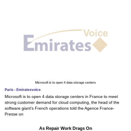
Microsoft is to open 4 data storage centers
Paris - Emiratesvoice
Microsoft is to open 4 data storage centers in France to meet
strong customer demand for cloud computing, the head of the
software giant's French operations told the Agence France-
Presse on
As Repair Work Drags On