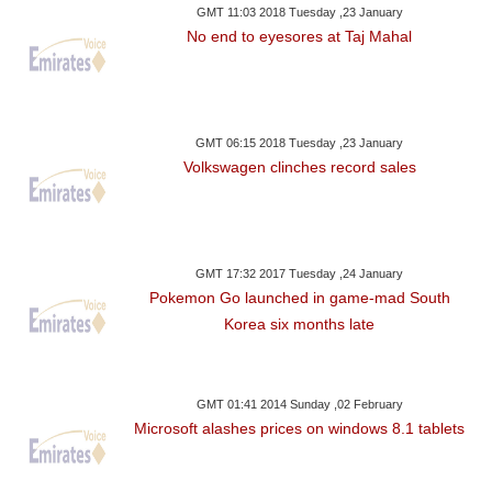
GMT 11:03 2018 Tuesday ,23 January
No end to eyesores at Taj Mahal
GMT 06:15 2018 Tuesday ,23 January
Volkswagen clinches record sales
GMT 17:32 2017 Tuesday ,24 January
Pokemon Go launched in game-mad South
Korea six months late
GMT 01:41 2014 Sunday ,02 February
Microsoft alashes prices on windows 8.1 tablets