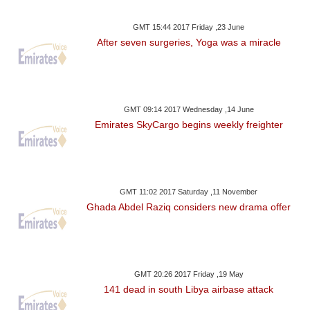
GMT 15:44 2017 Friday ,23 June
After seven surgeries, Yoga was a miracle
GMT 09:14 2017 Wednesday ,14 June
Emirates SkyCargo begins weekly freighter
GMT 11:02 2017 Saturday ,11 November
Ghada Abdel Raziq considers new drama offer
GMT 20:26 2017 Friday ,19 May
141 dead in south Libya airbase attack