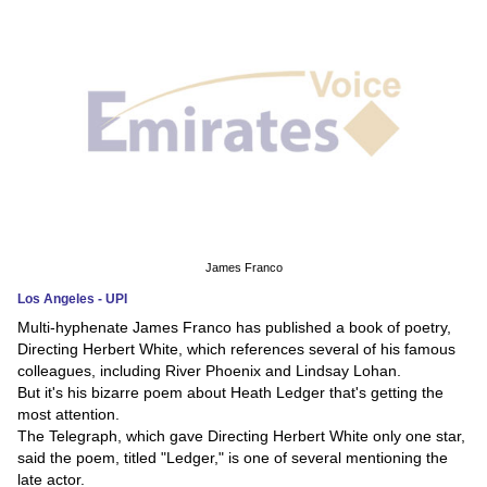
News
Media
Education
Women
Science
And
James Franco
Technology
Los Angeles - UPI
Multi-hyphenate James Franco has published a book of poetry,
Environment
Directing Herbert White, which references several of his famous
colleagues, including River Phoenix and Lindsay Lohan.
Blog
But it's his bizarre poem about Heath Ledger that's getting the
most attention.
Horoscope
The Telegraph, which gave Directing Herbert White only one star,
said the poem, titled "Ledger," is one of several mentioning the
late actor.