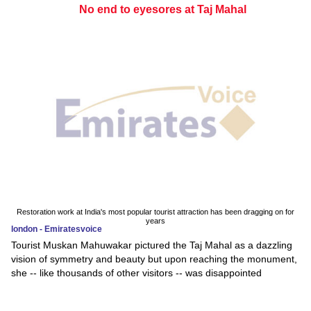
No end to eyesores at Taj Mahal
Restoration work at India's most popular tourist attraction has been dragging on for
years
london - Emiratesvoice
Tourist Muskan Mahuwakar pictured the Taj Mahal as a dazzling
vision of symmetry and beauty but upon reaching the monument,
she -- like thousands of other visitors -- was disappointed