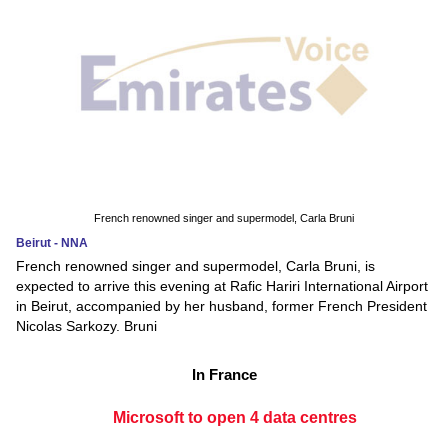
French renowned singer and supermodel, Carla Bruni
Beirut - NNA
French renowned singer and supermodel, Carla Bruni, is
expected to arrive this evening at Rafic Hariri International Airport
in Beirut, accompanied by her husband, former French President
Nicolas Sarkozy. Bruni
In France
Microsoft to open 4 data centres