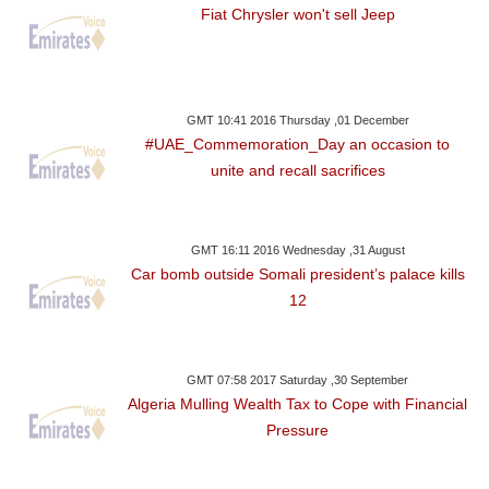
Fiat Chrysler won't sell Jeep
GMT 10:41 2016 Thursday ,01 December
#UAE_Commemoration_Day an occasion to
unite and recall sacrifices
GMT 16:11 2016 Wednesday ,31 August
Car bomb outside Somali president’s palace kills
12
GMT 07:58 2017 Saturday ,30 September
Algeria Mulling Wealth Tax to Cope with Financial
Pressure