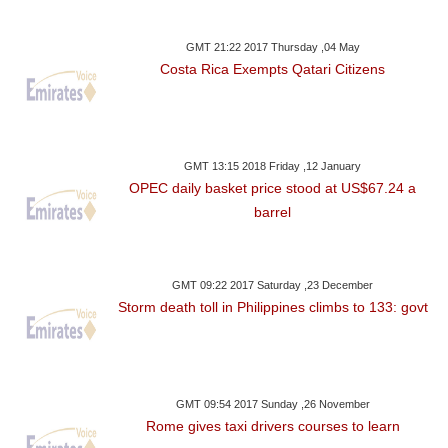
GMT 21:22 2017 Thursday ,04 May
Costa Rica Exempts Qatari Citizens
GMT 13:15 2018 Friday ,12 January
OPEC daily basket price stood at US$67.24 a
barrel
GMT 09:22 2017 Saturday ,23 December
Storm death toll in Philippines climbs to 133: govt
GMT 09:54 2017 Sunday ,26 November
Rome gives taxi drivers courses to learn