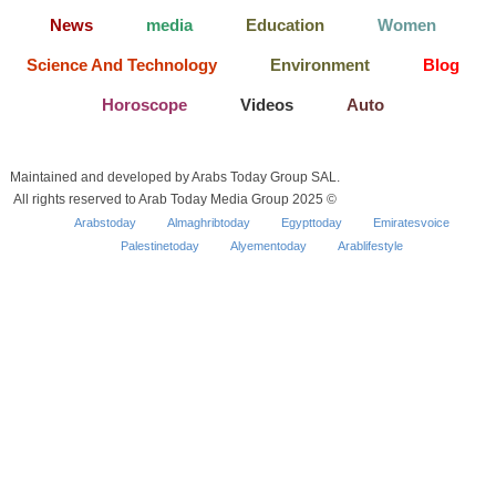
News
media
Education
Women
Science And Technology
Environment
Blog
Horoscope
Videos
Auto
Maintained and developed by Arabs Today Group SAL.
All rights reserved to Arab Today Media Group 2025 ©
Arabstoday
Almaghribtoday
Egypttoday
Emiratesvoice
Palestinetoday
Alyementoday
Arablifestyle