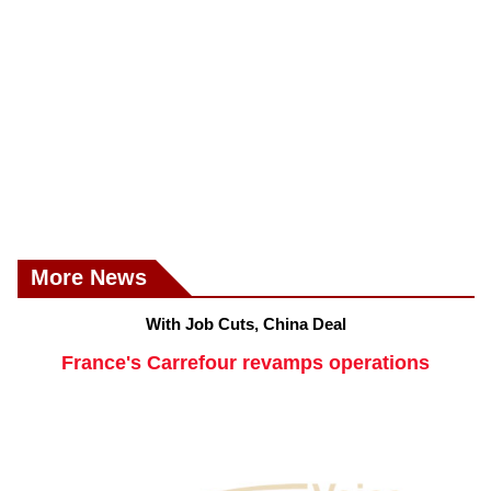
More News
With Job Cuts, China Deal
France's Carrefour revamps operations