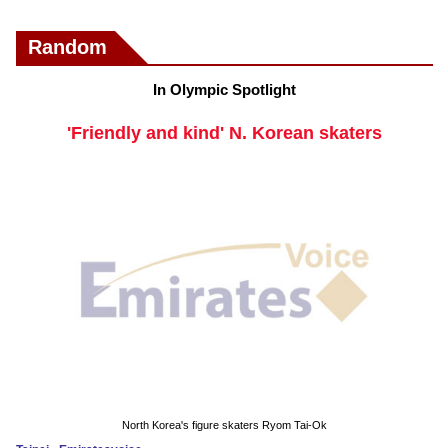
Random
In Olympic Spotlight
'Friendly and kind' N. Korean skaters
North Korea's figure skaters Ryom Tai-Ok