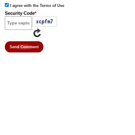
I agree with the Terms of Use
Security Code
*
Send Comment