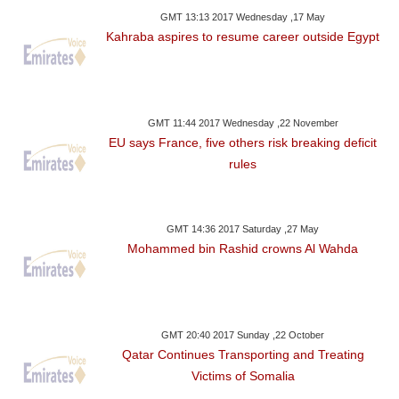
GMT 13:13 2017 Wednesday ,17 May
Kahraba aspires to resume career outside Egypt
GMT 11:44 2017 Wednesday ,22 November
EU says France, five others risk breaking deficit
rules
GMT 14:36 2017 Saturday ,27 May
Mohammed bin Rashid crowns Al Wahda
GMT 20:40 2017 Sunday ,22 October
Qatar Continues Transporting and Treating
Victims of Somalia