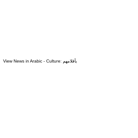
View News in Arabic - Culture: بأقلامهم