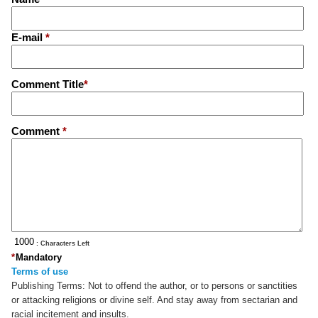
E-mail
*
Comment Title
*
Comment
*
: Characters Left
*
Mandatory
Terms of use
Publishing Terms:
Not to offend the author, or to persons or sanctities
or attacking religions or divine self. And stay away from sectarian and
racial incitement and insults.