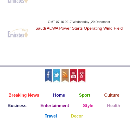
GMT 07:16 2017 Wednesday ,20 December
Saudi ACWA Power Starts Operating Wind Field
Breaking News
Home
Sport
Culture
Business
Entertainment
Style
Health
Travel
Decor