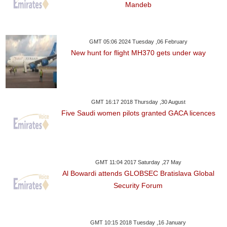
Mandeb
GMT 05:06 2024 Tuesday ,06 February
New hunt for flight MH370 gets under way
GMT 16:17 2018 Thursday ,30 August
Five Saudi women pilots granted GACA licences
GMT 11:04 2017 Saturday ,27 May
Al Bowardi attends GLOBSEC Bratislava Global
Security Forum
GMT 10:15 2018 Tuesday ,16 January