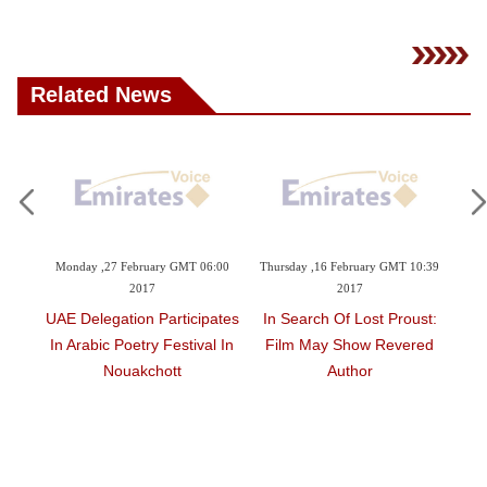
Videos
Auto
Related News
6:00
Thursday ,16 February GMT 10:39
Monday ,06 February GMT 11:18
Wedn
2017
2017
pates
In Search Of Lost Proust:
For Kurds In Syria, World
Iris
al In
Film May Show Revered
Novels Finally Speak Their
Author
Language