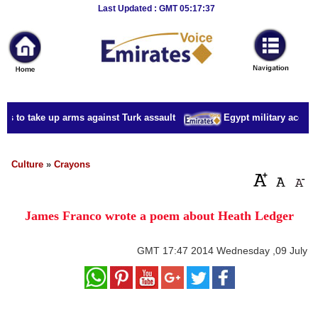
Breaking
Last Updated : GMT 05:17:37
News
Home
Sport
ns to take up arms against Turk assault
Egypt military accuses
Culture
Business
Culture
»
Crayons
Entertainment
James Franco wrote a poem about Heath Ledger
Style
Health
GMT
17:47 2014 Wednesday ,09 July
Travel
Decor