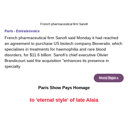
French pharmaceutical firm Sanofi
Paris - Emiratesvoice
French pharmaceutical firm Sanofi said Monday it had reached
an agreement to purchase US biotech company Bioverativ, which
specialises in treatments for haemophilia and rare blood
disorders, for $11.6 billion. Sanofi's chief executive Olivier
Brandicourt said the acquisition "enhances its presence in
specialty
More Topics
Paris Show Pays Homage
to 'eternal style' of late Alaia