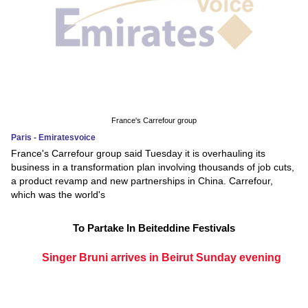
France's Carrefour group
Paris - Emiratesvoice
France's Carrefour group said Tuesday it is overhauling its
business in a transformation plan involving thousands of job cuts,
a product revamp and new partnerships in China. Carrefour,
which was the world's
To Partake In Beiteddine Festivals
Singer Bruni arrives in Beirut Sunday evening