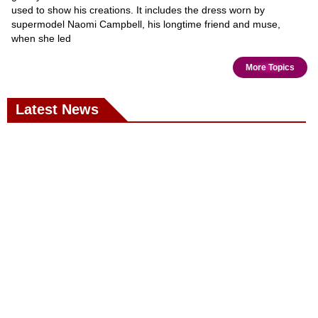
used to show his creations. It includes the dress worn by
supermodel Naomi Campbell, his longtime friend and muse,
when she led
More Topics
Latest News