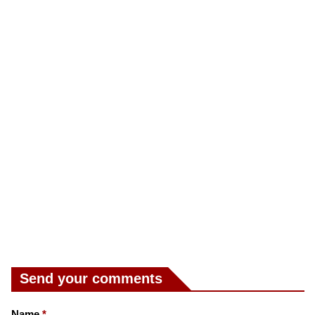
Send your comments
Name
*