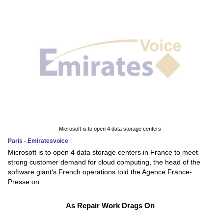
Microsoft is to open 4 data storage centers
Paris - Emiratesvoice
Microsoft is to open 4 data storage centers in France to meet
strong customer demand for cloud computing, the head of the
software giant's French operations told the Agence France-
Presse on
As Repair Work Drags On