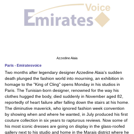
Azzedine Alaia
Paris - Emiratesvoice
Two months after legendary designer Azzedine Alaia's sudden
death plunged the fashion world into mourning, an exhibition in
homage to the "King of Cling" opens Monday in his studios in
Paris. The Tunisian-born designer, renowned for the way his
clothes hugged the body, died suddenly in November aged 82,
reportedly of heart failure after falling down the stairs at his home.
The diminutive maverick, who ignored fashion week convention
by showing when and where he wanted, in July produced his first
couture collection in six years to rapturous reviews. Now some of
his most iconic dresses are going on display in the glass-roofed
gallery next to his studio and home in the Marais district where he