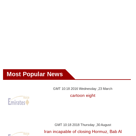
Most Popular News
GMT 10:18 2016 Wednesday ,23 March
cartoon eight
GMT 10:18 2018 Thursday ,30 August
Iran incapable of closing Hormuz, Bab Al