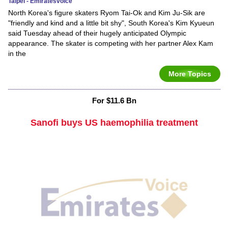
Taipei - Emiratesvoice
North Korea's figure skaters Ryom Tai-Ok and Kim Ju-Sik are
"friendly and kind and a little bit shy", South Korea's Kim Kyueun
said Tuesday ahead of their hugely anticipated Olympic
appearance. The skater is competing with her partner Alex Kam
in the
More Topics
For $11.6 Bn
Sanofi buys US haemophilia treatment