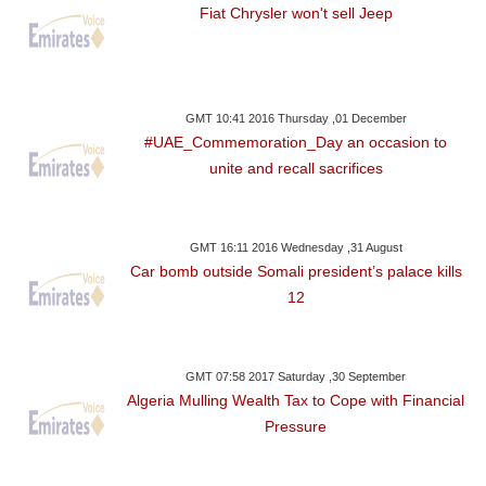
Fiat Chrysler won't sell Jeep
GMT 10:41 2016 Thursday ,01 December
#UAE_Commemoration_Day an occasion to
unite and recall sacrifices
GMT 16:11 2016 Wednesday ,31 August
Car bomb outside Somali president’s palace kills
12
GMT 07:58 2017 Saturday ,30 September
Algeria Mulling Wealth Tax to Cope with Financial
Pressure