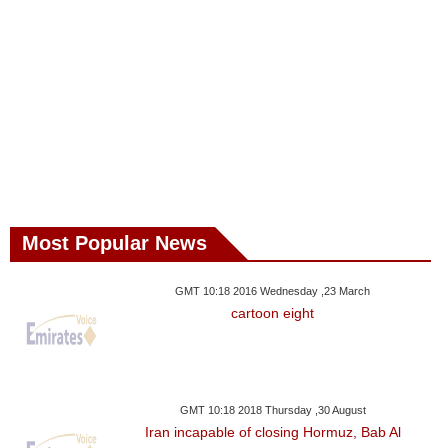
Most Popular News
GMT 10:18 2016 Wednesday ,23 March
cartoon eight
GMT 10:18 2018 Thursday ,30 August
Iran incapable of closing Hormuz, Bab Al