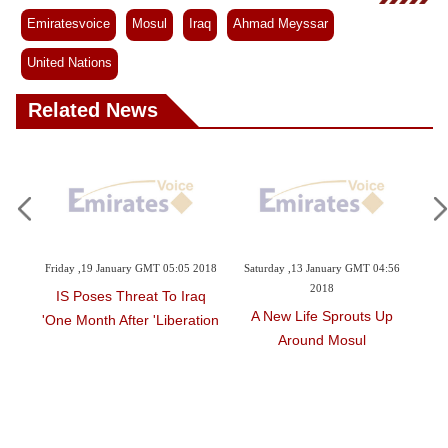
Emiratesvoice
Mosul
Iraq
Ahmad Meyssar
United Nations
Related News
3:56
Friday ,19 January GMT 05:05 2018
Saturday ,13 January GMT 04:56
Th
2018
IS Poses Threat To Iraq
 Life
A New Life Sprouts Up
Mos
One Month After 'liberation'
Around Mosul
Six