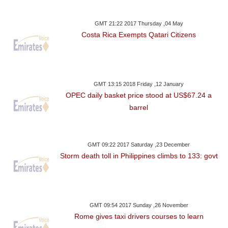
GMT 21:22 2017 Thursday ,04 May
Costa Rica Exempts Qatari Citizens
GMT 13:15 2018 Friday ,12 January
OPEC daily basket price stood at US$67.24 a
barrel
GMT 09:22 2017 Saturday ,23 December
Storm death toll in Philippines climbs to 133: govt
GMT 09:54 2017 Sunday ,26 November
Rome gives taxi drivers courses to learn