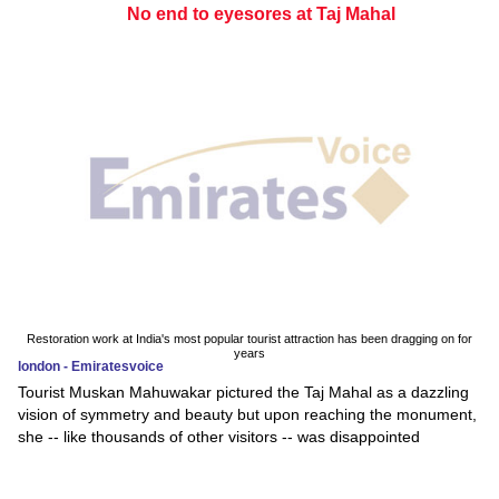
No end to eyesores at Taj Mahal
Restoration work at India's most popular tourist attraction has been dragging on for
years
london - Emiratesvoice
Tourist Muskan Mahuwakar pictured the Taj Mahal as a dazzling
vision of symmetry and beauty but upon reaching the monument,
she -- like thousands of other visitors -- was disappointed