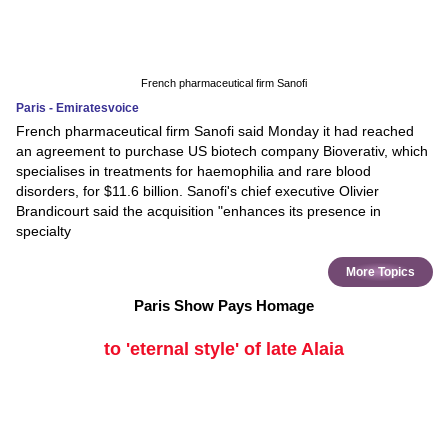
French pharmaceutical firm Sanofi
Paris - Emiratesvoice
French pharmaceutical firm Sanofi said Monday it had reached
an agreement to purchase US biotech company Bioverativ, which
specialises in treatments for haemophilia and rare blood
disorders, for $11.6 billion. Sanofi's chief executive Olivier
Brandicourt said the acquisition "enhances its presence in
specialty
More Topics
Paris Show Pays Homage
to 'eternal style' of late Alaia