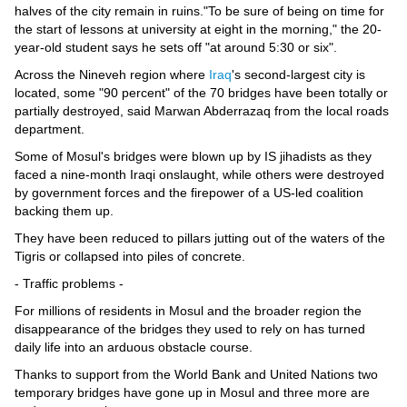
Videos
halves of the city remain in ruins."To be sure of being on time for
the start of lessons at university at eight in the morning," the 20-
Auto
year-old student says he sets off "at around 5:30 or six".
Across the Nineveh region where
Iraq
's second-largest city is
located, some "90 percent" of the 70 bridges have been totally or
partially destroyed, said Marwan Abderrazaq from the local roads
department.
Some of Mosul's bridges were blown up by IS jihadists as they
faced a nine-month Iraqi onslaught, while others were destroyed
by government forces and the firepower of a US-led coalition
backing them up.
They have been reduced to pillars jutting out of the waters of the
Tigris or collapsed into piles of concrete.
- Traffic problems -
For millions of residents in Mosul and the broader region the
disappearance of the bridges they used to rely on has turned
daily life into an arduous obstacle course.
Thanks to support from the World Bank and United Nations two
temporary bridges have gone up in Mosul and three more are