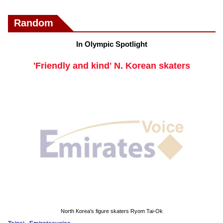
Random
In Olympic Spotlight
'Friendly and kind' N. Korean skaters
North Korea's figure skaters Ryom Tai-Ok