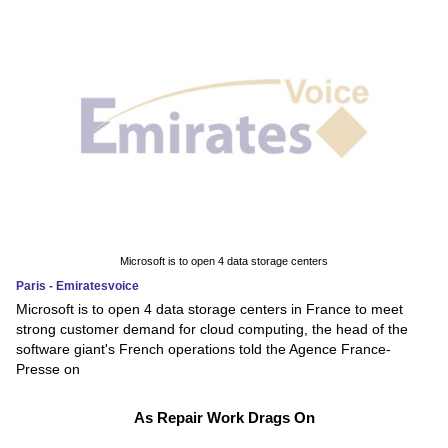
Microsoft is to open 4 data storage centers
Paris - Emiratesvoice
Microsoft is to open 4 data storage centers in France to meet
strong customer demand for cloud computing, the head of the
software giant's French operations told the Agence France-
Presse on
As Repair Work Drags On