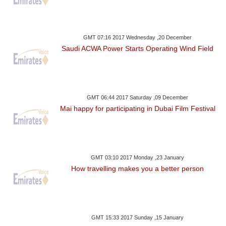
GMT 07:16 2017 Wednesday ,20 December
Saudi ACWA Power Starts Operating Wind Field
GMT 06:44 2017 Saturday ,09 December
Mai happy for participating in Dubai Film Festival
GMT 03:10 2017 Monday ,23 January
How travelling makes you a better person
GMT 15:33 2017 Sunday ,15 January