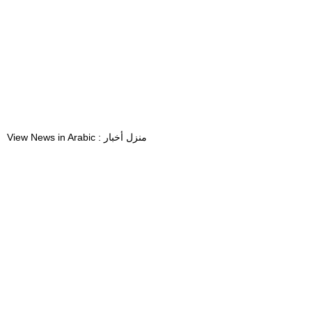
View News in Arabic : منزل أخبار