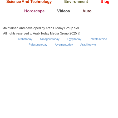
Science And Technology
Environment
Blog
Horoscope
Videos
Auto
Maintained and developed by Arabs Today Group SAL.
All rights reserved to Arab Today Media Group 2025 ©
Arabstoday
Almaghribtoday
Egypttoday
Emiratesvoice
Palestinetoday
Alyementoday
Arablifestyle