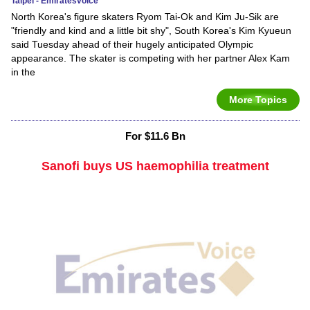
Taipei - Emiratesvoice
North Korea's figure skaters Ryom Tai-Ok and Kim Ju-Sik are
"friendly and kind and a little bit shy", South Korea's Kim Kyueun
said Tuesday ahead of their hugely anticipated Olympic
appearance. The skater is competing with her partner Alex Kam
in the
More Topics
For $11.6 Bn
Sanofi buys US haemophilia treatment