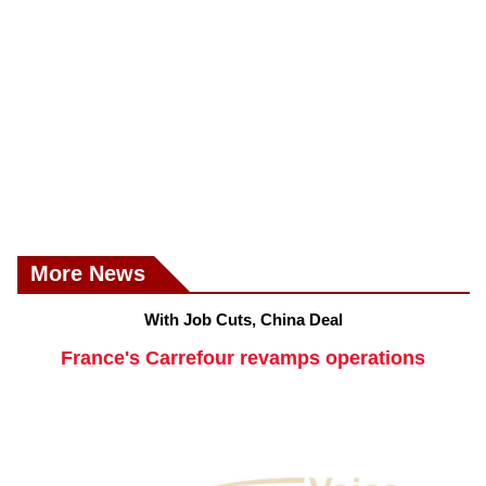
More News
With Job Cuts, China Deal
France's Carrefour revamps operations