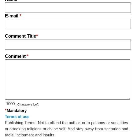
E-mail
*
Comment Title
*
Comment
*
: Characters Left
*
Mandatory
Terms of use
Publishing Terms:
Not to offend the author, or to persons or sanctities
or attacking religions or divine self. And stay away from sectarian and
racial incitement and insults.