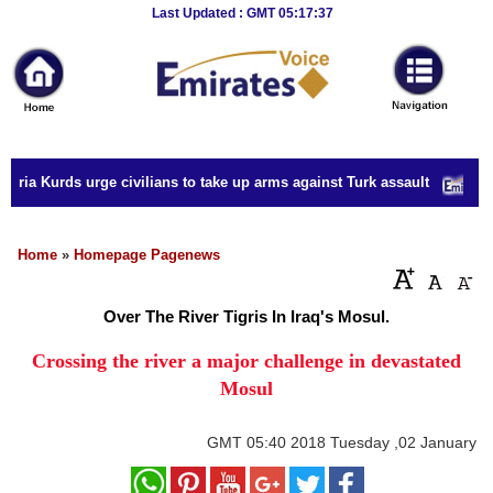
Breaking
Last Updated : GMT 05:17:37
News
Home
Sport
yria Kurds urge civilians to take up arms against Turk assault
Culture
Business
Home
»
Homepage Pagenews
Entertainment
Over The River Tigris In Iraq's Mosul.
Style
Crossing the river a major challenge in devastated
Mosul
Health
Travel
GMT
05:40 2018 Tuesday ,02 January
Decor