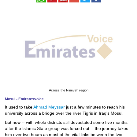
News
Media
Education
Women
Science
And
Technology
Across the Nineveh region
Environment
Mosul - Emiratesvoice
It used to take
Ahmad Meyssar
just a few minutes to reach his
Blog
university across a bridge over the river Tigris in Iraq's Mosul.
Horoscope
But now -- with whole districts still devastated some five months
after the Islamic State group was forced out -- the journey takes
him over two hours as most of the vital links between the two