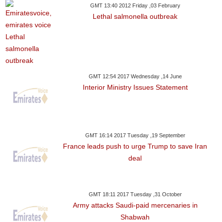
GMT 13:40 2012 Friday ,03 February
Lethal salmonella outbreak
GMT 12:54 2017 Wednesday ,14 June
Interior Ministry Issues Statement
GMT 16:14 2017 Tuesday ,19 September
France leads push to urge Trump to save Iran
deal
GMT 18:11 2017 Tuesday ,31 October
Army attacks Saudi-paid mercenaries in
Shabwah