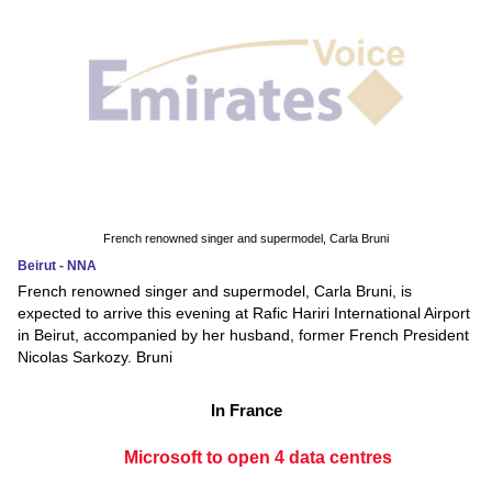
French renowned singer and supermodel, Carla Bruni
Beirut - NNA
French renowned singer and supermodel, Carla Bruni, is
expected to arrive this evening at Rafic Hariri International Airport
in Beirut, accompanied by her husband, former French President
Nicolas Sarkozy. Bruni
In France
Microsoft to open 4 data centres