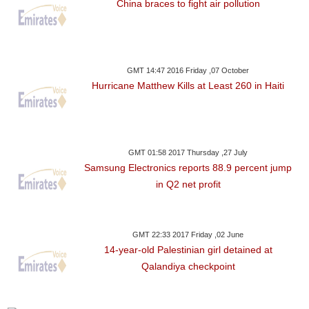
China braces to fight air pollution
GMT 14:47 2016 Friday ,07 October
Hurricane Matthew Kills at Least 260 in Haiti
GMT 01:58 2017 Thursday ,27 July
Samsung Electronics reports 88.9 percent jump
in Q2 net profit
GMT 22:33 2017 Friday ,02 June
14-year-old Palestinian girl detained at
Qalandiya checkpoint