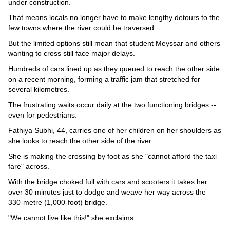
under construction.
That means locals no longer have to make lengthy detours to the
few towns where the river could be traversed.
But the limited options still mean that student Meyssar and others
wanting to cross still face major delays.
Hundreds of cars lined up as they queued to reach the other side
on a recent morning, forming a traffic jam that stretched for
several kilometres.
The frustrating waits occur daily at the two functioning bridges --
even for pedestrians.
Fathiya Subhi, 44, carries one of her children on her shoulders as
she looks to reach the other side of the river.
She is making the crossing by foot as she "cannot afford the taxi
fare" across.
With the bridge choked full with cars and scooters it takes her
over 30 minutes just to dodge and weave her way across the
330-metre (1,000-foot) bridge.
"We cannot live like this!" she exclaims.