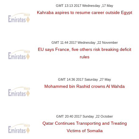
GMT 13:13 2017 Wednesday ,17 May
Kahraba aspires to resume career outside Egypt
GMT 11:44 2017 Wednesday ,22 November
EU says France, five others risk breaking deficit
rules
GMT 14:36 2017 Saturday ,27 May
Mohammed bin Rashid crowns Al Wahda
GMT 20:40 2017 Sunday ,22 October
Qatar Continues Transporting and Treating
Victims of Somalia