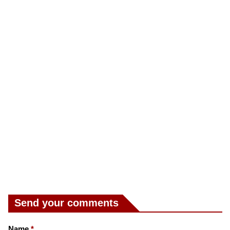
Send your comments
Name
*