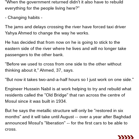
"When the government returned didn't it also have to rebuild
everything for the people living here?"
- Changing habits -
The jams and delays crossing the river have forced taxi driver
Yahya Ahmed to change the way he works.
He has decided that from now on he is going to stick to the
eastern side of the river where he lives and will no longer take
passengers to the other bank.
"Before we used to cross from one side to the other without
thinking about it," Ahmed, 37, says.
"But now it takes two-and-a-half hours so I just work on one side."
Engineer Hussein Nabil is at work helping to try and rebuild what
residents called the "Old Bridge" that ran across the centre of
Mosul since it was built in 1934.
But he says the metallic structure will only be "restored in six
months" and it will take until August -- over a year after Baghdad
announced Mosul's "liberation" -- for the first cars to be able to
cross.