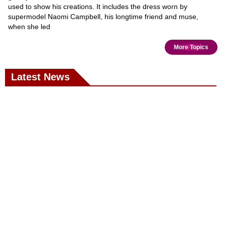
used to show his creations. It includes the dress worn by
supermodel Naomi Campbell, his longtime friend and muse,
when she led
More Topics
Latest News