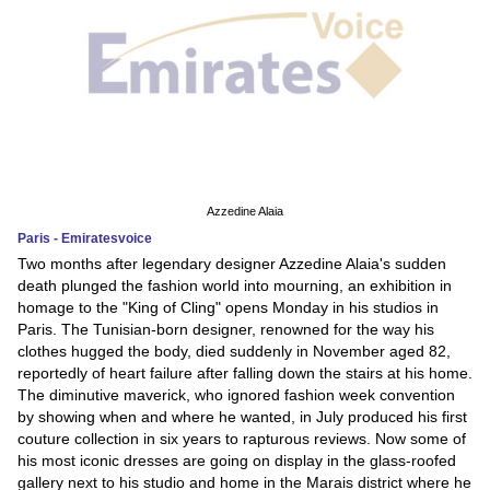
Azzedine Alaia
Paris - Emiratesvoice
Two months after legendary designer Azzedine Alaia's sudden
death plunged the fashion world into mourning, an exhibition in
homage to the "King of Cling" opens Monday in his studios in
Paris. The Tunisian-born designer, renowned for the way his
clothes hugged the body, died suddenly in November aged 82,
reportedly of heart failure after falling down the stairs at his home.
The diminutive maverick, who ignored fashion week convention
by showing when and where he wanted, in July produced his first
couture collection in six years to rapturous reviews. Now some of
his most iconic dresses are going on display in the glass-roofed
gallery next to his studio and home in the Marais district where he