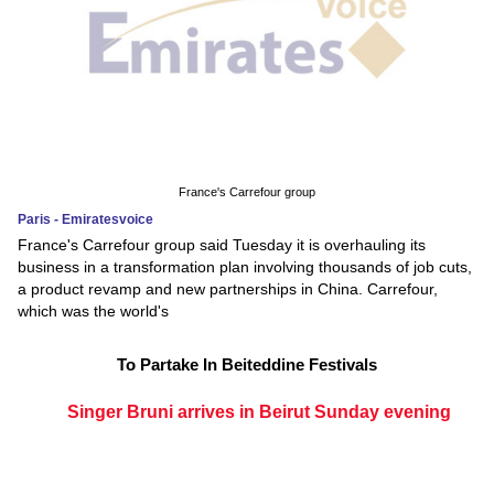
France's Carrefour group
Paris - Emiratesvoice
France's Carrefour group said Tuesday it is overhauling its
business in a transformation plan involving thousands of job cuts,
a product revamp and new partnerships in China. Carrefour,
which was the world's
To Partake In Beiteddine Festivals
Singer Bruni arrives in Beirut Sunday evening