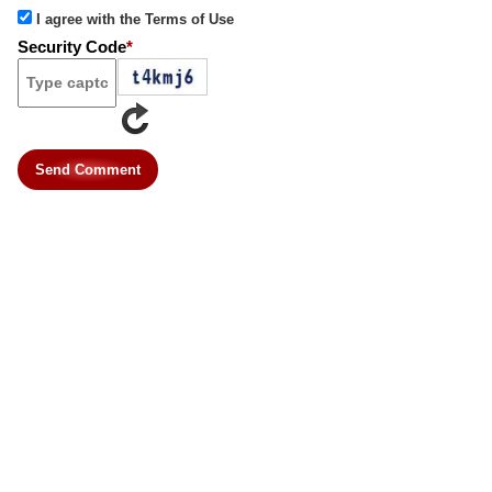
I agree with the Terms of Use
Security Code
*
Send Comment