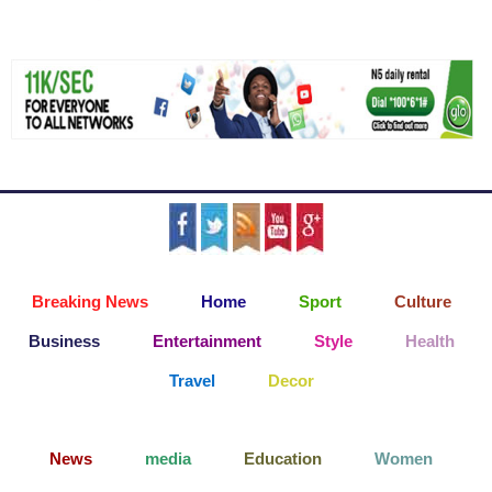
Breaking News
Home
Sport
Culture
Business
Entertainment
Style
Health
Travel
Decor
News
media
Education
Women