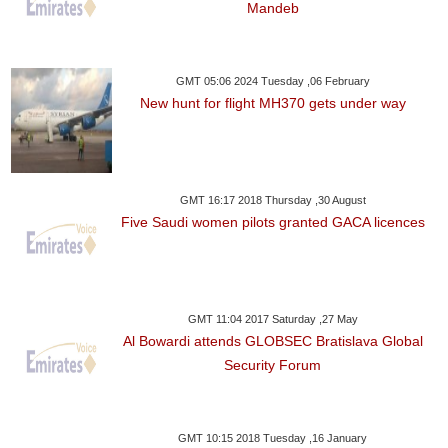
Mandeb
GMT 05:06 2024 Tuesday ,06 February
New hunt for flight MH370 gets under way
GMT 16:17 2018 Thursday ,30 August
Five Saudi women pilots granted GACA licences
GMT 11:04 2017 Saturday ,27 May
Al Bowardi attends GLOBSEC Bratislava Global
Security Forum
GMT 10:15 2018 Tuesday ,16 January