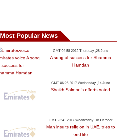
Most Popular News
GMT 04:58 2012 Thursday ,28 June
A song of success for Shamma
Hamdan
GMT 06:26 2017 Wednesday ,14 June
Shaikh Salman’s efforts noted
GMT 23:41 2017 Wednesday ,18 October
Man insults religion in UAE, tries to
end life