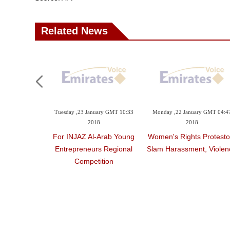
Related News
Tuesday ,23 January GMT 10:33
Monday ,22 January GMT 04:4
2018
2018
For INJAZ Al-Arab Young
Women's Rights Protesto
Entrepreneurs Regional
Slam Harassment, Violen
Competition