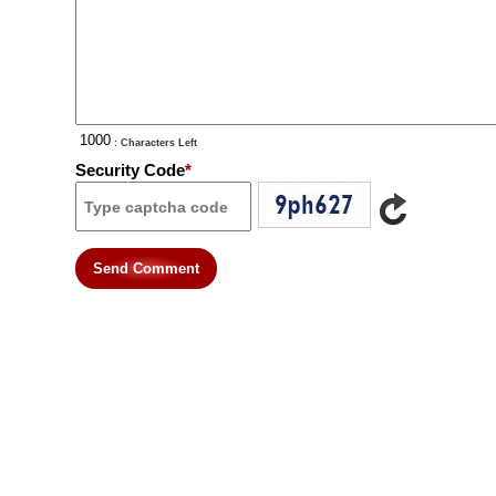
: Characters Left
Security Code
*
Send Comment