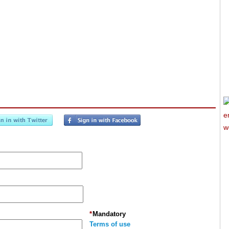
*
Mandatory
Terms of use