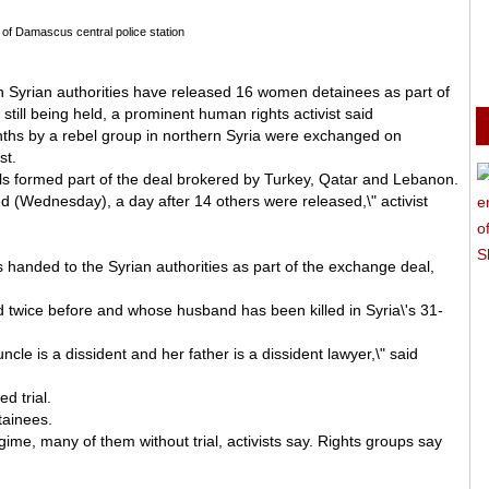
 of Damascus central police station
n Syrian authorities have released 16 women detainees as part of
ill being held, a prominent human rights activist said
ths by a rebel group in northern Syria were exchanged on
st.
ils formed part of the deal brokered by Turkey, Qatar and Lebanon.
 (Wednesday), a day after 14 others were released,\" activist
handed to the Syrian authorities as part of the exchange deal,
wice before and whose husband has been killed in Syria\'s 31-
le is a dissident and her father is a dissident lawyer,\" said
d trial.
tainees.
ime, many of them without trial, activists say. Rights groups say