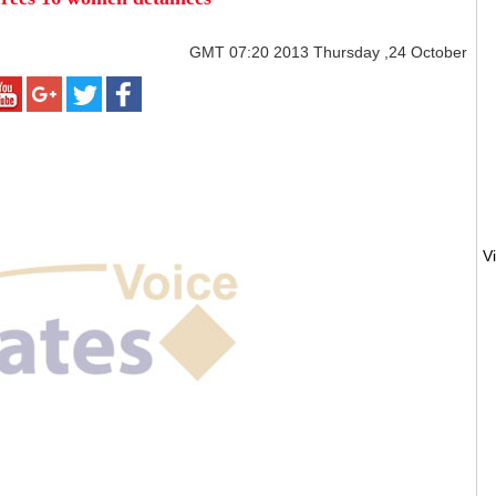
GMT
07:20 2013 Thursday ,24 October