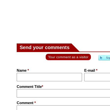
Send your comments
Your comment as a visitor
Name
*
E-mail
*
Comment Title
*
Comment
*