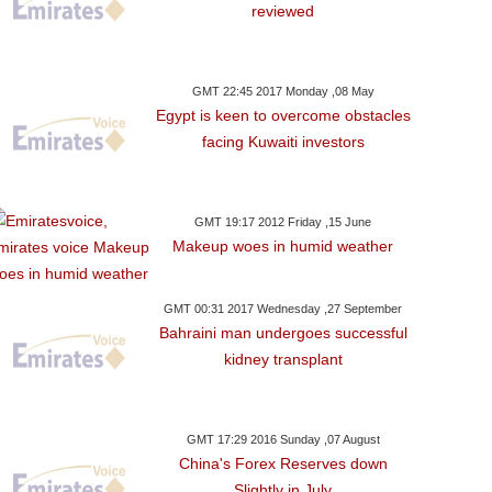
reviewed
GMT 22:45 2017 Monday ,08 May
Egypt is keen to overcome obstacles
facing Kuwaiti investors
GMT 19:17 2012 Friday ,15 June
Makeup woes in humid weather
GMT 00:31 2017 Wednesday ,27 September
Bahraini man undergoes successful
kidney transplant
GMT 17:29 2016 Sunday ,07 August
China's Forex Reserves down
Slightly in July