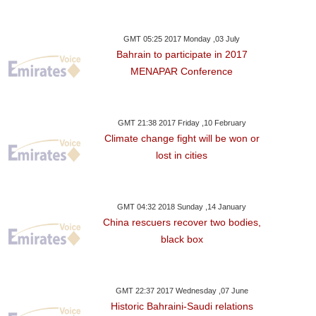
GMT 05:25 2017 Monday ,03 July
Bahrain to participate in 2017
MENAPAR Conference
GMT 21:38 2017 Friday ,10 February
Climate change fight will be won or
day ,17 January GMT 12:12
Tuesday ,16 January GMT 05:58
Monday ,15 Janua
lost in cities
2018
2018
2018
l Runnings' Revisited
'Feminist' Deneuve
Norway's Coalit
 Jamaican Women
Apologises To Sex Assault
But Remains Mi
GMT 04:32 2018 Sunday ,14 January
Qualify
Victims
China rescuers recover two bodies,
black box
GMT 22:37 2017 Wednesday ,07 June
Historic Bahraini-Saudi relations