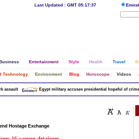
Last Updated : GMT 05:17:37
Emira
Business
Entertainment
Style
Health
Travel
D
d Technology
Environment
Blog
Horoscope
Videos
sault
Egypt military accuses presidential hopeful of crimes in
kend Hostage Exchange
 frees 16 women detainees