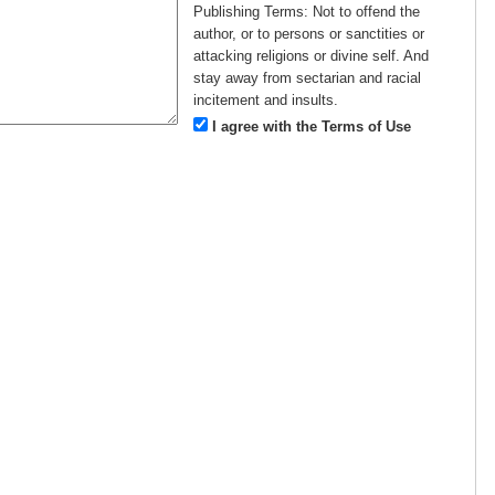
Publishing Terms:
Not to offend the
author, or to persons or sanctities or
attacking religions or divine self. And
stay away from sectarian and racial
incitement and insults.
I agree with the Terms of Use