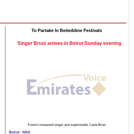
To Partake In Beiteddine Festivals
Singer Bruni arrives in Beirut Sunday evening
French renowned singer and supermodel, Carla Bruni
Beirut - NNA