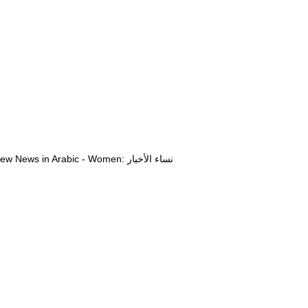
View News in Arabic - Women: نساء الأخبار