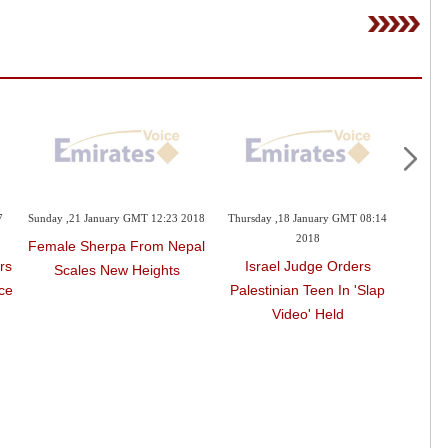
7
Sunday ,21 January GMT 12:23 2018
Thursday ,18 January GMT 08:14
Wednes
2018
Female Sherpa From Nepal
rs
Israel Judge Orders
'Coo
Scales New Heights
ce
Palestinian Teen In 'slap
As
Video' Held