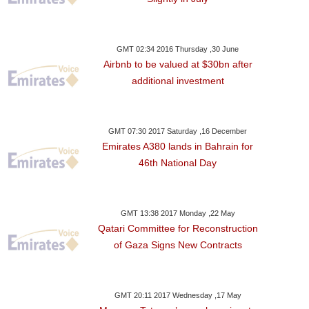
GMT 02:34 2016 Thursday ,30 June
Airbnb to be valued at $30bn after
additional investment
GMT 07:30 2017 Saturday ,16 December
Emirates A380 lands in Bahrain for
46th National Day
GMT 13:38 2017 Monday ,22 May
Qatari Committee for Reconstruction
of Gaza Signs New Contracts
GMT 20:11 2017 Wednesday ,17 May