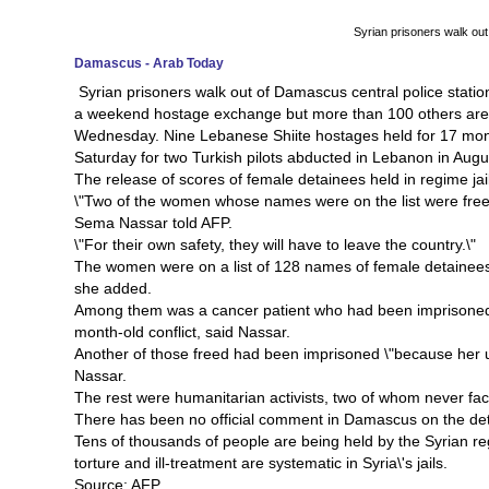
Syrian prisoners walk out
Damascus - Arab Today
Syrian prisoners walk out of Damascus central police statio
a weekend hostage exchange but more than 100 others are st
Wednesday. Nine Lebanese Shiite hostages held for 17 mon
Saturday for two Turkish pilots abducted in Lebanon in Augu
The release of scores of female detainees held in regime ja
\"Two of the women whose names were on the list were freed
Sema Nassar told AFP.
\"For their own safety, they will have to leave the country.\"
The women were on a list of 128 names of female detainees 
she added.
Among them was a cancer patient who had been imprisoned t
month-old conflict, said Nassar.
Another of those freed had been imprisoned \"because her unc
Nassar.
The rest were humanitarian activists, two of whom never face
There has been no official comment in Damascus on the de
Tens of thousands of people are being held by the Syrian reg
torture and ill-treatment are systematic in Syria\'s jails.
Source: AFP