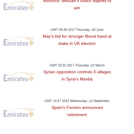
Morocco Tetouan’s coach aspires to
win
GMT 09:48 2017 Thursday ,08 June
May's bid for stronger Brexit hand at
stake in UK election
GMT 20:01 2017 Thursday ,02 March
Syrian opposition controls 3 villages
in Syria's Manbij
GMT 14:27 2012 Wednesday ,12 September
Spain's Ferrero announces
retirement