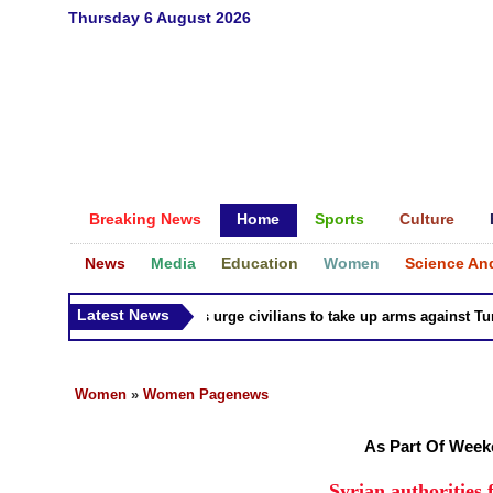
Thursday 6 August 2026
Breaking News
Home
Sports
Culture
News
Media
Education
Women
Science An
Latest News
Syria Kurds urge civilians to take up arms against Turk as
Women
»
Women Pagenews
As Part Of Wee
Syrian authorities