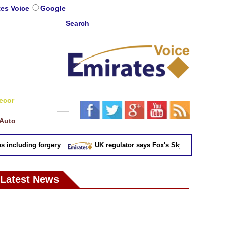
tes Voice
Google
Search
ecor
Auto
cluding forgery
UK regulator says Fox's Sky takeover 'not in pu
Latest News