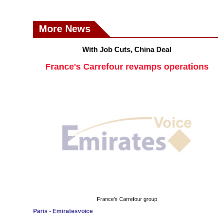
More News
With Job Cuts, China Deal
France's Carrefour revamps operations
France's Carrefour group
Paris - Emiratesvoice