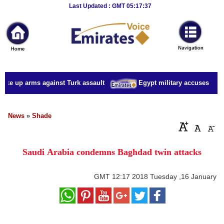
Breaking
Last Updated : GMT 05:17:37
News
Home
Sport
take up arms against Turk assault
Egypt military accuses presid
Culture
Business
News
»
Shade
Entertainment
Saudi Arabia condemns Baghdad twin attacks
Style
Health
GMT
12:17 2018 Tuesday ,16 January
Travel
Decor