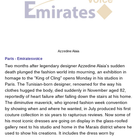
Azzedine Alaia
Paris - Emiratesvoice
Two months after legendary designer Azzedine Alaia's sudden
death plunged the fashion world into mourning, an exhibition in
homage to the "King of Cling" opens Monday in his studios in
Paris. The Tunisian-born designer, renowned for the way his
clothes hugged the body, died suddenly in November aged 82,
reportedly of heart failure after falling down the stairs at his home.
The diminutive maverick, who ignored fashion week convention
by showing when and where he wanted, in July produced his first
couture collection in six years to rapturous reviews. Now some of
his most iconic dresses are going on display in the glass-roofed
gallery next to his studio and home in the Marais district where he
used to show his creations. It includes the dress worn by