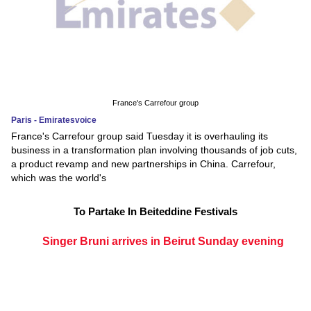
France's Carrefour group
Paris - Emiratesvoice
France's Carrefour group said Tuesday it is overhauling its
business in a transformation plan involving thousands of job cuts,
a product revamp and new partnerships in China. Carrefour,
which was the world's
To Partake In Beiteddine Festivals
Singer Bruni arrives in Beirut Sunday evening