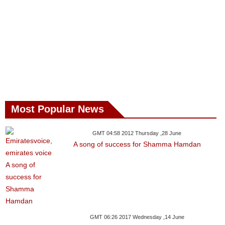
Most Popular News
GMT 04:58 2012 Thursday ,28 June
A song of success for Shamma Hamdan
GMT 06:26 2017 Wednesday ,14 June