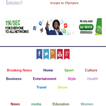
troupe to Olympics
Breaking News
Home
Sport
Culture
Business
Entertainment
Style
Health
Travel
Decor
News
media
Education
Women