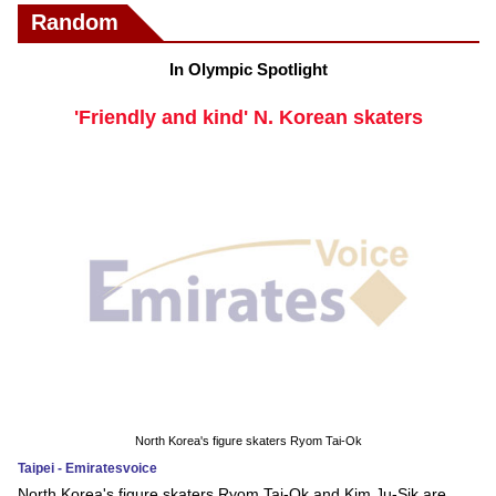
Random
In Olympic Spotlight
'Friendly and kind' N. Korean skaters
North Korea's figure skaters Ryom Tai-Ok
Taipei - Emiratesvoice
North Korea's figure skaters Ryom Tai-Ok and Kim Ju-Sik are