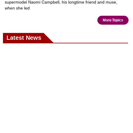
supermodel Naomi Campbell, his longtime friend and muse,
when she led
More Topics
Latest News