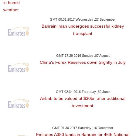
GMT 00:31 2017 Wednesday ,27 September
Bahraini man undergoes successful kidney
transplant
GMT 17:29 2016 Sunday ,07 August
China's Forex Reserves down Slightly in July
GMT 02:34 2016 Thursday ,30 June
Airbnb to be valued at $30bn after additional
investment
GMT 07:30 2017 Saturday ,16 December
Emirates A380 lands in Bahrain for 46th National