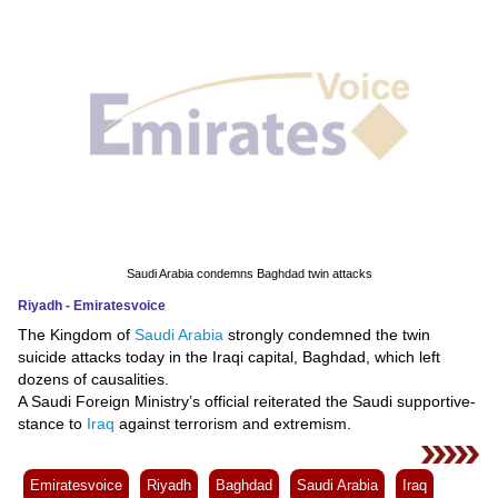
News
Media
Education
Women
Science
And
Saudi Arabia condemns Baghdad twin attacks
Technology
Riyadh - Emiratesvoice
The Kingdom of
Saudi Arabia
strongly condemned the twin
Environment
suicide attacks today in the Iraqi capital, Baghdad, which left
dozens of causalities.
Blog
A Saudi Foreign Ministry’s official reiterated the Saudi supportive-
stance to
Iraq
against terrorism and extremism.
Horoscope
Emiratesvoice
Riyadh
Baghdad
Saudi Arabia
Iraq