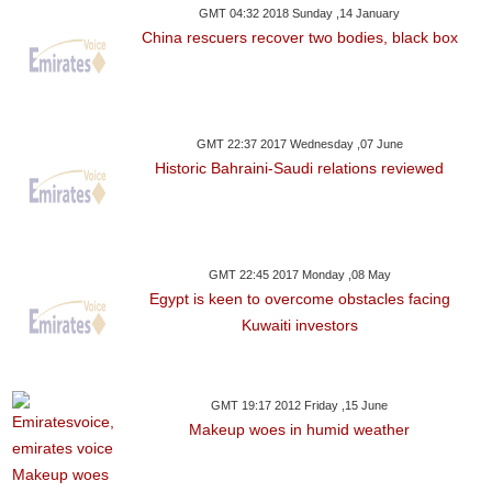
GMT 04:32 2018 Sunday ,14 January
China rescuers recover two bodies, black box
GMT 22:37 2017 Wednesday ,07 June
Historic Bahraini-Saudi relations reviewed
GMT 22:45 2017 Monday ,08 May
Egypt is keen to overcome obstacles facing
Kuwaiti investors
GMT 19:17 2012 Friday ,15 June
Makeup woes in humid weather