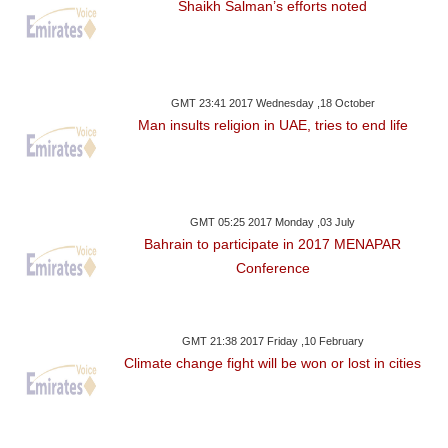
Shaikh Salman’s efforts noted
GMT 23:41 2017 Wednesday ,18 October
Man insults religion in UAE, tries to end life
GMT 05:25 2017 Monday ,03 July
Bahrain to participate in 2017 MENAPAR
Conference
GMT 21:38 2017 Friday ,10 February
Climate change fight will be won or lost in cities