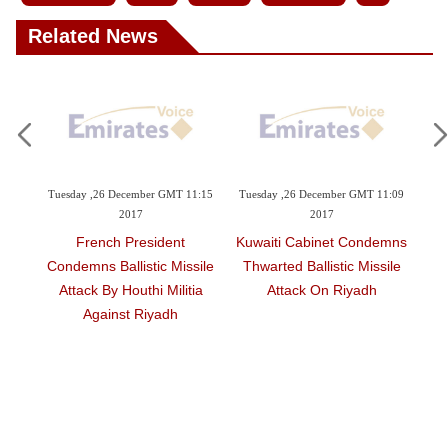
Videos
Related News
Auto
6 December GMT 11:15
Tuesday ,26 December GMT 11:09
Tuesday ,26 December G
2017
2017
2017
ch President
Kuwaiti Cabinet Condemns
Saudi Arabia Con
Ballistic Missile
Thwarted Ballistic Missile
Bombing Attack In
By Houthi Militia
Attack On Riyadh
inst Riyadh