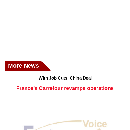
More News
With Job Cuts, China Deal
France's Carrefour revamps operations