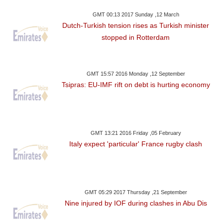
GMT 00:13 2017 Sunday ,12 March
Dutch-Turkish tension rises as Turkish minister
stopped in Rotterdam
GMT 15:57 2016 Monday ,12 September
Tsipras: EU-IMF rift on debt is hurting economy
GMT 13:21 2016 Friday ,05 February
Italy expect 'particular' France rugby clash
GMT 05:29 2017 Thursday ,21 September
Nine injured by IOF during clashes in Abu Dis