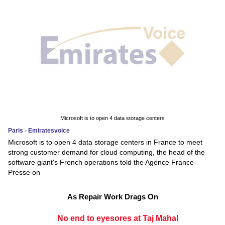
Microsoft is to open 4 data storage centers
Paris - Emiratesvoice
Microsoft is to open 4 data storage centers in France to meet
strong customer demand for cloud computing, the head of the
software giant's French operations told the Agence France-
Presse on
As Repair Work Drags On
No end to eyesores at Taj Mahal