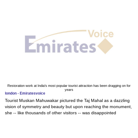
Restoration work at India's most popular tourist attraction has been dragging on for
years
london - Emiratesvoice
Tourist Muskan Mahuwakar pictured the Taj Mahal as a dazzling
vision of symmetry and beauty but upon reaching the monument,
she -- like thousands of other visitors -- was disappointed