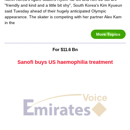
"friendly and kind and a little bit shy", South Korea's Kim Kyueun
said Tuesday ahead of their hugely anticipated Olympic
appearance. The skater is competing with her partner Alex Kam
in the
More Topics
For $11.6 Bn
Sanofi buys US haemophilia treatment