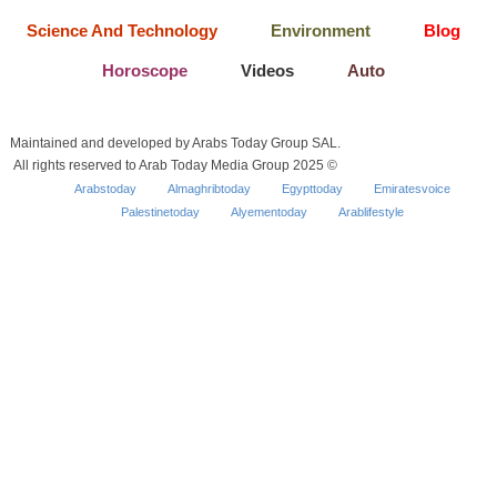
Science And Technology
Environment
Blog
Horoscope
Videos
Auto
Maintained and developed by Arabs Today Group SAL.
All rights reserved to Arab Today Media Group 2025 ©
Arabstoday
Almaghribtoday
Egypttoday
Emiratesvoice
Palestinetoday
Alyementoday
Arablifestyle