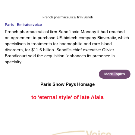
French pharmaceutical firm Sanofi
Paris - Emiratesvoice
French pharmaceutical firm Sanofi said Monday it had reached
an agreement to purchase US biotech company Bioverativ, which
specialises in treatments for haemophilia and rare blood
disorders, for $11.6 billion. Sanofi's chief executive Olivier
Brandicourt said the acquisition "enhances its presence in
specialty
More Topics
Paris Show Pays Homage
to 'eternal style' of late Alaia