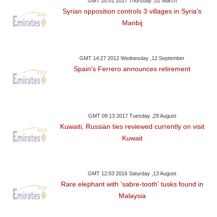
GMT 20:01 2017 Thursday ,02 March
Syrian opposition controls 3 villages in Syria's
Manbij
GMT 14:27 2012 Wednesday ,12 September
Spain's Ferrero announces retirement
GMT 09:13 2017 Tuesday ,29 August
Kuwaiti, Russian ties reviewed currently on visit
Kuwait
GMT 12:03 2016 Saturday ,13 August
Rare elephant with 'sabre-tooth' tusks found in
Malaysia