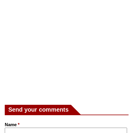
Send your comments
Name
*