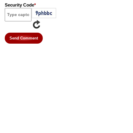
Security Code
*
Send Comment