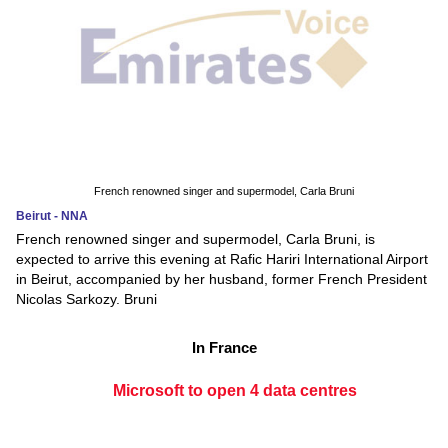
French renowned singer and supermodel, Carla Bruni
Beirut - NNA
French renowned singer and supermodel, Carla Bruni, is
expected to arrive this evening at Rafic Hariri International Airport
in Beirut, accompanied by her husband, former French President
Nicolas Sarkozy. Bruni
In France
Microsoft to open 4 data centres