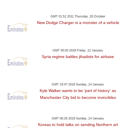
GMT 01:51 2011 Thursday ,20 October
New Dodge Charger is a monster of a vehicle
GMT 05:00 2018 Friday ,12 January
Syria regime battles jihadists for airbase
GMT 19:47 2018 Sunday ,14 January
Kyle Walker wants to be 'part of history' as
Manchester City bid to become invincibles
GMT 06:26 2018 Sunday ,14 January
Koreas to hold talks on sending Northern art