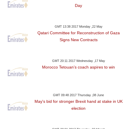
Day
GMT 13:38 2017 Monday ,22 May
Qatari Committee for Reconstruction of Gaza
Signs New Contracts
GMT 20:11 2017 Wednesday ,17 May
Morocco Tetouan’s coach aspires to win
GMT 09:48 2017 Thursday ,08 June
May's bid for stronger Brexit hand at stake in UK
election