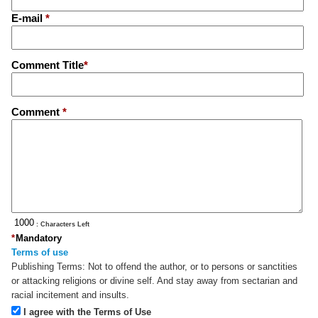
E-mail
*
Comment Title
*
Comment
*
: Characters Left
*
Mandatory
Terms of use
Publishing Terms:
Not to offend the author, or to persons or sanctities
or attacking religions or divine self. And stay away from sectarian and
racial incitement and insults.
I agree with the Terms of Use