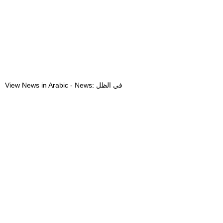
View News in Arabic - News: في الظل