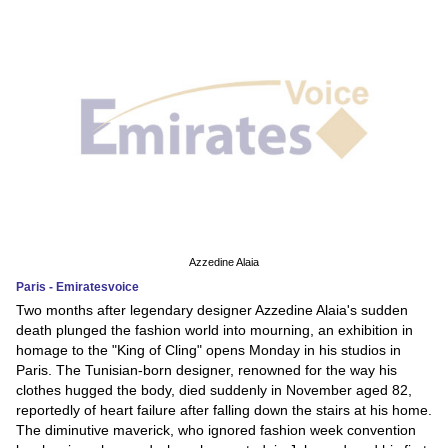
Azzedine Alaia
Paris - Emiratesvoice
Two months after legendary designer Azzedine Alaia's sudden
death plunged the fashion world into mourning, an exhibition in
homage to the "King of Cling" opens Monday in his studios in
Paris. The Tunisian-born designer, renowned for the way his
clothes hugged the body, died suddenly in November aged 82,
reportedly of heart failure after falling down the stairs at his home.
The diminutive maverick, who ignored fashion week convention