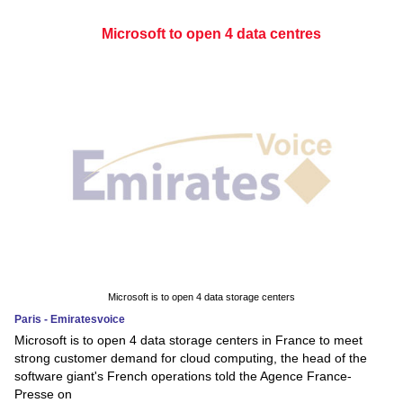
Microsoft to open 4 data centres
Microsoft is to open 4 data storage centers
Paris - Emiratesvoice
Microsoft is to open 4 data storage centers in France to meet
strong customer demand for cloud computing, the head of the
software giant's French operations told the Agence France-
Presse on