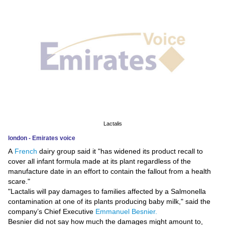
News
Media
Education
Women
Science
And
Lactalis
Technology
london - Emirates voice
A
French
dairy group said it "has widened its product recall to
Environment
cover all infant formula made at its plant regardless of the
manufacture date in an effort to contain the fallout from a health
Blog
scare."
"Lactalis will pay damages to families affected by a Salmonella
Horoscope
contamination at one of its plants producing baby milk," said the
company’s Chief Executive
Emmanuel Besnier.
Besnier did not say how much the damages might amount to,