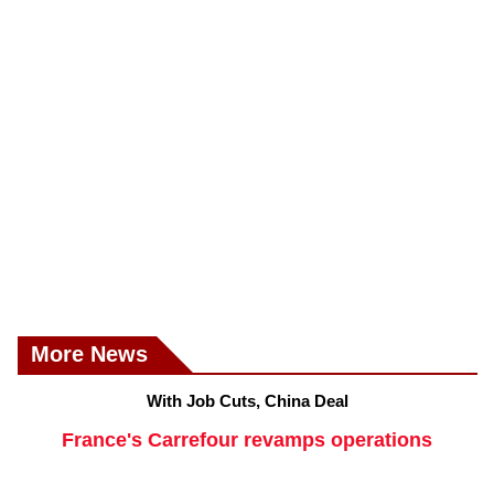
More News
With Job Cuts, China Deal
France's Carrefour revamps operations