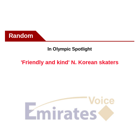
Random
In Olympic Spotlight
'Friendly and kind' N. Korean skaters