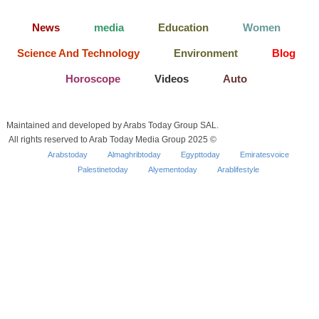
News
media
Education
Women
Science And Technology
Environment
Blog
Horoscope
Videos
Auto
Maintained and developed by Arabs Today Group SAL.
All rights reserved to Arab Today Media Group 2025 ©
Arabstoday
Almaghribtoday
Egypttoday
Emiratesvoice
Palestinetoday
Alyementoday
Arablifestyle