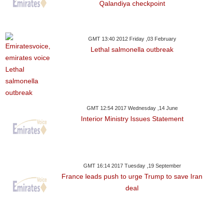
Qalandiya checkpoint
GMT 13:40 2012 Friday ,03 February
Lethal salmonella outbreak
GMT 12:54 2017 Wednesday ,14 June
Interior Ministry Issues Statement
GMT 16:14 2017 Tuesday ,19 September
France leads push to urge Trump to save Iran
deal