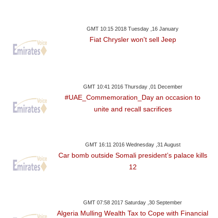
GMT 10:15 2018 Tuesday ,16 January
Fiat Chrysler won't sell Jeep
GMT 10:41 2016 Thursday ,01 December
#UAE_Commemoration_Day an occasion to
unite and recall sacrifices
GMT 16:11 2016 Wednesday ,31 August
Car bomb outside Somali president’s palace kills
12
GMT 07:58 2017 Saturday ,30 September
Algeria Mulling Wealth Tax to Cope with Financial