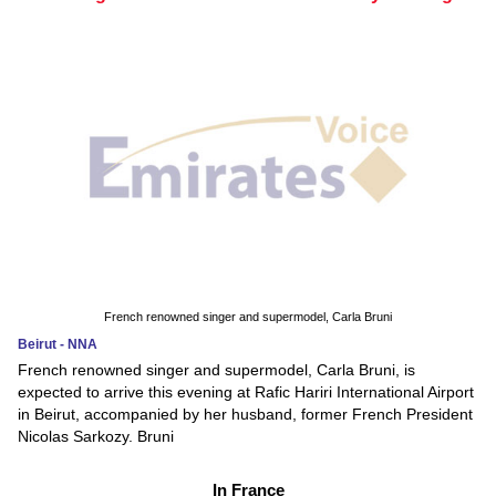
French renowned singer and supermodel, Carla Bruni
Beirut - NNA
French renowned singer and supermodel, Carla Bruni, is
expected to arrive this evening at Rafic Hariri International Airport
in Beirut, accompanied by her husband, former French President
Nicolas Sarkozy. Bruni
In France