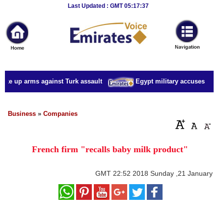
Breaking
Last Updated : GMT 05:17:37
News
Home
Sport
ake up arms against Turk assault
Egypt military accuses presid
Culture
Business
Business
»
Companies
Entertainment
French firm "recalls baby milk product"
Style
Health
GMT
22:52 2018 Sunday ,21 January
Travel
Decor