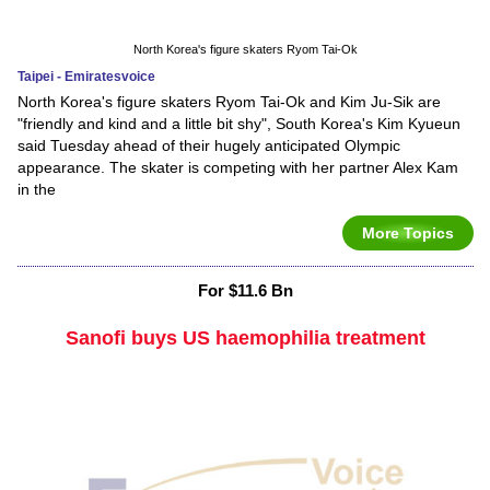
North Korea's figure skaters Ryom Tai-Ok
Taipei - Emiratesvoice
North Korea's figure skaters Ryom Tai-Ok and Kim Ju-Sik are
"friendly and kind and a little bit shy", South Korea's Kim Kyueun
said Tuesday ahead of their hugely anticipated Olympic
appearance. The skater is competing with her partner Alex Kam
in the
More Topics
For $11.6 Bn
Sanofi buys US haemophilia treatment