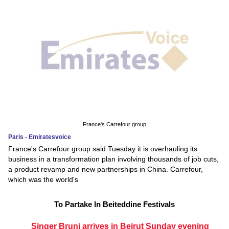
France's Carrefour group
Paris - Emiratesvoice
France's Carrefour group said Tuesday it is overhauling its
business in a transformation plan involving thousands of job cuts,
a product revamp and new partnerships in China. Carrefour,
which was the world's
To Partake In Beiteddine Festivals
Singer Bruni arrives in Beirut Sunday evening