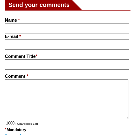
Send your comments
Name
*
E-mail
*
Comment Title
*
Comment
*
: Characters Left
*
Mandatory