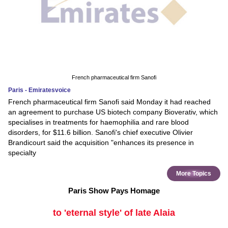
French pharmaceutical firm Sanofi
Paris - Emiratesvoice
French pharmaceutical firm Sanofi said Monday it had reached
an agreement to purchase US biotech company Bioverativ, which
specialises in treatments for haemophilia and rare blood
disorders, for $11.6 billion. Sanofi's chief executive Olivier
Brandicourt said the acquisition "enhances its presence in
specialty
More Topics
Paris Show Pays Homage
to 'eternal style' of late Alaia