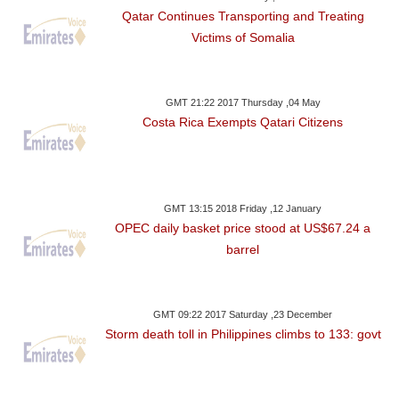
Qatar Continues Transporting and Treating
Victims of Somalia
GMT 21:22 2017 Thursday ,04 May
Costa Rica Exempts Qatari Citizens
GMT 13:15 2018 Friday ,12 January
OPEC daily basket price stood at US$67.24 a
barrel
GMT 09:22 2017 Saturday ,23 December
Storm death toll in Philippines climbs to 133: govt