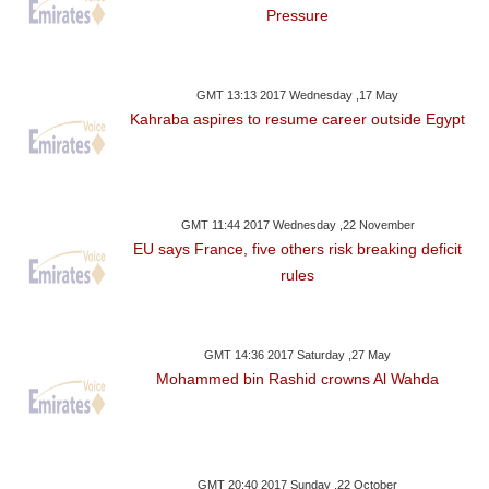
Pressure
GMT 13:13 2017 Wednesday ,17 May
Kahraba aspires to resume career outside Egypt
GMT 11:44 2017 Wednesday ,22 November
EU says France, five others risk breaking deficit
rules
GMT 14:36 2017 Saturday ,27 May
Mohammed bin Rashid crowns Al Wahda
GMT 20:40 2017 Sunday ,22 October