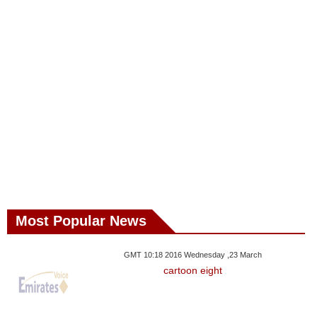
Most Popular News
GMT 10:18 2016 Wednesday ,23 March
cartoon eight