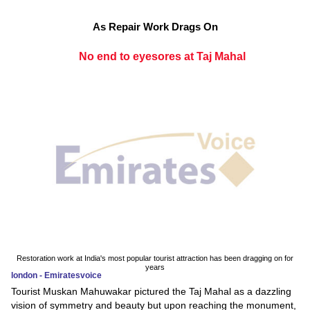
As Repair Work Drags On
No end to eyesores at Taj Mahal
Restoration work at India's most popular tourist attraction has been dragging on for
years
london - Emiratesvoice
Tourist Muskan Mahuwakar pictured the Taj Mahal as a dazzling
vision of symmetry and beauty but upon reaching the monument,