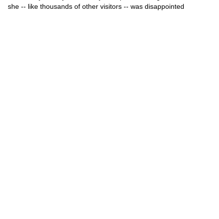
she -- like thousands of other visitors -- was disappointed