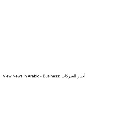
View News in Arabic - Business: أخبار الشركات