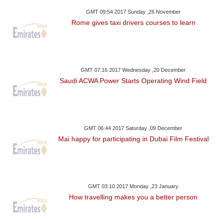
GMT 09:54 2017 Sunday ,26 November
Rome gives taxi drivers courses to learn
GMT 07:16 2017 Wednesday ,20 December
Saudi ACWA Power Starts Operating Wind Field
GMT 06:44 2017 Saturday ,09 December
Mai happy for participating in Dubai Film Festival
GMT 03:10 2017 Monday ,23 January
How travelling makes you a better person