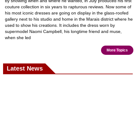
by showing when and where he wanted, in July produced his first
couture collection in six years to rapturous reviews. Now some of
his most iconic dresses are going on display in the glass-roofed
gallery next to his studio and home in the Marais district where he
used to show his creations. It includes the dress worn by
supermodel Naomi Campbell, his longtime friend and muse,
when she led
More Topics
Latest News