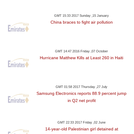
GMT 15:33 2017 Sunday ,15 January
China braces to fight air pollution
GMT 14:47 2016 Friday ,07 October
Hurricane Matthew Kills at Least 260 in Haiti
GMT 01:58 2017 Thursday ,27 July
Samsung Electronics reports 88.9 percent jump
in Q2 net profit
GMT 22:33 2017 Friday ,02 June
14-year-old Palestinian girl detained at