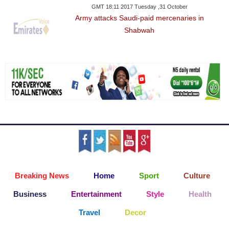
GMT 18:11 2017 Tuesday ,31 October
Army attacks Saudi-paid mercenaries in
Shabwah
Breaking News
Home
Sport
Culture
Business
Entertainment
Style
Health
Travel
Decor