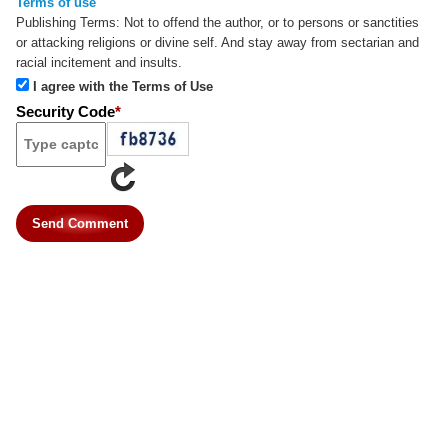
Terms of use
Publishing Terms:
Not to offend the author, or to persons or sanctities
or attacking religions or divine self. And stay away from sectarian and
racial incitement and insults.
I agree with the Terms of Use
Security Code
*
Send Comment