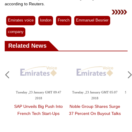
Videos
according to Reuters.
Auto
Emirates voice
london
French
Emmanuel Besnier
company
Related News
23 January GMT 09:47
Tuesday ,23 January GMT 05:07
Sunday ,21 January GMT 2
2018
2018
Pence Starts Midea
ils Big Push Into
Noble Group Shares Surge
In Egypt Amid Arab
 Tech Start-Ups
37 Percent On Buyout Talks