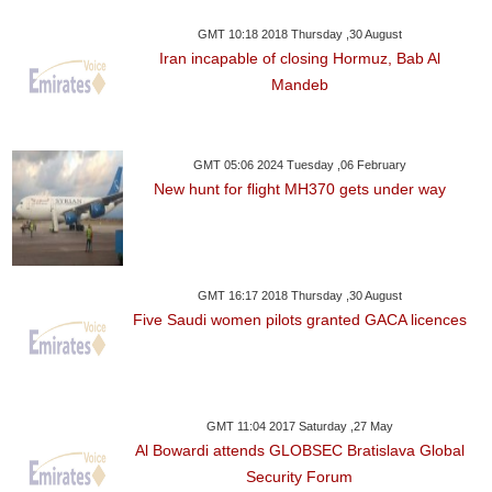
GMT 10:18 2018 Thursday ,30 August
Iran incapable of closing Hormuz, Bab Al
Mandeb
GMT 05:06 2024 Tuesday ,06 February
New hunt for flight MH370 gets under way
GMT 16:17 2018 Thursday ,30 August
Five Saudi women pilots granted GACA licences
GMT 11:04 2017 Saturday ,27 May
Al Bowardi attends GLOBSEC Bratislava Global
Security Forum