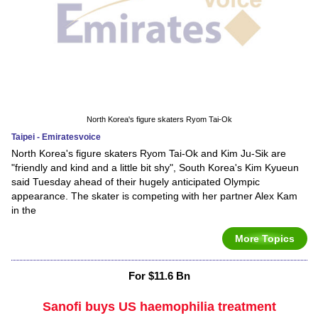
North Korea's figure skaters Ryom Tai-Ok
Taipei - Emiratesvoice
North Korea's figure skaters Ryom Tai-Ok and Kim Ju-Sik are
"friendly and kind and a little bit shy", South Korea's Kim Kyueun
said Tuesday ahead of their hugely anticipated Olympic
appearance. The skater is competing with her partner Alex Kam
in the
More Topics
For $11.6 Bn
Sanofi buys US haemophilia treatment