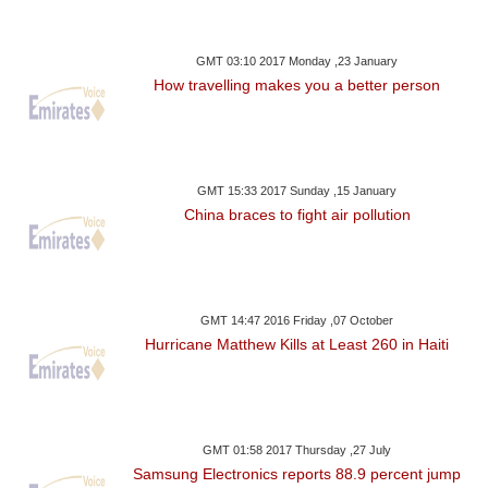
GMT 03:10 2017 Monday ,23 January
How travelling makes you a better person
GMT 15:33 2017 Sunday ,15 January
China braces to fight air pollution
GMT 14:47 2016 Friday ,07 October
Hurricane Matthew Kills at Least 260 in Haiti
GMT 01:58 2017 Thursday ,27 July
Samsung Electronics reports 88.9 percent jump