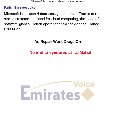
Microsoft is to open 4 data storage centers
Paris - Emiratesvoice
Microsoft is to open 4 data storage centers in France to meet
strong customer demand for cloud computing, the head of the
software giant's French operations told the Agence France-
Presse on
As Repair Work Drags On
No end to eyesores at Taj Mahal