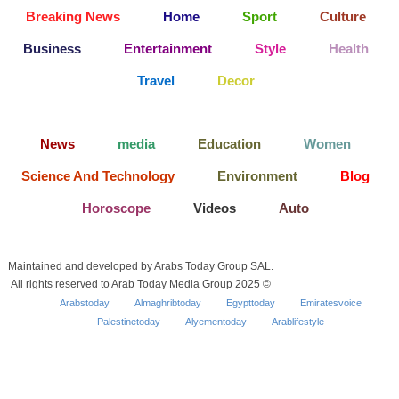
Breaking News
Home
Sport
Culture
Business
Entertainment
Style
Health
Travel
Decor
News
media
Education
Women
Science And Technology
Environment
Blog
Horoscope
Videos
Auto
Maintained and developed by Arabs Today Group SAL.
All rights reserved to Arab Today Media Group 2025 ©
Arabstoday
Almaghribtoday
Egypttoday
Emiratesvoice
Palestinetoday
Alyementoday
Arablifestyle