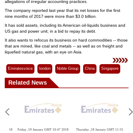
allegations of irregular accounting practices.
The company reported last year that its net losses for the first
nine months of 2017 were more than $3.0 billion.
It has sold assets, including its American oil-liquids business and
US gas and power unit, in a bid to repay its debt.
It also wants to refocus its business on hard commodities -- those
that are mined, like coal and metals -- as well as on freight and
liquefied natural gas, with an eye on Asia.
Emiratesvoice
london
Noble Group
China
Singapore
Related News
Tuesday ,23 January GMT 09:47
Sunday ,21 January GMT 22:52 2018
Sund