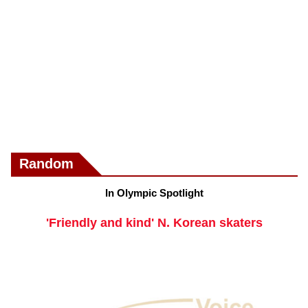
Random
In Olympic Spotlight
'Friendly and kind' N. Korean skaters