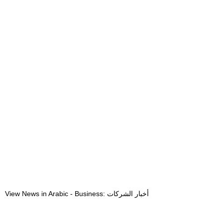
View News in Arabic - Business: أخبار الشركات