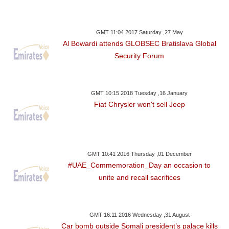
GMT 11:04 2017 Saturday ,27 May
Al Bowardi attends GLOBSEC Bratislava Global
Security Forum
GMT 10:15 2018 Tuesday ,16 January
Fiat Chrysler won't sell Jeep
GMT 10:41 2016 Thursday ,01 December
#UAE_Commemoration_Day an occasion to
unite and recall sacrifices
GMT 16:11 2016 Wednesday ,31 August
Car bomb outside Somali president’s palace kills