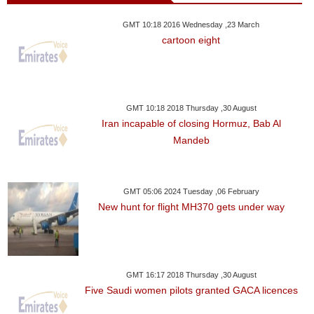
GMT 10:18 2016 Wednesday ,23 March
cartoon eight
GMT 10:18 2018 Thursday ,30 August
Iran incapable of closing Hormuz, Bab Al
Mandeb
GMT 05:06 2024 Tuesday ,06 February
New hunt for flight MH370 gets under way
GMT 16:17 2018 Thursday ,30 August
Five Saudi women pilots granted GACA licences