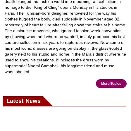
death plunged the fashion world into mourning, an exhibition in
homage to the "King of Cling" opens Monday in his studios in
Paris. The Tunisian-born designer, renowned for the way his
clothes hugged the body, died suddenly in November aged 82,
reportedly of heart failure after falling down the stairs at his home.
The diminutive maverick, who ignored fashion week convention
by showing when and where he wanted, in July produced his first
couture collection in six years to rapturous reviews. Now some of
his most iconic dresses are going on display in the glass-roofed
gallery next to his studio and home in the Marais district where he
used to show his creations. It includes the dress worn by
supermodel Naomi Campbell, his longtime friend and muse,
when she led
More Topics
Latest News