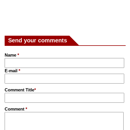
Send your comments
Name
*
E-mail
*
Comment Title
*
Comment
*