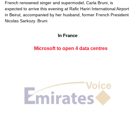
French renowned singer and supermodel, Carla Bruni, is
expected to arrive this evening at Rafic Hariri International Airport
in Beirut, accompanied by her husband, former French President
Nicolas Sarkozy. Bruni
In France
Microsoft to open 4 data centres