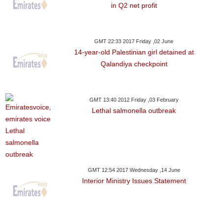
in Q2 net profit
GMT 22:33 2017 Friday ,02 June
14-year-old Palestinian girl detained at
Qalandiya checkpoint
GMT 13:40 2012 Friday ,03 February
Lethal salmonella outbreak
GMT 12:54 2017 Wednesday ,14 June
Interior Ministry Issues Statement