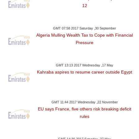
12
GMT 07:58 2017 Saturday ,30 September
Algeria Mulling Wealth Tax to Cope with Financial
Pressure
GMT 13:13 2017 Wednesday ,17 May
Kahraba aspires to resume career outside Egypt
GMT 11:44 2017 Wednesday ,22 November
EU says France, five others risk breaking deficit
rules
GMT 14:36 2017 Saturday ,27 May