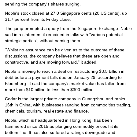
Videos
sending the company's shares surging.
Auto
Noble's stock closed at 27.0 Singapore cents (20 US cents), up
31.7 percent from its Friday close.
The jump prompted a query from the Singapore Exchange. Noble
said in a statement it remained in talks with "various potential
strategic parties", without naming them.
"Whilst no assurance can be given as to the outcome of these
discussions, the company believes that these are open and
constructive, and are moving forward," it added.
Noble is moving to reach a deal on restructuring $3.5 billion in
debt before a payment falls due on January 29, according to
Bloomberg. It said the company's market value has fallen from
more than $10 billion to less than $300 million.
Cedar is the largest private company in Guangzhou and ranks
16th in China, with businesses ranging from commodities trading,
chemicals, tourism, real estate and finance.
Noble, which is headquartered in Hong Kong, has been
hammered since 2015 as plunging commodity prices hit its
bottom line. It has also suffered a ratings downgrade and