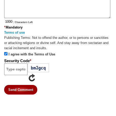
: Characters Left
*
Mandatory
Terms of use
Publishing Terms:
Not to offend the author, or to persons or sanctities
or attacking religions or divine self. And stay away from sectarian and
racial incitement and insults.
I agree with the Terms of Use
Security Code
*
Send Comment