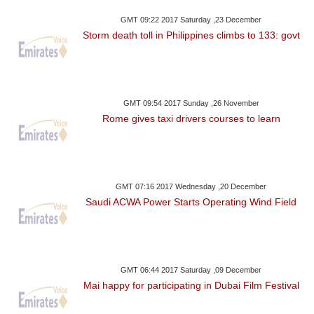
GMT 09:22 2017 Saturday ,23 December
Storm death toll in Philippines climbs to 133: govt
GMT 09:54 2017 Sunday ,26 November
Rome gives taxi drivers courses to learn
GMT 07:16 2017 Wednesday ,20 December
Saudi ACWA Power Starts Operating Wind Field
GMT 06:44 2017 Saturday ,09 December
Mai happy for participating in Dubai Film Festival