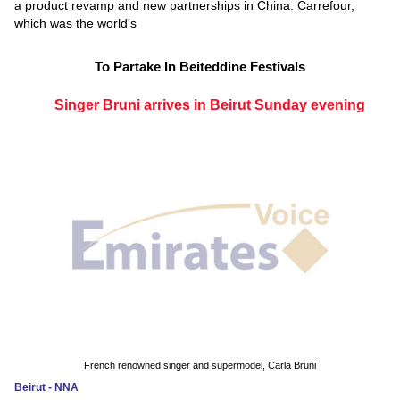
a product revamp and new partnerships in China. Carrefour,
which was the world's
To Partake In Beiteddine Festivals
Singer Bruni arrives in Beirut Sunday evening
French renowned singer and supermodel, Carla Bruni
Beirut - NNA