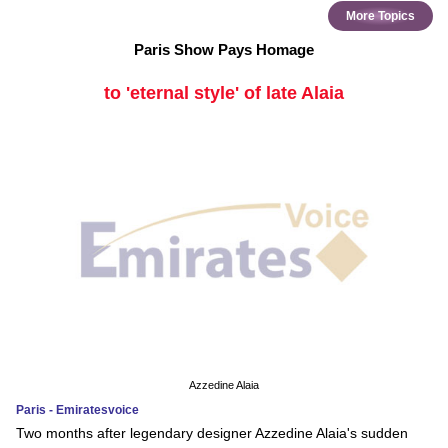
More Topics
Paris Show Pays Homage
to 'eternal style' of late Alaia
Azzedine Alaia
Paris - Emiratesvoice
Two months after legendary designer Azzedine Alaia's sudden