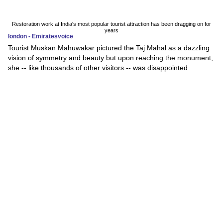
Restoration work at India's most popular tourist attraction has been dragging on for
years
london - Emiratesvoice
Tourist Muskan Mahuwakar pictured the Taj Mahal as a dazzling
vision of symmetry and beauty but upon reaching the monument,
she -- like thousands of other visitors -- was disappointed