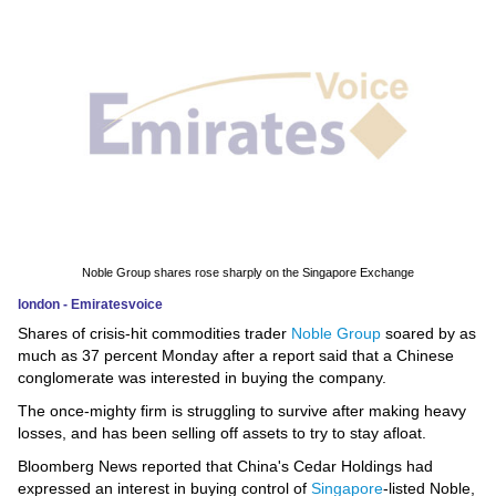
News
Media
Education
Women
Science
And
Noble Group shares rose sharply on the Singapore Exchange
Technology
london - Emiratesvoice
Shares of crisis-hit commodities trader
Noble Group
soared by as
Environment
much as 37 percent Monday after a report said that a Chinese
conglomerate was interested in buying the company.
Blog
The once-mighty firm is struggling to survive after making heavy
losses, and has been selling off assets to try to stay afloat.
Horoscope
Bloomberg News reported that China's Cedar Holdings had
expressed an interest in buying control of
Singapore
-listed Noble,