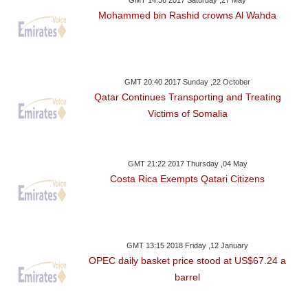
Mohammed bin Rashid crowns Al Wahda
GMT 20:40 2017 Sunday ,22 October
Qatar Continues Transporting and Treating
Victims of Somalia
GMT 21:22 2017 Thursday ,04 May
Costa Rica Exempts Qatari Citizens
GMT 13:15 2018 Friday ,12 January
OPEC daily basket price stood at US$67.24 a
barrel