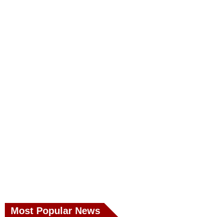
Most Popular News