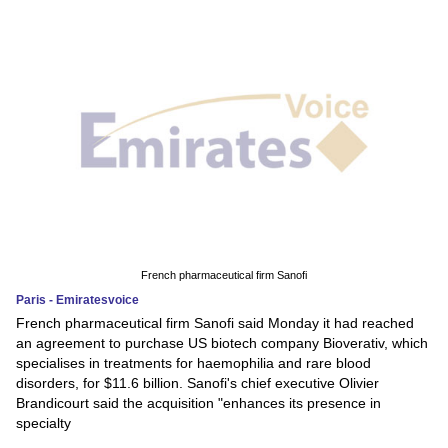
French pharmaceutical firm Sanofi
Paris - Emiratesvoice
French pharmaceutical firm Sanofi said Monday it had reached
an agreement to purchase US biotech company Bioverativ, which
specialises in treatments for haemophilia and rare blood
disorders, for $11.6 billion. Sanofi's chief executive Olivier
Brandicourt said the acquisition "enhances its presence in
specialty