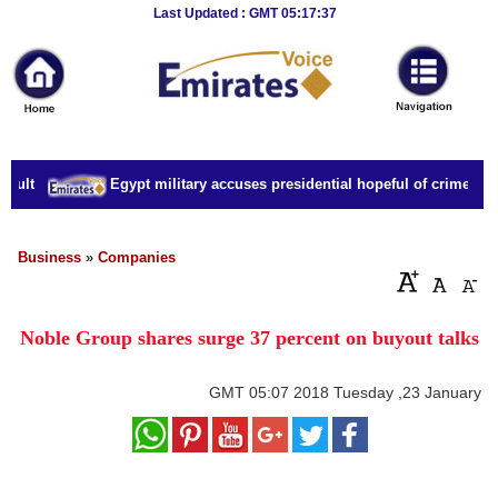
Breaking
Last Updated : GMT 05:17:37
News
Home
Sport
ault
Egypt military accuses presidential hopeful of crimes incl
Culture
Business
Business
»
Companies
Entertainment
Noble Group shares surge 37 percent on buyout talks
Style
Health
GMT
05:07 2018 Tuesday ,23 January
Travel
Decor