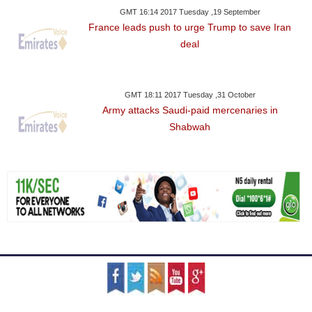
GMT 16:14 2017 Tuesday ,19 September
France leads push to urge Trump to save Iran
deal
GMT 18:11 2017 Tuesday ,31 October
Army attacks Saudi-paid mercenaries in
Shabwah