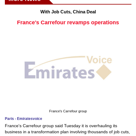
With Job Cuts, China Deal
France's Carrefour revamps operations
France's Carrefour group
Paris - Emiratesvoice
France's Carrefour group said Tuesday it is overhauling its
business in a transformation plan involving thousands of job cuts,