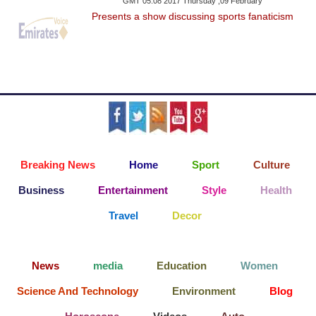
GMT 05:08 2017 Thursday ,09 February
Presents a show discussing sports fanaticism
Breaking News
Home
Sport
Culture
Business
Entertainment
Style
Health
Travel
Decor
News
media
Education
Women
Science And Technology
Environment
Blog