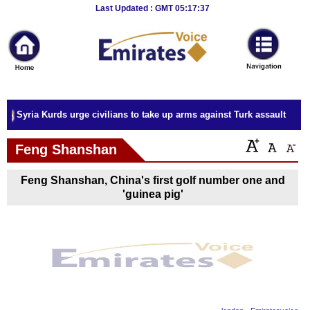
Breaking
Last Updated : GMT 05:17:37
News
Home
Sport
Syria Kurds urge civilians to take up arms against Turk assault
Culture
Feng Shanshan
Business
Feng Shanshan, China's first golf number one and
Entertainment
'guinea pig'
Style
Health
Travel
Decor