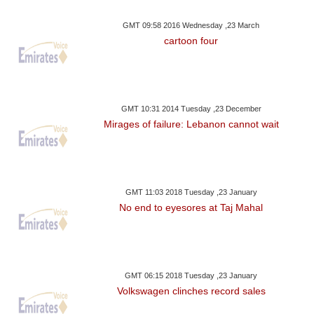
GMT 09:58 2016 Wednesday ,23 March
cartoon four
GMT 10:31 2014 Tuesday ,23 December
Mirages of failure: Lebanon cannot wait
GMT 11:03 2018 Tuesday ,23 January
No end to eyesores at Taj Mahal
GMT 06:15 2018 Tuesday ,23 January
Volkswagen clinches record sales