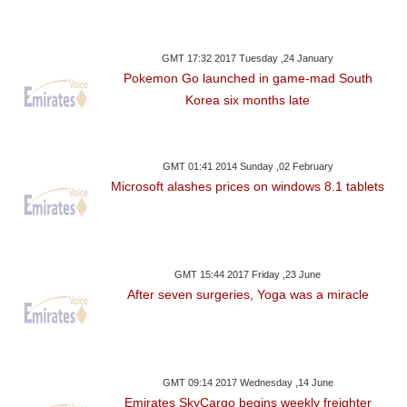
GMT 17:32 2017 Tuesday ,24 January
Pokemon Go launched in game-mad South
Korea six months late
GMT 01:41 2014 Sunday ,02 February
Microsoft alashes prices on windows 8.1 tablets
GMT 15:44 2017 Friday ,23 June
After seven surgeries, Yoga was a miracle
GMT 09:14 2017 Wednesday ,14 June
Emirates SkyCargo begins weekly freighter