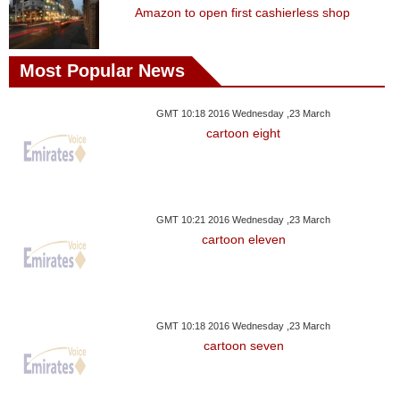
Amazon to open first cashierless shop
Most Popular News
GMT 10:18 2016 Wednesday ,23 March
cartoon eight
GMT 10:21 2016 Wednesday ,23 March
cartoon eleven
GMT 10:18 2016 Wednesday ,23 March
cartoon seven