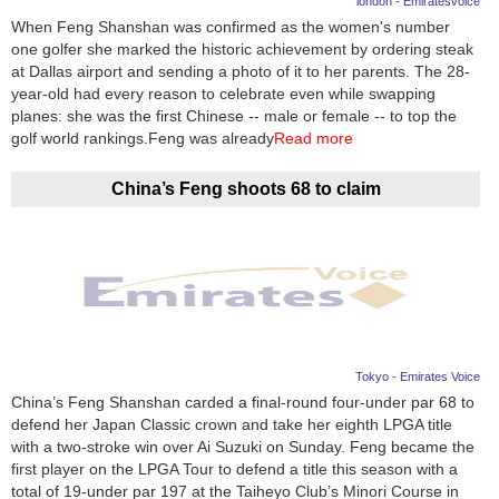
london - Emiratesvoice
When Feng Shanshan was confirmed as the women's number
News
one golfer she marked the historic achievement by ordering steak
at Dallas airport and sending a photo of it to her parents. The 28-
Media
year-old had every reason to celebrate even while swapping
planes: she was the first Chinese -- male or female -- to top the
Education
golf world rankings.Feng was already
Read more
Women
China’s Feng shoots 68 to claim
Science
And
Technology
Environment
Tokyo - Emirates Voice
Blog
China’s Feng Shanshan carded a final-round four-under par 68 to
defend her Japan Classic crown and take her eighth LPGA title
Horoscope
with a two-stroke win over Ai Suzuki on Sunday. Feng became the
first player on the LPGA Tour to defend a title this season with a
total of 19-under par 197 at the Taiheyo Club’s Minori Course in