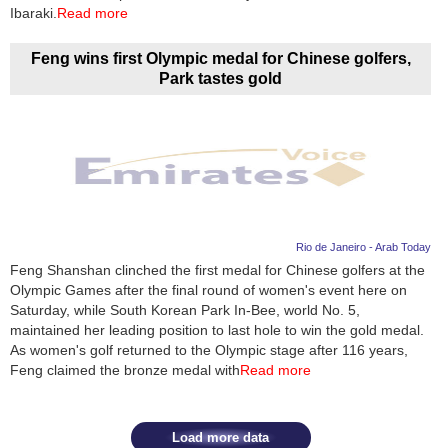
Videos
Ibaraki.
Read more
Auto
Feng wins first Olympic medal for Chinese golfers,
Park tastes gold
Rio de Janeiro - Arab Today
Feng Shanshan clinched the first medal for Chinese golfers at the
Olympic Games after the final round of women's event here on
Saturday, while South Korean Park In-Bee, world No. 5,
maintained her leading position to last hole to win the gold medal.
As women's golf returned to the Olympic stage after 116 years,
Feng claimed the bronze medal with
Read more
Load more data