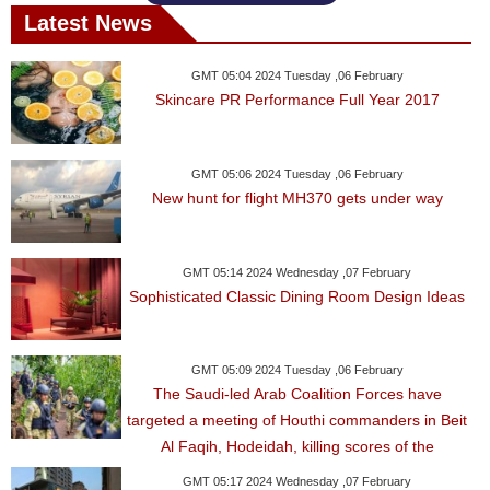
Latest News
GMT 05:04 2024 Tuesday ,06 February
Skincare PR Performance Full Year 2017
GMT 05:06 2024 Tuesday ,06 February
New hunt for flight MH370 gets under way
GMT 05:14 2024 Wednesday ,07 February
Sophisticated Classic Dining Room Design Ideas
GMT 05:09 2024 Tuesday ,06 February
The Saudi-led Arab Coalition Forces have
targeted a meeting of Houthi commanders in Beit
Al Faqih, Hodeidah, killing scores of the
GMT 05:17 2024 Wednesday ,07 February