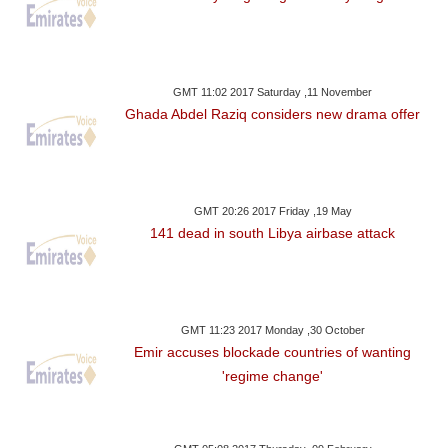
GMT 11:02 2017 Saturday ,11 November
Ghada Abdel Raziq considers new drama offer
GMT 20:26 2017 Friday ,19 May
141 dead in south Libya airbase attack
GMT 11:23 2017 Monday ,30 October
Emir accuses blockade countries of wanting
'regime change'