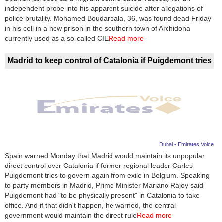
independent probe into his apparent suicide after allegations of
police brutality. Mohamed Boudarbala, 36, was found dead Friday
in his cell in a new prison in the southern town of Archidona
currently used as a so-called CIE
Read more
Madrid to keep control of Catalonia if Puigdemont tries
Dubai - Emirates Voice
Spain warned Monday that Madrid would maintain its unpopular
direct control over Catalonia if former regional leader Carles
Puigdemont tries to govern again from exile in Belgium. Speaking
to party members in Madrid, Prime Minister Mariano Rajoy said
Puigdemont had "to be physically present" in Catalonia to take
office. And if that didn't happen, he warned, the central
government would maintain the direct rule
Read more