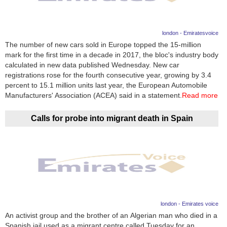
london - Emiratesvoice
The number of new cars sold in Europe topped the 15-million
mark for the first time in a decade in 2017, the bloc's industry body
calculated in new data published Wednesday. New car
registrations rose for the fourth consecutive year, growing by 3.4
percent to 15.1 million units last year, the European Automobile
Manufacturers' Association (ACEA) said in a statement.
Read more
Calls for probe into migrant death in Spain
london - Emirates voice
An activist group and the brother of an Algerian man who died in a
Spanish jail used as a migrant centre called Tuesday for an