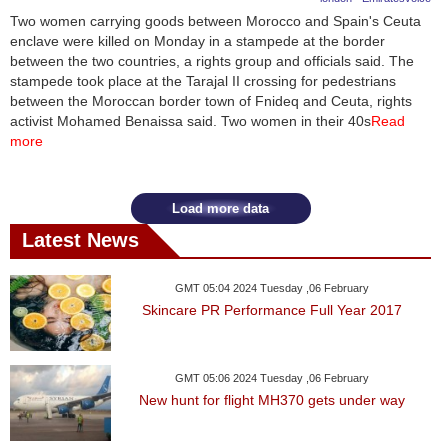
Two women carrying goods between Morocco and Spain's Ceuta
enclave were killed on Monday in a stampede at the border
between the two countries, a rights group and officials said. The
stampede took place at the Tarajal II crossing for pedestrians
between the Moroccan border town of Fnideq and Ceuta, rights
activist Mohamed Benaissa said. Two women in their 40s
Read
more
Load more data
Latest News
GMT 05:04 2024 Tuesday ,06 February
Skincare PR Performance Full Year 2017
GMT 05:06 2024 Tuesday ,06 February
New hunt for flight MH370 gets under way