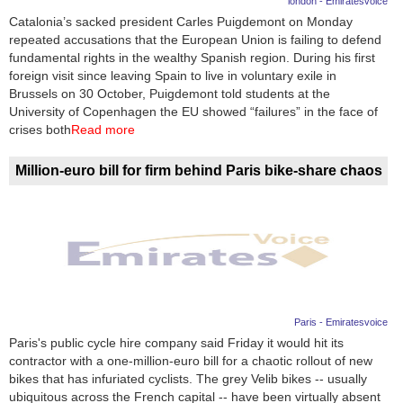
london - Emiratesvoice
Catalonia’s sacked president Carles Puigdemont on Monday
News
repeated accusations that the European Union is failing to defend
fundamental rights in the wealthy Spanish region. During his first
Media
foreign visit since leaving Spain to live in voluntary exile in
Brussels on 30 October, Puigdemont told students at the
Education
University of Copenhagen the EU showed “failures” in the face of
crises both
Read more
Women
Million-euro bill for firm behind Paris bike-share chaos
Science
And
Technology
Environment
Blog
Paris - Emiratesvoice
Paris's public cycle hire company said Friday it would hit its
Horoscope
contractor with a one-million-euro bill for a chaotic rollout of new
bikes that has infuriated cyclists. The grey Velib bikes -- usually
ubiquitous across the French capital -- have been virtually absent