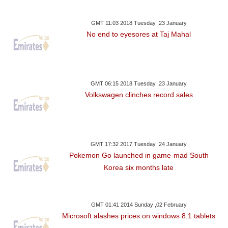
GMT 11:03 2018 Tuesday ,23 January
No end to eyesores at Taj Mahal
GMT 06:15 2018 Tuesday ,23 January
Volkswagen clinches record sales
GMT 17:32 2017 Tuesday ,24 January
Pokemon Go launched in game-mad South
Korea six months late
GMT 01:41 2014 Sunday ,02 February
Microsoft alashes prices on windows 8.1 tablets