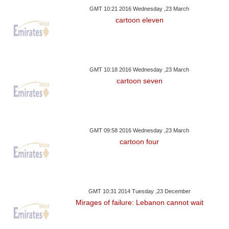
GMT 10:21 2016 Wednesday ,23 March
cartoon eleven
GMT 10:18 2016 Wednesday ,23 March
cartoon seven
GMT 09:58 2016 Wednesday ,23 March
cartoon four
GMT 10:31 2014 Tuesday ,23 December
Mirages of failure: Lebanon cannot wait