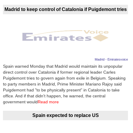
Madrid to keep control of Catalonia if Puigdemont tries
Madrid - Emiratesvoice
Spain warned Monday that Madrid would maintain its unpopular
direct control over Catalonia if former regional leader Carles
Puigdemont tries to govern again from exile in Belgium. Speaking
to party members in Madrid, Prime Minister Mariano Rajoy said
Puigdemont had "to be physically present" in Catalonia to take
office. And if that didn't happen, he warned, the central
government would
Read more
Spain expected to replace US