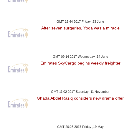
GMT 15:44 2017 Friday ,23 June
After seven surgeries, Yoga was a miracle
GMT 09:14 2017 Wednesday ,14 June
Emirates SkyCargo begins weekly freighter
GMT 11:02 2017 Saturday ,11 November
Ghada Abdel Raziq considers new drama offer
GMT 20:26 2017 Friday ,19 May