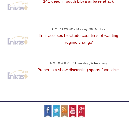
141 dead in south Libya airbase attack
GMT 11:23 2017 Monday ,30 October
Emir accuses blockade countries of wanting
'regime change'
GMT 05:08 2017 Thursday ,09 February
Presents a show discussing sports fanaticism