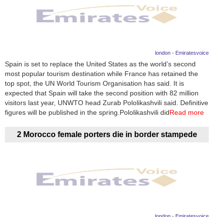
london - Emiratesvoice
Spain is set to replace the United States as the world’s second
most popular tourism destination while France has retained the
top spot, the UN World Tourism Organisation has said. It is
expected that Spain will take the second position with 82 million
visitors last year, UNWTO head Zurab Pololikashvili said. Definitive
figures will be published in the spring.Pololikashvili did
Read more
2 Morocco female porters die in border stampede
london - Emiratesvoice