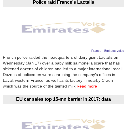
Police raid France's Lactalis
France - Emiratesvoice
French police raided the headquarters of dairy giant Lactalis on
Wednesday (Jan 17) over a baby milk salmonella scare that has
sickened dozens of children and led to a major international recall.
Dozens of policemen were searching the company's offices in
Laval, western France, as well as its factory in nearby Craon
which was the source of the tainted milk.
Read more
EU car sales top 15-mn barrier in 2017: data