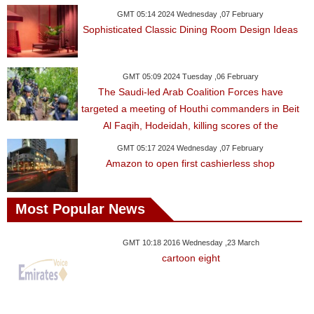
GMT 05:14 2024 Wednesday ,07 February
Sophisticated Classic Dining Room Design Ideas
GMT 05:09 2024 Tuesday ,06 February
The Saudi-led Arab Coalition Forces have
targeted a meeting of Houthi commanders in Beit
Al Faqih, Hodeidah, killing scores of the
GMT 05:17 2024 Wednesday ,07 February
Amazon to open first cashierless shop
Most Popular News
GMT 10:18 2016 Wednesday ,23 March
cartoon eight