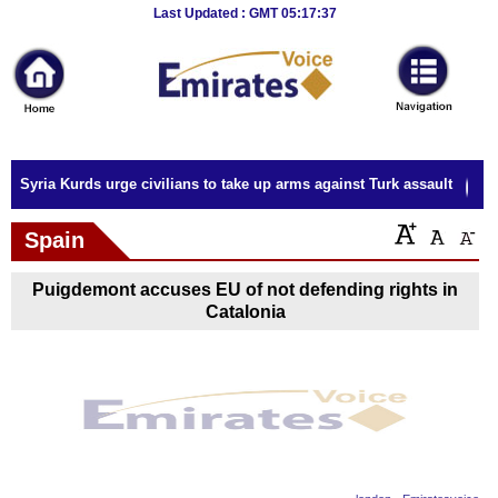
Breaking
Last Updated : GMT 05:17:37
News
Home
Sport
Syria Kurds urge civilians to take up arms against Turk assault
Culture
Spain
Business
Puigdemont accuses EU of not defending rights in
Entertainment
Catalonia
Style
Health
Travel
Decor