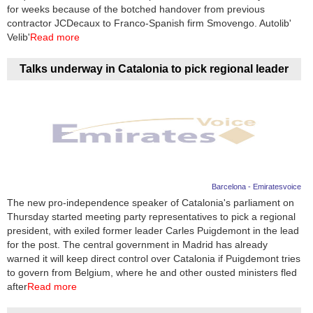
Videos
for weeks because of the botched handover from previous
contractor JCDecaux to Franco-Spanish firm Smovengo. Autolib'
Auto
Velib'
Read more
Talks underway in Catalonia to pick regional leader
Barcelona - Emiratesvoice
The new pro-independence speaker of Catalonia's parliament on
Thursday started meeting party representatives to pick a regional
president, with exiled former leader Carles Puigdemont in the lead
for the post. The central government in Madrid has already
warned it will keep direct control over Catalonia if Puigdemont tries
to govern from Belgium, where he and other ousted ministers fled
after
Read more