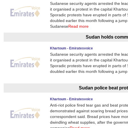
Sudanese security agents arrested the lea
it organised a protest in the capital Kharto
Sporadic protests have erupted in parts of
doubled earlier this month following a jump
Sudanese
Read more
Sudan holds commu
Khartoum - Emiratesvoice
Sudanese security agents arrested the lea
it organised a protest in the capital Kharto
Sporadic protests have erupted in parts of
doubled earlier this month following a jump
Sudan police beat pro
Khartoum - Emiratesvoice
Anti-riot police fired tear gas and beat p
demonstrated against soaring bread prices
correspondent said. Bread prices have more
dwindling wheat supplies, after the govern