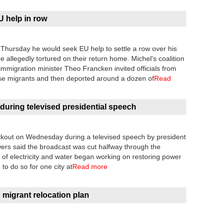
 help in row
 Thursday he would seek EU help to settle a row over his
allegedly tortured on their return home. Michel's coalition
mmigration minister Theo Francken invited officials from
se migrants and then deported around a dozen of
Read
 during televised presidential speech
ackout on Wednesday during a televised speech by president
wers said the broadcast was cut halfway through the
of electricity and water began working on restoring power
 to do so for one city at
Read more
n migrant relocation plan