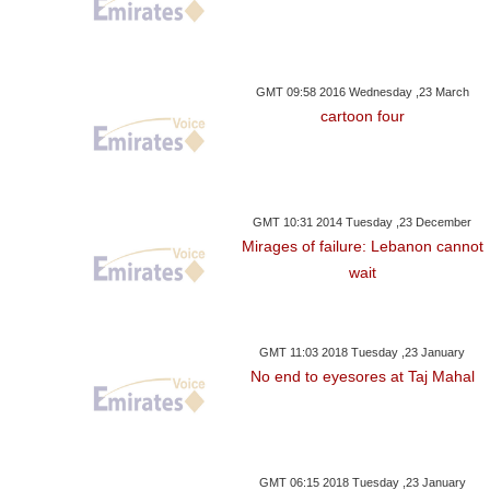
GMT 09:58 2016 Wednesday ,23 March
cartoon four
GMT 10:31 2014 Tuesday ,23 December
Mirages of failure: Lebanon cannot
wait
GMT 11:03 2018 Tuesday ,23 January
No end to eyesores at Taj Mahal
GMT 06:15 2018 Tuesday ,23 January