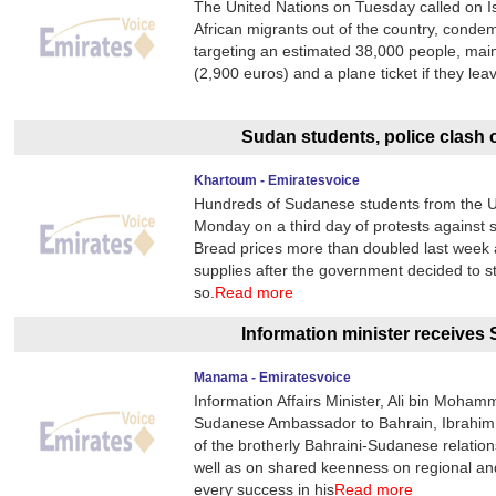
The United Nations on Tuesday called on I
African migrants out of the country, cond
targeting an estimated 38,000 people, main
(2,900 euros) and a plane ticket if they l
Sudan students, police clash o
Khartoum - Emiratesvoice
Hundreds of Sudanese students from the Uni
Monday on a third day of protests against 
Bread prices more than doubled last week 
supplies after the government decided to s
so.
Read more
Information minister receive
Manama - Emiratesvoice
Information Affairs Minister, Ali bin Moha
Sudanese Ambassador to Bahrain, Ibrahim
of the brotherly Bahraini-Sudanese relatio
well as on shared keenness on regional an
every success in his
Read more