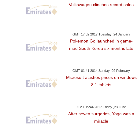
Volkswagen clinches record sales
GMT 17:32 2017 Tuesday ,24 January
Pokemon Go launched in game-
mad South Korea six months late
GMT 01:41 2014 Sunday ,02 February
Microsoft alashes prices on windows
8.1 tablets
GMT 15:44 2017 Friday ,23 June
After seven surgeries, Yoga was a
miracle