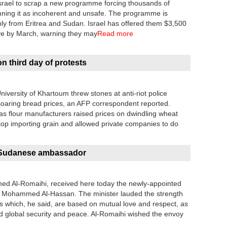
srael to scrap a new programme forcing thousands of
emning it as incoherent and unsafe. The programme is
ly from Eritrea and Sudan. Israel has offered them $3,500
eave by March, warning they may
Read more
n third day of protests
versity of Khartoum threw stones at anti-riot police
soaring bread prices, an AFP correspondent reported.
as flour manufacturers raised prices on dwindling wheat
top importing grain and allowed private companies to do
s Sudanese ambassador
mmed Al-Romaihi, received here today the newly-appointed
 Mohammed Al-Hassan. The minister lauded the strength
ns which, he said, are based on mutual love and respect, as
d global security and peace. Al-Romaihi wished the envoy