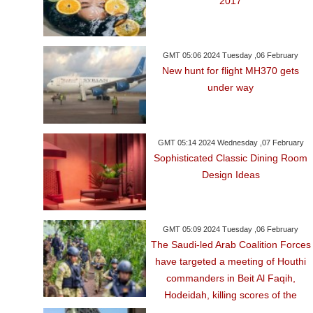
2017
GMT 05:06 2024 Tuesday ,06 February
New hunt for flight MH370 gets
under way
GMT 05:14 2024 Wednesday ,07 February
Sophisticated Classic Dining Room
Design Ideas
GMT 05:09 2024 Tuesday ,06 February
The Saudi-led Arab Coalition Forces
have targeted a meeting of Houthi
commanders in Beit Al Faqih,
Hodeidah, killing scores of the