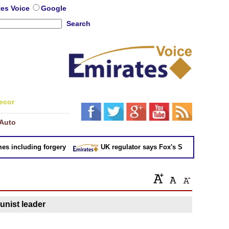
tes Voice
Google
Search
ecor
Auto
 including forgery
UK regulator says Fox's Sky takeover 'not in
nist leader