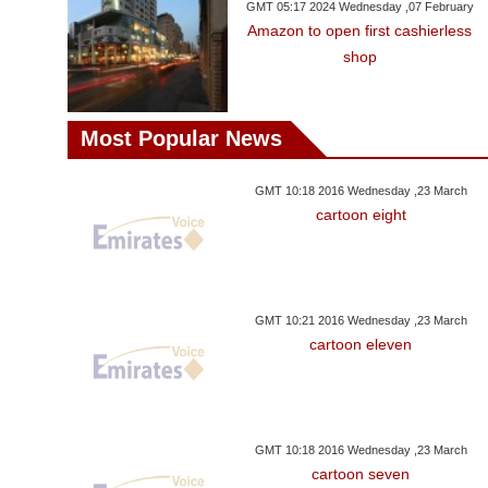
GMT 05:17 2024 Wednesday ,07 February
Amazon to open first cashierless
shop
Most Popular News
GMT 10:18 2016 Wednesday ,23 March
cartoon eight
GMT 10:21 2016 Wednesday ,23 March
cartoon eleven
GMT 10:18 2016 Wednesday ,23 March
cartoon seven