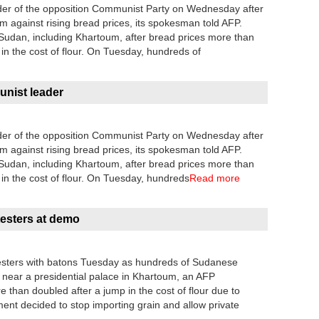
der of the opposition Communist Party on Wednesday after
um against rising bread prices, its spokesman told AFP.
 Sudan, including Khartoum, after bread prices more than
 in the cost of flour. On Tuesday, hundreds of
nist leader
der of the opposition Communist Party on Wednesday after
um against rising bread prices, its spokesman told AFP.
 Sudan, including Khartoum, after bread prices more than
 in the cost of flour. On Tuesday, hundreds
Read more
testers at demo
rotesters with batons Tuesday as hundreds of Sudanese
 near a presidential palace in Khartoum, an AFP
 than doubled after a jump in the cost of flour due to
ment decided to stop importing grain and allow private