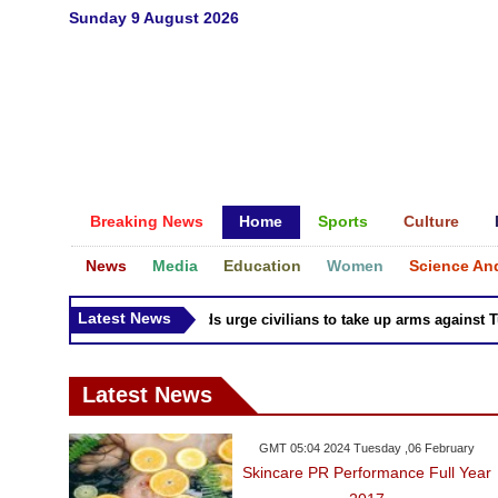
Sunday 9 August 2026
Breaking News
Home
Sports
Culture
News
Media
Education
Women
Science An
Latest News
Syria Kurds urge civilians to take up arms against Turk
Latest News
GMT 05:04 2024 Tuesday ,06 February
Skincare PR Performance Full Year