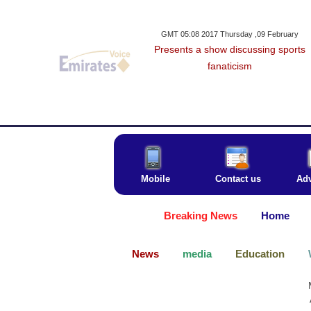
GMT 05:08 2017 Thursday ,09 February
Presents a show discussing sports
fanaticism
Mobile
Contact us
Adv
Breaking News
Home
News
media
Education