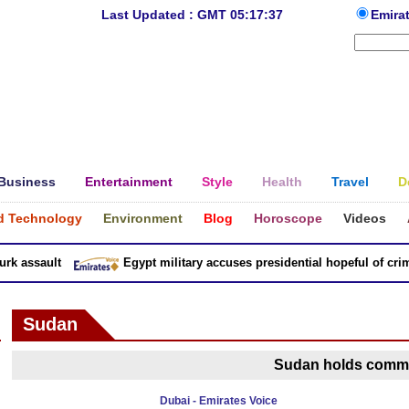
Last Updated : GMT 05:17:37
Emira
Business
Entertainment
Style
Health
Travel
D
d Technology
Environment
Blog
Horoscope
Videos
 assault
Egypt military accuses presidential hopeful of crimes
Sudan
Sudan holds commu
Dubai - Emirates Voice