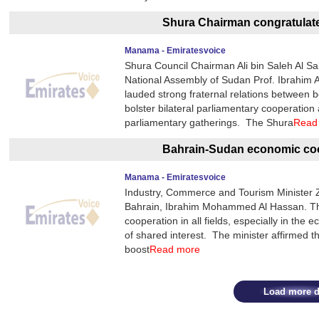
Shura Chairman congratula
Manama - Emiratesvoice
Shura Council Chairman Ali bin Saleh Al Sal
National Assembly of Sudan Prof. Ibrahim
lauded strong fraternal relations between b
bolster bilateral parliamentary cooperation
parliamentary gatherings. The Shura
Read
Bahrain-Sudan economic coo
Manama - Emiratesvoice
Industry, Commerce and Tourism Minister 
Bahrain, Ibrahim Mohammed Al Hassan. They
cooperation in all fields, especially in the
of shared interest. The minister affirmed th
boost
Read more
Load more d