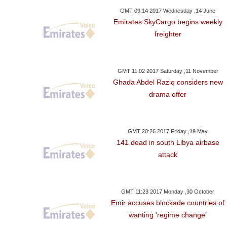
GMT 09:14 2017 Wednesday ,14 June
Emirates SkyCargo begins weekly
freighter
GMT 11:02 2017 Saturday ,11 November
Ghada Abdel Raziq considers new
drama offer
GMT 20:26 2017 Friday ,19 May
141 dead in south Libya airbase
attack
GMT 11:23 2017 Monday ,30 October
Emir accuses blockade countries of
wanting 'regime change'