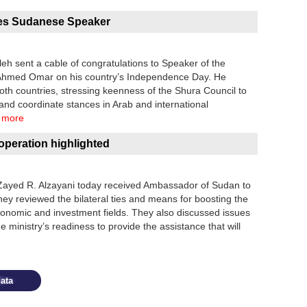
tes Sudanese Speaker
eh sent a cable of congratulations to Speaker of the
 Ahmed Omar on his country’s Independence Day. He
oth countries, stressing keenness of the Shura Council to
 and coordinate stances in Arab and international
 more
peration highlighted
Zayed R. Alzayani today received Ambassador of Sudan to
 reviewed the bilateral ties and means for boosting the
 economic and investment fields. They also discussed issues
e ministry’s readiness to provide the assistance that will
ata