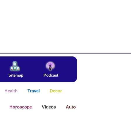
Sitemap
Podcast
Health
Travel
Decor
Horoscope
Videos
Auto