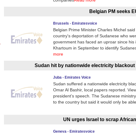
companies
Read more
Belgian PM seeks EU
Brussels - Emiratesvoice
Belgian Prime Minister Charles Michel said
country's deportation of Sudanese who were 
government has faced an uproar since his i
Khartoum in September to identify Sudane
more
Sudan hit by nationwide electricity blackout
Juba - Emirates Voice
Sudan suffered a nationwide electricity bl
Omar Al Bashir, local papers reported. Vie
president’s speech. The Sudanese ministry 
to the country but said it would only be able
UN urges Israel to scrap Africa
Geneva - Emiratesvoice