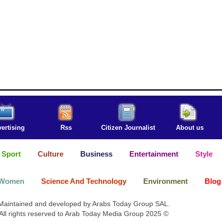
ertising
Rss
Citizen Journalist
About us
Sport
Culture
Business
Entertainment
Style
Women
Science And Technology
Environment
Blog
Maintained and developed by Arabs Today Group SAL.
All rights reserved to Arab Today Media Group 2025 ©