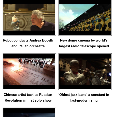
Robot conducts Andrea Bocelli
New dome cinema by world's
and Italian orchestra
largest radio telescope opened
Chinese artist tackles Russian
'Oldest jazz band' a constant in
Revolution in first solo show
fast-modernizing