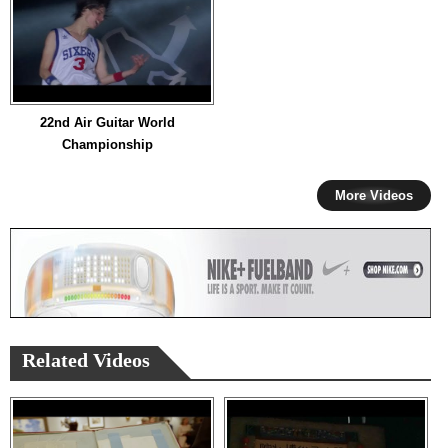
22nd Air Guitar World
Championship
More Videos
Related Videos