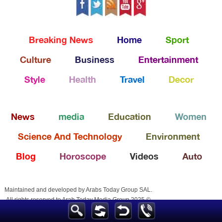
Breaking News
Home
Sport
Culture
Business
Entertainment
Style
Health
Travel
Decor
News
media
Education
Women
Science And Technology
Environment
Blog
Horoscope
Videos
Auto
Maintained and developed by Arabs Today Group SAL.
All rights reserved to Arab Today Media Group 2025 ©
Arabstoday
Almaghribtoday
Egypttoday
Emiratesvoice
Palestinetoday
Alyementoday
Arablifestyle