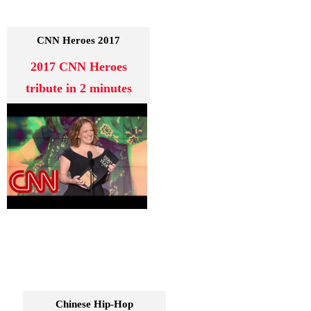
2017 CNN Heroes
2017 CNN Heroes
tribute in 2 minutes
Chinese Hip-Hop