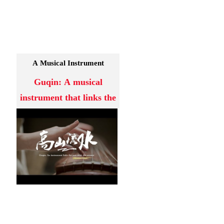
A Musical Instrument
Guqin: A musical
instrument that links the
past with present