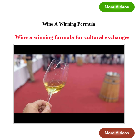
More Videos
Wine A Winning Formula
Wine a winning formula for cultural exchanges
More Videos