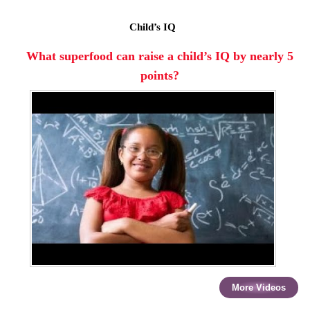
Child’s IQ
What superfood can raise a child’s IQ by nearly 5
points?
More Videos