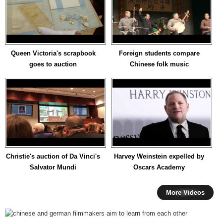
Queen Victoria's scrapbook
Foreign students compare
goes to auction
Chinese folk music
Christie's auction of Da Vinci's
Harvey Weinstein expelled by
Salvator Mundi
Oscars Academy
More Videos