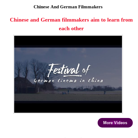
Chinese And German Filmmakers
Chinese and German filmmakers aim to learn from
each other
More Videos