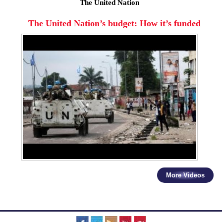
The United Nation
The United Nation’s budget: How it’s funded
More Videos