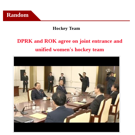
Random
Hockey Team
DPRK and ROK agree on joint entrance and
unified women's hockey team