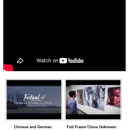
Chinese and German
Full Frame China Unknown: