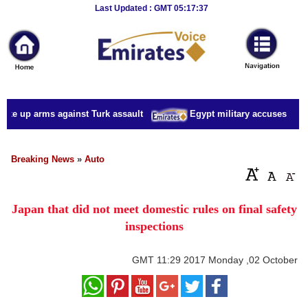
Breaking
Last Updated : GMT 05:17:37
News
Home
Sport
ake up arms against Turk assault
Egypt military accuses presid
Culture
Business
Breaking News
»
Auto
Entertainment
Japan that did not meet domestic rules on final safety
Style
inspections
Health
GMT
11:29 2017 Monday ,02 October
Travel
Decor