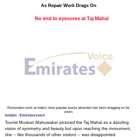
As Repair Work Drags On
No end to eyesores at Taj Mahal
Restoration work at India's most popular tourist attraction has been dragging on for
years
london - Emiratesvoice
Tourist Muskan Mahuwakar pictured the Taj Mahal as a dazzling
vision of symmetry and beauty but upon reaching the monument,
she -- like thousands of other visitors -- was disappointed