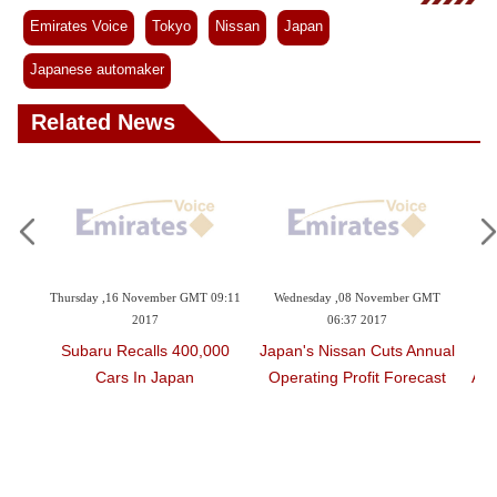
Videos
Emirates Voice
Tokyo
Nissan
Japan
Auto
Japanese automaker
Related News
16 November GMT 09:11
Wednesday ,08 November GMT
Thursday ,19 October G
2017
06:37 2017
2017
Recalls 400,000
Japan's Nissan Cuts Annual
Japan's Number
rs In Japan
Operating Profit Forecast
Automaker Grapples
Mounting Inspec
Scandal