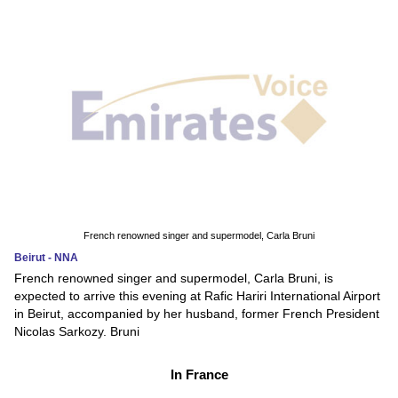
French renowned singer and supermodel, Carla Bruni
Beirut - NNA
French renowned singer and supermodel, Carla Bruni, is
expected to arrive this evening at Rafic Hariri International Airport
in Beirut, accompanied by her husband, former French President
Nicolas Sarkozy. Bruni
In France