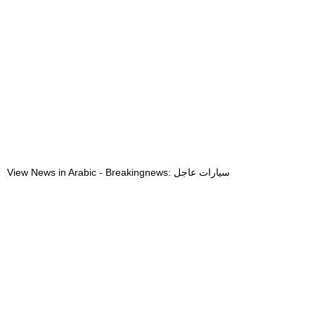
View News in Arabic - Breakingnews: سيارات عاجل