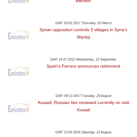
election
GMT 20:01 2017 Thursday ,02 March
Syrian opposition controls 3 villages in Syria's
Manbij
GMT 14:27 2012 Wednesday ,12 September
Spain's Ferrero announces retirement
GMT 09:13 2017 Tuesday ,29 August
Kuwaiti, Russian ties reviewed currently on visit
Kuwait
GMT 12:03 2016 Saturday ,13 August