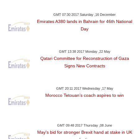
GMT 07:30 2017 Saturday ,16 December
Emirates A380 lands in Bahrain for 46th National
Day
GMT 13:38 2017 Monday ,22 May
Qatari Committee for Reconstruction of Gaza
Signs New Contracts
GMT 20:11 2017 Wednesday ,17 May
Morocco Tetouan’s coach aspires to win
GMT 09:48 2017 Thursday ,08 June
May's bid for stronger Brexit hand at stake in UK