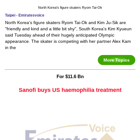
North Korea's figure skaters Ryom Tai-Ok
Taipei - Emiratesvoice
North Korea's figure skaters Ryom Tai-Ok and Kim Ju-Sik are
"friendly and kind and a little bit shy", South Korea's Kim Kyueun
said Tuesday ahead of their hugely anticipated Olympic
appearance. The skater is competing with her partner Alex Kam
in the
More Topics
For $11.6 Bn
Sanofi buys US haemophilia treatment