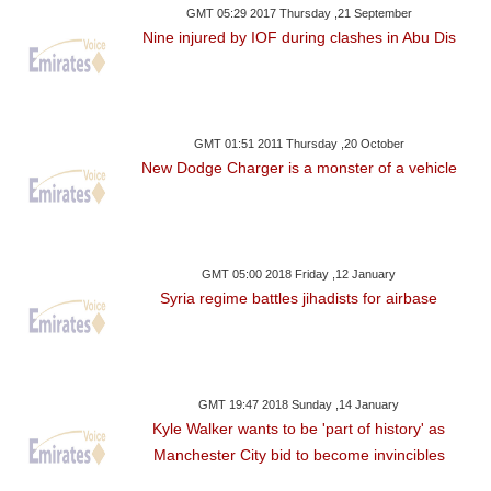
GMT 05:29 2017 Thursday ,21 September
Nine injured by IOF during clashes in Abu Dis
GMT 01:51 2011 Thursday ,20 October
New Dodge Charger is a monster of a vehicle
GMT 05:00 2018 Friday ,12 January
Syria regime battles jihadists for airbase
GMT 19:47 2018 Sunday ,14 January
Kyle Walker wants to be 'part of history' as
Manchester City bid to become invincibles