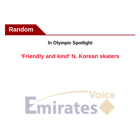
Random
In Olympic Spotlight
'Friendly and kind' N. Korean skaters