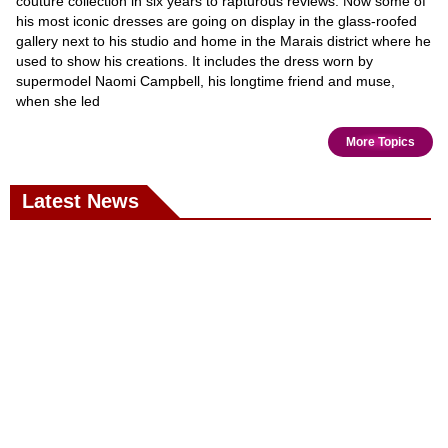
couture collection in six years to rapturous reviews. Now some of
his most iconic dresses are going on display in the glass-roofed
gallery next to his studio and home in the Marais district where he
used to show his creations. It includes the dress worn by
supermodel Naomi Campbell, his longtime friend and muse,
when she led
More Topics
Latest News