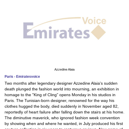
Azzedine Alaia
Paris - Emiratesvoice
Two months after legendary designer Azzedine Alaia's sudden
death plunged the fashion world into mourning, an exhibition in
homage to the "King of Cling" opens Monday in his studios in
Paris. The Tunisian-born designer, renowned for the way his
clothes hugged the body, died suddenly in November aged 82,
reportedly of heart failure after falling down the stairs at his home.
The diminutive maverick, who ignored fashion week convention
by showing when and where he wanted, in July produced his first