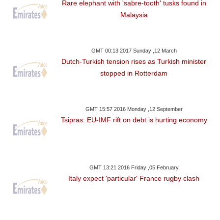
Rare elephant with 'sabre-tooth' tusks found in
Malaysia
GMT 00:13 2017 Sunday ,12 March
Dutch-Turkish tension rises as Turkish minister
stopped in Rotterdam
GMT 15:57 2016 Monday ,12 September
Tsipras: EU-IMF rift on debt is hurting economy
GMT 13:21 2016 Friday ,05 February
Italy expect 'particular' France rugby clash