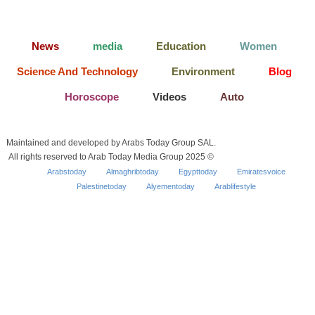
News
media
Education
Women
Science And Technology
Environment
Blog
Horoscope
Videos
Auto
Maintained and developed by Arabs Today Group SAL.
All rights reserved to Arab Today Media Group 2025 ©
Arabstoday
Almaghribtoday
Egypttoday
Emiratesvoice
Palestinetoday
Alyementoday
Arablifestyle