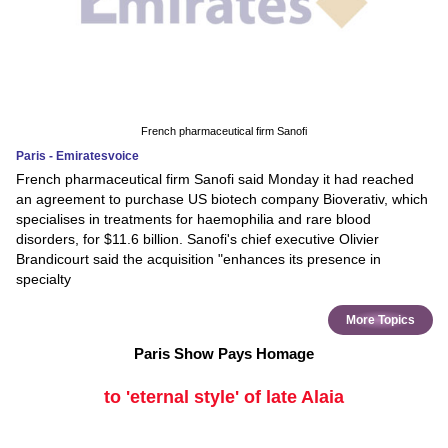
French pharmaceutical firm Sanofi
Paris - Emiratesvoice
French pharmaceutical firm Sanofi said Monday it had reached
an agreement to purchase US biotech company Bioverativ, which
specialises in treatments for haemophilia and rare blood
disorders, for $11.6 billion. Sanofi's chief executive Olivier
Brandicourt said the acquisition "enhances its presence in
specialty
More Topics
Paris Show Pays Homage
to 'eternal style' of late Alaia