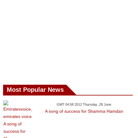
Most Popular News
GMT 04:58 2012 Thursday ,28 June
A song of success for Shamma Hamdan