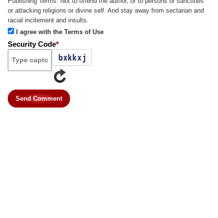
Publishing Terms:
Not to offend the author, or to persons or sanctities
or attacking religions or divine self. And stay away from sectarian and
racial incitement and insults.
I agree with the Terms of Use
Security Code
*
Send Comment