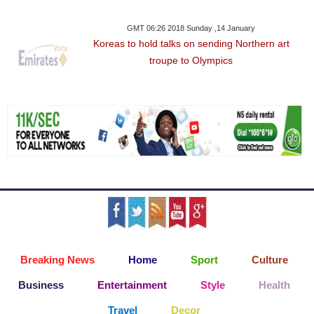
GMT 06:26 2018 Sunday ,14 January
Koreas to hold talks on sending Northern art
troupe to Olympics
Breaking News
Home
Sport
Culture
Business
Entertainment
Style
Health
Travel
Decor