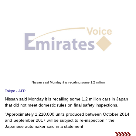
News
Media
Education
Women
Science
And
Technology
Nissan said Monday it is recalling some 1.2 million
Tokyo - AFP
Environment
Nissan said Monday it is recalling some 1.2 million cars in Japan
that did not meet domestic rules on final safety inspections.
Blog
"Approximately 1,210,000 units produced between October 2014
and September 2017 will be subject to re-inspection," the
Horoscope
Japanese automaker said in a statement