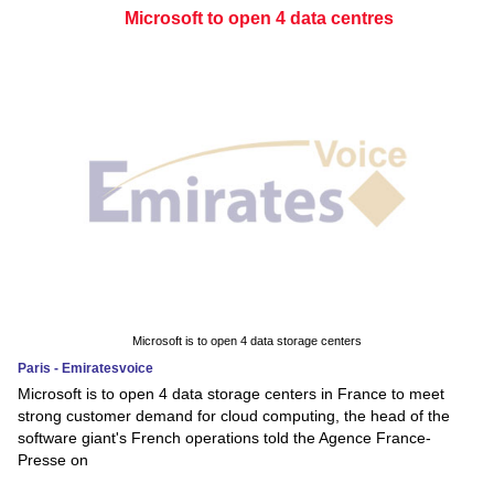
Microsoft to open 4 data centres
Microsoft is to open 4 data storage centers
Paris - Emiratesvoice
Microsoft is to open 4 data storage centers in France to meet
strong customer demand for cloud computing, the head of the
software giant's French operations told the Agence France-
Presse on