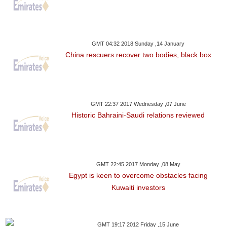
GMT 04:32 2018 Sunday ,14 January
China rescuers recover two bodies, black box
GMT 22:37 2017 Wednesday ,07 June
Historic Bahraini-Saudi relations reviewed
GMT 22:45 2017 Monday ,08 May
Egypt is keen to overcome obstacles facing
Kuwaiti investors
GMT 19:17 2012 Friday ,15 June