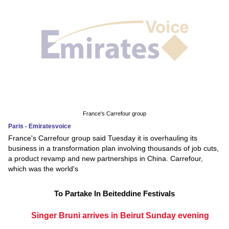
France's Carrefour group
Paris - Emiratesvoice
France's Carrefour group said Tuesday it is overhauling its
business in a transformation plan involving thousands of job cuts,
a product revamp and new partnerships in China. Carrefour,
which was the world's
To Partake In Beiteddine Festivals
Singer Bruni arrives in Beirut Sunday evening