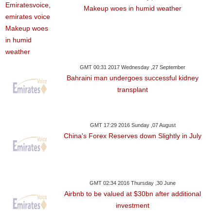
Makeup woes in humid weather
GMT 00:31 2017 Wednesday ,27 September
Bahraini man undergoes successful kidney
transplant
GMT 17:29 2016 Sunday ,07 August
China's Forex Reserves down Slightly in July
GMT 02:34 2016 Thursday ,30 June
Airbnb to be valued at $30bn after additional
investment