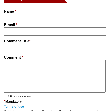
Name
*
E-mail
*
Comment Title
*
Comment
*
: Characters Left
*
Mandatory
Terms of use