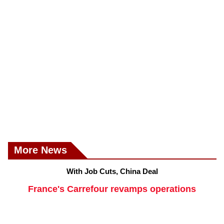
More News
With Job Cuts, China Deal
France's Carrefour revamps operations