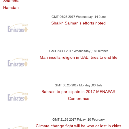
GMT 06:26 2017 Wednesday ,14 June
Shaikh Salman’s efforts noted
GMT 23:41 2017 Wednesday ,18 October
Man insults religion in UAE, tries to end life
GMT 05:25 2017 Monday ,03 July
Bahrain to participate in 2017 MENAPAR
Conference
GMT 21:38 2017 Friday ,10 February
Climate change fight will be won or lost in cities