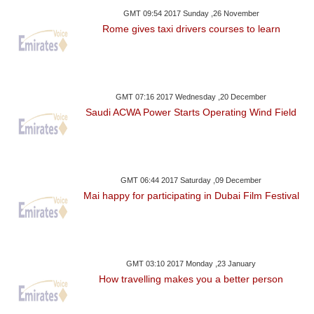
GMT 09:54 2017 Sunday ,26 November
Rome gives taxi drivers courses to learn
GMT 07:16 2017 Wednesday ,20 December
Saudi ACWA Power Starts Operating Wind Field
GMT 06:44 2017 Saturday ,09 December
Mai happy for participating in Dubai Film Festival
GMT 03:10 2017 Monday ,23 January
How travelling makes you a better person