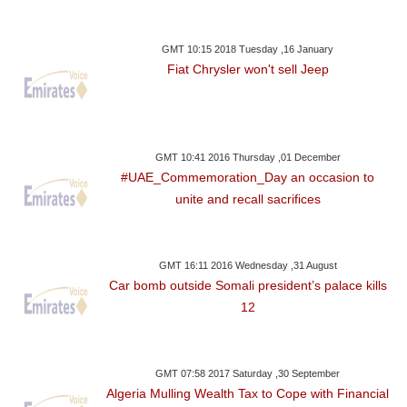
GMT 10:15 2018 Tuesday ,16 January
Fiat Chrysler won't sell Jeep
GMT 10:41 2016 Thursday ,01 December
#UAE_Commemoration_Day an occasion to
unite and recall sacrifices
GMT 16:11 2016 Wednesday ,31 August
Car bomb outside Somali president’s palace kills
12
GMT 07:58 2017 Saturday ,30 September
Algeria Mulling Wealth Tax to Cope with Financial