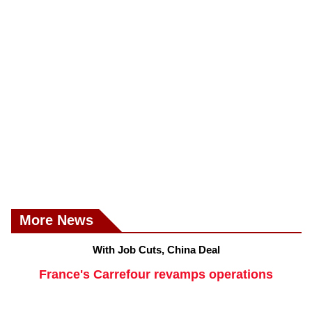
More News
With Job Cuts, China Deal
France's Carrefour revamps operations