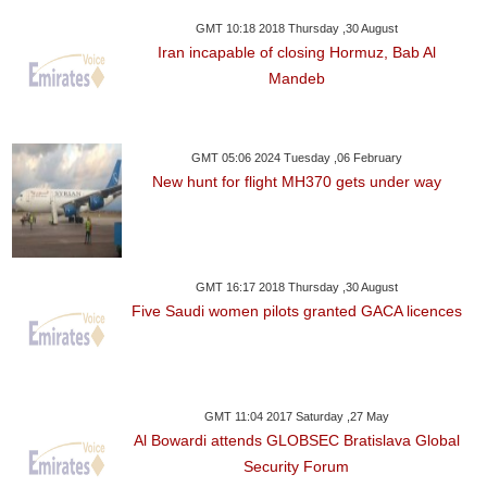
GMT 10:18 2018 Thursday ,30 August
Iran incapable of closing Hormuz, Bab Al
Mandeb
GMT 05:06 2024 Tuesday ,06 February
New hunt for flight MH370 gets under way
GMT 16:17 2018 Thursday ,30 August
Five Saudi women pilots granted GACA licences
GMT 11:04 2017 Saturday ,27 May
Al Bowardi attends GLOBSEC Bratislava Global
Security Forum