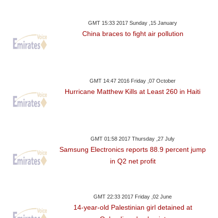
GMT 15:33 2017 Sunday ,15 January
China braces to fight air pollution
GMT 14:47 2016 Friday ,07 October
Hurricane Matthew Kills at Least 260 in Haiti
GMT 01:58 2017 Thursday ,27 July
Samsung Electronics reports 88.9 percent jump
in Q2 net profit
GMT 22:33 2017 Friday ,02 June
14-year-old Palestinian girl detained at