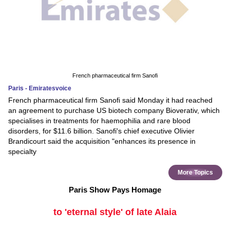
French pharmaceutical firm Sanofi
Paris - Emiratesvoice
French pharmaceutical firm Sanofi said Monday it had reached
an agreement to purchase US biotech company Bioverativ, which
specialises in treatments for haemophilia and rare blood
disorders, for $11.6 billion. Sanofi's chief executive Olivier
Brandicourt said the acquisition "enhances its presence in
specialty
More Topics
Paris Show Pays Homage
to 'eternal style' of late Alaia