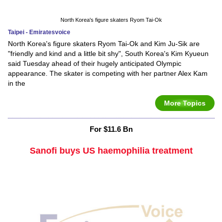
North Korea's figure skaters Ryom Tai-Ok
Taipei - Emiratesvoice
North Korea's figure skaters Ryom Tai-Ok and Kim Ju-Sik are
"friendly and kind and a little bit shy", South Korea's Kim Kyueun
said Tuesday ahead of their hugely anticipated Olympic
appearance. The skater is competing with her partner Alex Kam
in the
More Topics
For $11.6 Bn
Sanofi buys US haemophilia treatment