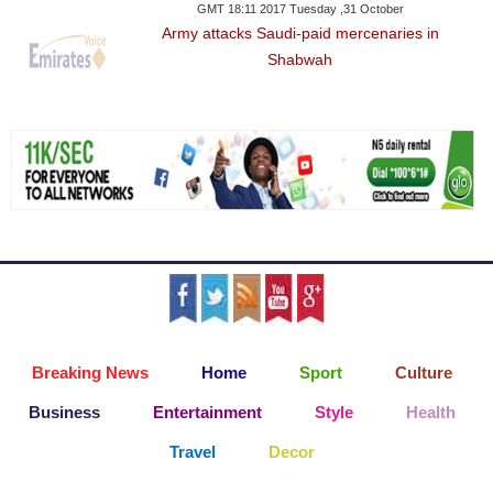
GMT 18:11 2017 Tuesday ,31 October
Army attacks Saudi-paid mercenaries in
Shabwah
Breaking News
Home
Sport
Culture
Business
Entertainment
Style
Health
Travel
Decor