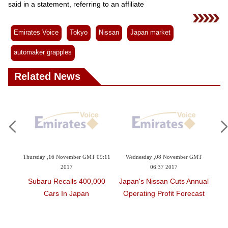
Videos
said in a statement, referring to an affiliate
Auto
Emirates Voice
Tokyo
Nissan
Japan market
automaker grapples
Related News
 November GMT 09:11
Wednesday ,08 November GMT
Monday ,02 October GMT
2017
06:37 2017
2017
ecalls 400,000
Japan's Nissan Cuts Annual
Japan That Did Not
s In Japan
Operating Profit Forecast
Domestic Rules On 
Safety Inspectio