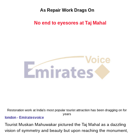
As Repair Work Drags On
No end to eyesores at Taj Mahal
Restoration work at India's most popular tourist attraction has been dragging on for
years
london - Emiratesvoice
Tourist Muskan Mahuwakar pictured the Taj Mahal as a dazzling
vision of symmetry and beauty but upon reaching the monument,