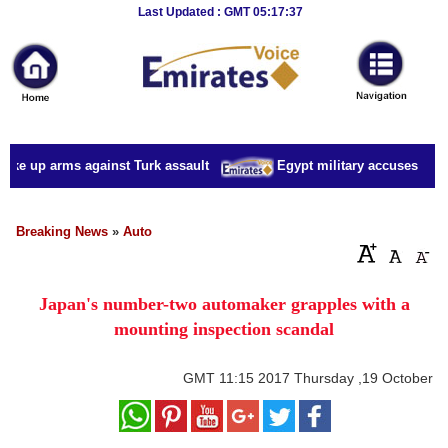
Breaking
Last Updated : GMT 05:17:37
News
Home
Sport
ake up arms against Turk assault
Egypt military accuses presid
Culture
Business
Breaking News
»
Auto
Entertainment
Japan's number-two automaker grapples with a
Style
mounting inspection scandal
Health
GMT
11:15 2017 Thursday ,19 October
Travel
Decor