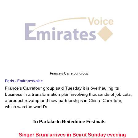
France's Carrefour group
Paris - Emiratesvoice
France's Carrefour group said Tuesday it is overhauling its
business in a transformation plan involving thousands of job cuts,
a product revamp and new partnerships in China. Carrefour,
which was the world's
To Partake In Beiteddine Festivals
Singer Bruni arrives in Beirut Sunday evening