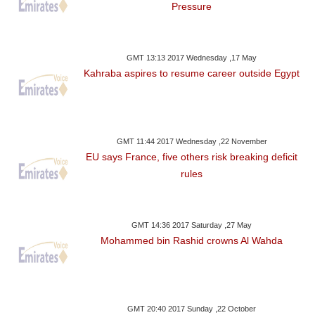
Pressure
GMT 13:13 2017 Wednesday ,17 May
Kahraba aspires to resume career outside Egypt
GMT 11:44 2017 Wednesday ,22 November
EU says France, five others risk breaking deficit
rules
GMT 14:36 2017 Saturday ,27 May
Mohammed bin Rashid crowns Al Wahda
GMT 20:40 2017 Sunday ,22 October