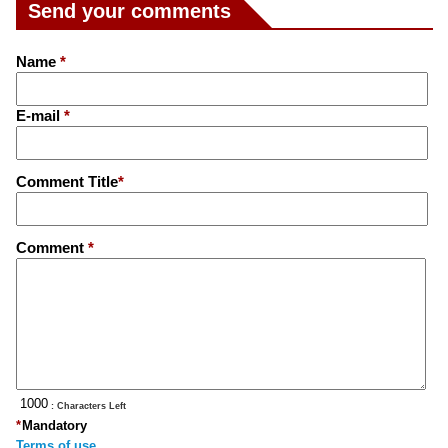
Send your comments
Name
*
E-mail
*
Comment Title
*
Comment
*
: Characters Left
*
Mandatory
Terms of use