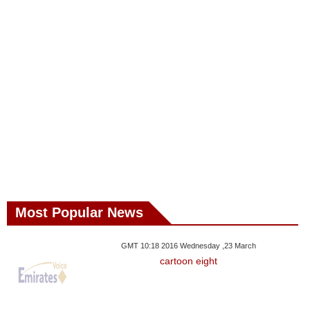
Most Popular News
GMT 10:18 2016 Wednesday ,23 March
cartoon eight