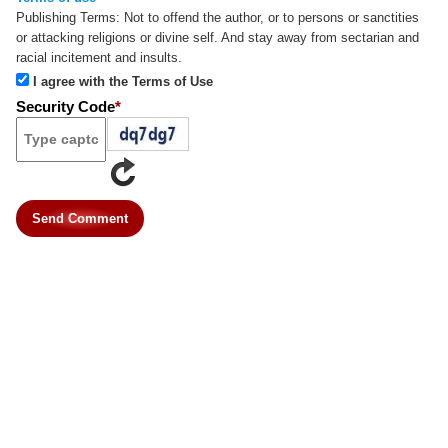
Publishing Terms:
Not to offend the author, or to persons or sanctities
or attacking religions or divine self. And stay away from sectarian and
racial incitement and insults.
I agree with the Terms of Use
Security Code
*
Send Comment