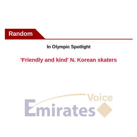
Random
In Olympic Spotlight
'Friendly and kind' N. Korean skaters