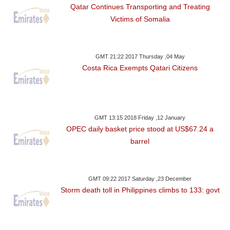
Qatar Continues Transporting and Treating
Victims of Somalia
GMT 21:22 2017 Thursday ,04 May
Costa Rica Exempts Qatari Citizens
GMT 13:15 2018 Friday ,12 January
OPEC daily basket price stood at US$67.24 a
barrel
GMT 09:22 2017 Saturday ,23 December
Storm death toll in Philippines climbs to 133: govt