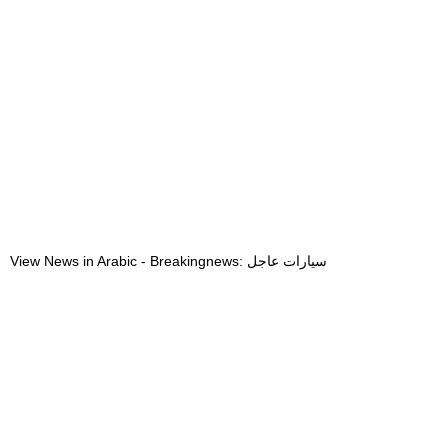
View News in Arabic - Breakingnews: سيارات عاجل