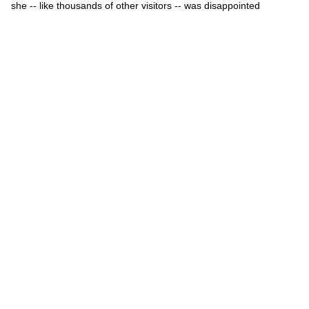
she -- like thousands of other visitors -- was disappointed