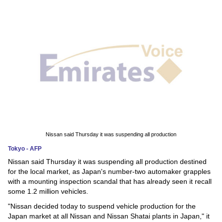
News
Media
Education
Women
Science
And
Technology
Nissan said Thursday it was suspending all production
Tokyo - AFP
Environment
Nissan said Thursday it was suspending all production destined
for the local market, as Japan's number-two automaker grapples
Blog
with a mounting inspection scandal that has already seen it recall
some 1.2 million vehicles.
Horoscope
"Nissan decided today to suspend vehicle production for the
Japan market at all Nissan and Nissan Shatai plants in Japan," it