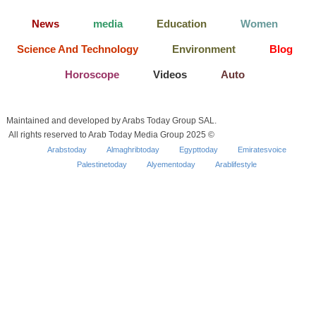
News
media
Education
Women
Science And Technology
Environment
Blog
Horoscope
Videos
Auto
Maintained and developed by Arabs Today Group SAL.
All rights reserved to Arab Today Media Group 2025 ©
Arabstoday
Almaghribtoday
Egypttoday
Emiratesvoice
Palestinetoday
Alyementoday
Arablifestyle