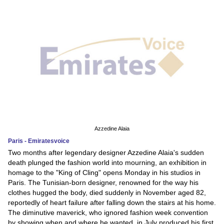
Azzedine Alaia
Paris - Emiratesvoice
Two months after legendary designer Azzedine Alaia's sudden
death plunged the fashion world into mourning, an exhibition in
homage to the "King of Cling" opens Monday in his studios in
Paris. The Tunisian-born designer, renowned for the way his
clothes hugged the body, died suddenly in November aged 82,
reportedly of heart failure after falling down the stairs at his home.
The diminutive maverick, who ignored fashion week convention
by showing when and where he wanted, in July produced his first