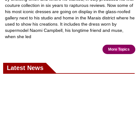
couture collection in six years to rapturous reviews. Now some of
his most iconic dresses are going on display in the glass-roofed
gallery next to his studio and home in the Marais district where he
used to show his creations. It includes the dress worn by
supermodel Naomi Campbell, his longtime friend and muse,
when she led
More Topics
Latest News