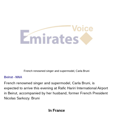
French renowned singer and supermodel, Carla Bruni
Beirut - NNA
French renowned singer and supermodel, Carla Bruni, is
expected to arrive this evening at Rafic Hariri International Airport
in Beirut, accompanied by her husband, former French President
Nicolas Sarkozy. Bruni
In France