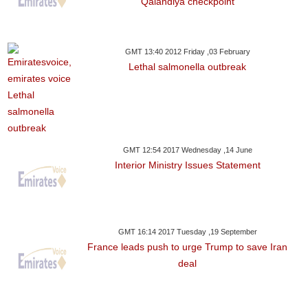
Qalandiya checkpoint
GMT 13:40 2012 Friday ,03 February
Lethal salmonella outbreak
GMT 12:54 2017 Wednesday ,14 June
Interior Ministry Issues Statement
GMT 16:14 2017 Tuesday ,19 September
France leads push to urge Trump to save Iran
deal