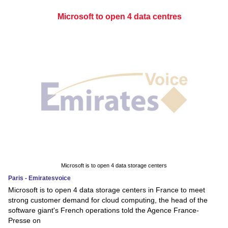
Microsoft to open 4 data centres
Microsoft is to open 4 data storage centers
Paris - Emiratesvoice
Microsoft is to open 4 data storage centers in France to meet
strong customer demand for cloud computing, the head of the
software giant's French operations told the Agence France-
Presse on