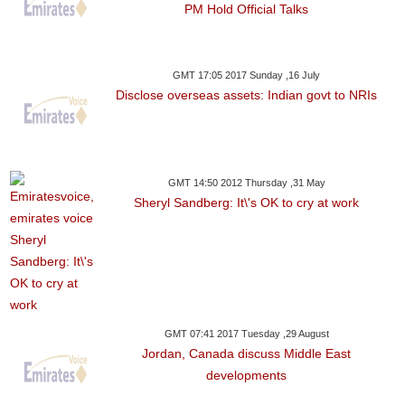
PM Hold Official Talks
GMT 17:05 2017 Sunday ,16 July
Disclose overseas assets: Indian govt to NRIs
GMT 14:50 2012 Thursday ,31 May
Sheryl Sandberg: It\'s OK to cry at work
GMT 07:41 2017 Tuesday ,29 August
Jordan, Canada discuss Middle East
developments