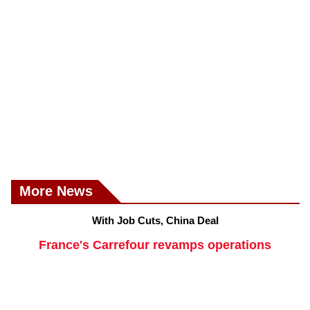
More News
With Job Cuts, China Deal
France's Carrefour revamps operations