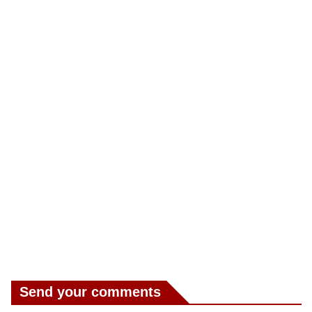
Send your comments