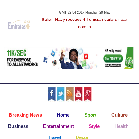
GMT 22:54 2017 Monday ,29 May
Italian Navy rescues 4 Tunisian sailors near
coasts
Breaking News
Home
Sport
Culture
Business
Entertainment
Style
Health
Travel
Decor