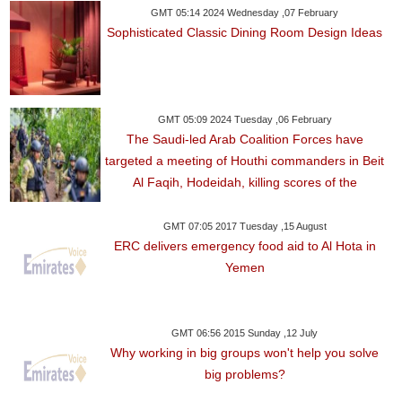
GMT 05:14 2024 Wednesday ,07 February
Sophisticated Classic Dining Room Design Ideas
GMT 05:09 2024 Tuesday ,06 February
The Saudi-led Arab Coalition Forces have
targeted a meeting of Houthi commanders in Beit
Al Faqih, Hodeidah, killing scores of the
GMT 07:05 2017 Tuesday ,15 August
ERC delivers emergency food aid to Al Hota in
Yemen
GMT 06:56 2015 Sunday ,12 July
Why working in big groups won't help you solve
big problems?