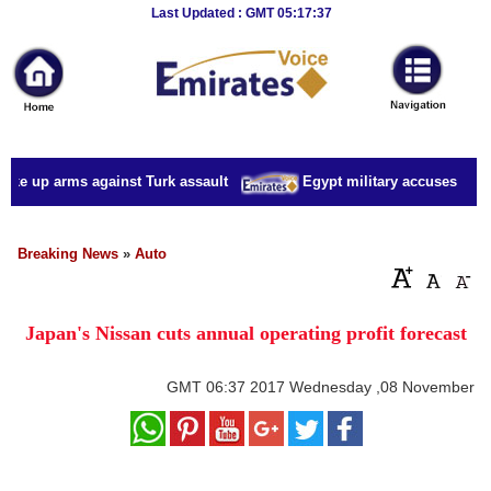
Breaking
Last Updated : GMT 05:17:37
News
Home
Sport
ake up arms against Turk assault
Egypt military accuses presid
Culture
Business
Breaking News
»
Auto
Entertainment
Japan's Nissan cuts annual operating profit forecast
Style
Health
GMT
06:37 2017 Wednesday ,08 November
Travel
Decor