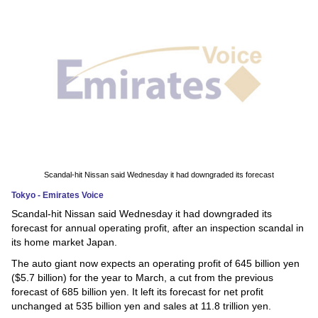
News
Media
Education
Women
Science
And
Scandal-hit Nissan said Wednesday it had downgraded its forecast
Technology
Tokyo - Emirates Voice
Scandal-hit Nissan said Wednesday it had downgraded its
Environment
forecast for annual operating profit, after an inspection scandal in
its home market Japan.
Blog
The auto giant now expects an operating profit of 645 billion yen
($5.7 billion) for the year to March, a cut from the previous
Horoscope
forecast of 685 billion yen. It left its forecast for net profit
unchanged at 535 billion yen and sales at 11.8 trillion yen.