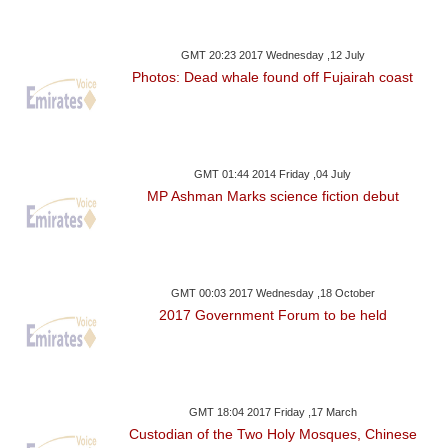
GMT 20:23 2017 Wednesday ,12 July
Photos: Dead whale found off Fujairah coast
GMT 01:44 2014 Friday ,04 July
MP Ashman Marks science fiction debut
GMT 00:03 2017 Wednesday ,18 October
2017 Government Forum to be held
GMT 18:04 2017 Friday ,17 March
Custodian of the Two Holy Mosques, Chinese