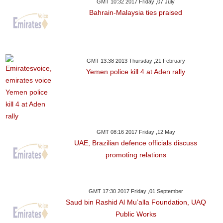
GMT 10:32 2017 Friday ,07 July
Bahrain-Malaysia ties praised
GMT 13:38 2013 Thursday ,21 February
Yemen police kill 4 at Aden rally
GMT 08:16 2017 Friday ,12 May
UAE, Brazilian defence officials discuss
promoting relations
GMT 17:30 2017 Friday ,01 September
Saud bin Rashid Al Mu’alla Foundation, UAQ
Public Works