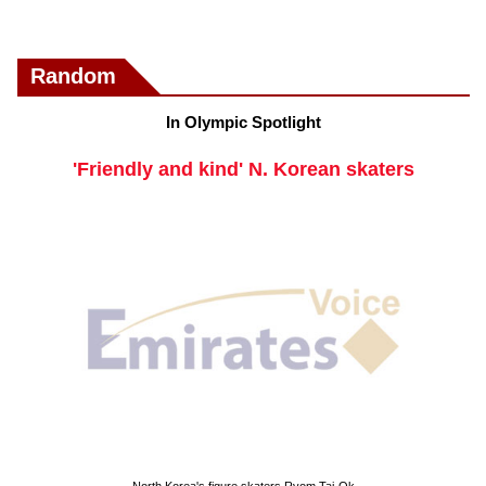
Random
In Olympic Spotlight
'Friendly and kind' N. Korean skaters
North Korea's figure skaters Ryom Tai-Ok