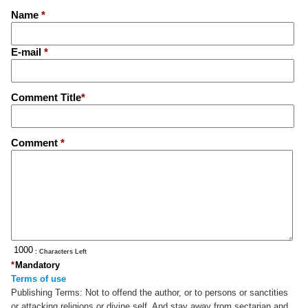
Name
*
E-mail
*
Comment Title
*
Comment
*
: Characters Left
*
Mandatory
Terms of use
Publishing Terms:
Not to offend the author, or to persons or sanctities
or attacking religions or divine self. And stay away from sectarian and