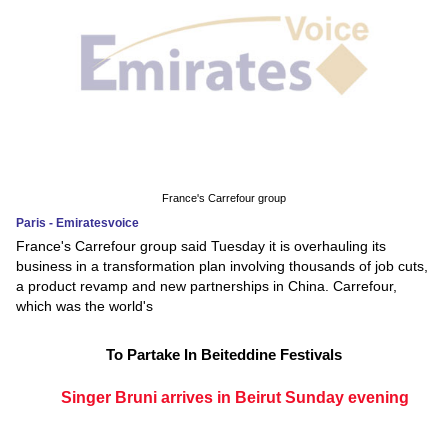
France's Carrefour group
Paris - Emiratesvoice
France's Carrefour group said Tuesday it is overhauling its
business in a transformation plan involving thousands of job cuts,
a product revamp and new partnerships in China. Carrefour,
which was the world's
To Partake In Beiteddine Festivals
Singer Bruni arrives in Beirut Sunday evening