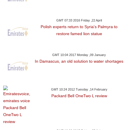
GMT 07:33 2016 Friday ,22 April
Polish experts return to Syria's Palmyra to
restore famed lion statue
GMT 10:04 2017 Monday ,09 January
In Damascus, an old solution to water shortages
GMT 10:24 2012 Tuesday ,14 February
Packard Bell OneTwo L review