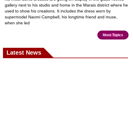
gallery next to his studio and home in the Marais district where he
used to show his creations. It includes the dress worn by
supermodel Naomi Campbell, his longtime friend and muse,
when she led
More Topics
Latest News