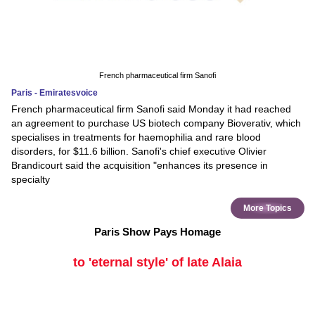
French pharmaceutical firm Sanofi
Paris - Emiratesvoice
French pharmaceutical firm Sanofi said Monday it had reached
an agreement to purchase US biotech company Bioverativ, which
specialises in treatments for haemophilia and rare blood
disorders, for $11.6 billion. Sanofi's chief executive Olivier
Brandicourt said the acquisition "enhances its presence in
specialty
More Topics
Paris Show Pays Homage
to 'eternal style' of late Alaia