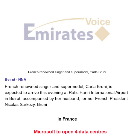
French renowned singer and supermodel, Carla Bruni
Beirut - NNA
French renowned singer and supermodel, Carla Bruni, is
expected to arrive this evening at Rafic Hariri International Airport
in Beirut, accompanied by her husband, former French President
Nicolas Sarkozy. Bruni
In France
Microsoft to open 4 data centres