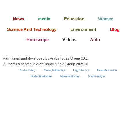
News
media
Education
Women
Science And Technology
Environment
Blog
Horoscope
Videos
Auto
Maintained and developed by Arabs Today Group SAL.
All rights reserved to Arab Today Media Group 2025 ©
Arabstoday
Almaghribtoday
Egypttoday
Emiratesvoice
Palestinetoday
Alyementoday
Arablifestyle