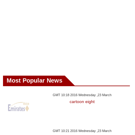
Most Popular News
GMT 10:18 2016 Wednesday ,23 March
cartoon eight
GMT 10:21 2016 Wednesday ,23 March