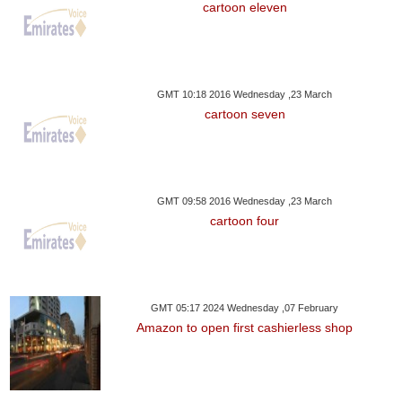
cartoon eleven
GMT 10:18 2016 Wednesday ,23 March
cartoon seven
GMT 09:58 2016 Wednesday ,23 March
cartoon four
GMT 05:17 2024 Wednesday ,07 February
Amazon to open first cashierless shop