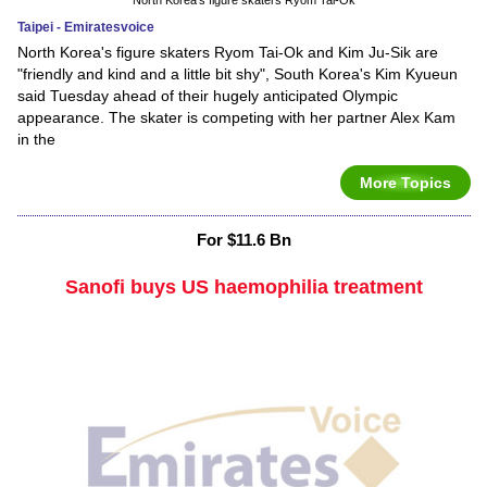
Taipei - Emiratesvoice
North Korea's figure skaters Ryom Tai-Ok and Kim Ju-Sik are
"friendly and kind and a little bit shy", South Korea's Kim Kyueun
said Tuesday ahead of their hugely anticipated Olympic
appearance. The skater is competing with her partner Alex Kam
in the
More Topics
For $11.6 Bn
Sanofi buys US haemophilia treatment