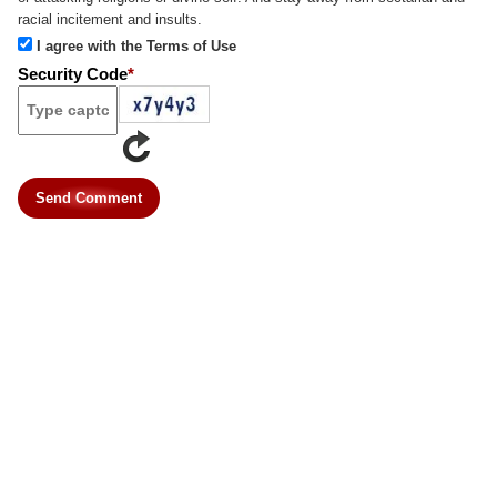
racial incitement and insults.
I agree with the Terms of Use
Security Code
*
Send Comment