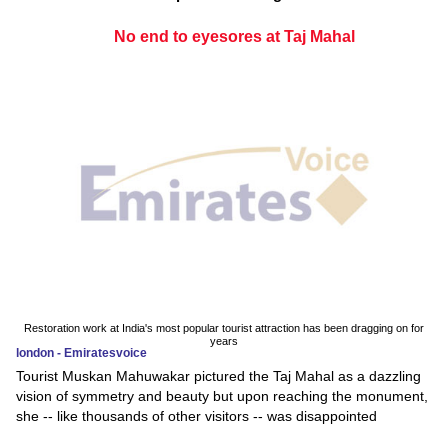
No end to eyesores at Taj Mahal
Restoration work at India's most popular tourist attraction has been dragging on for
years
london - Emiratesvoice
Tourist Muskan Mahuwakar pictured the Taj Mahal as a dazzling
vision of symmetry and beauty but upon reaching the monument,
she -- like thousands of other visitors -- was disappointed