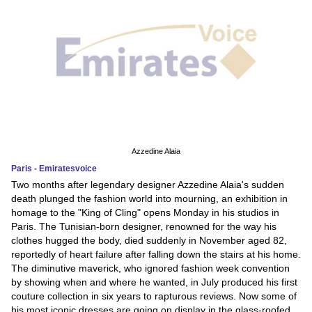
Azzedine Alaia
Paris - Emiratesvoice
Two months after legendary designer Azzedine Alaia's sudden
death plunged the fashion world into mourning, an exhibition in
homage to the "King of Cling" opens Monday in his studios in
Paris. The Tunisian-born designer, renowned for the way his
clothes hugged the body, died suddenly in November aged 82,
reportedly of heart failure after falling down the stairs at his home.
The diminutive maverick, who ignored fashion week convention
by showing when and where he wanted, in July produced his first
couture collection in six years to rapturous reviews. Now some of
his most iconic dresses are going on display in the glass-roofed