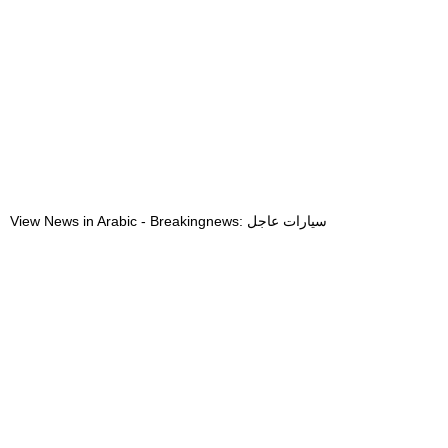
View News in Arabic - Breakingnews: سيارات عاجل