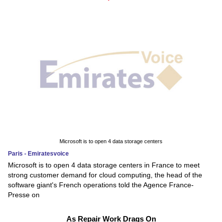
Microsoft is to open 4 data storage centers
Paris - Emiratesvoice
Microsoft is to open 4 data storage centers in France to meet
strong customer demand for cloud computing, the head of the
software giant's French operations told the Agence France-
Presse on
As Repair Work Drags On