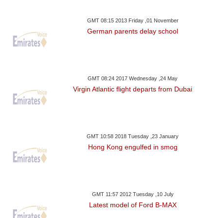
GMT 08:15 2013 Friday ,01 November
German parents delay school
GMT 08:24 2017 Wednesday ,24 May
Virgin Atlantic flight departs from Dubai
GMT 10:58 2018 Tuesday ,23 January
Hong Kong engulfed in smog
GMT 11:57 2012 Tuesday ,10 July
Latest model of Ford B-MAX