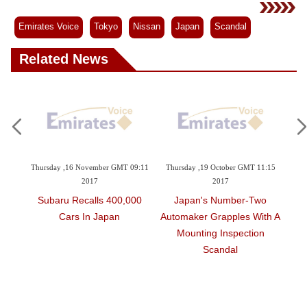
Videos
Auto
Emirates Voice
Tokyo
Nissan
Japan
Scandal
Related News
ember GMT 09:11
Thursday ,19 October GMT 11:15
Monday ,02 October GMT 11:2
7
2017
2017
lls 400,000
Japan's Number-Two
Japan That Did Not Me
 Japan
Automaker Grapples With A
Domestic Rules On Fina
Mounting Inspection
Safety Inspections
Scandal