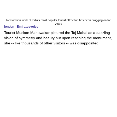
Restoration work at India's most popular tourist attraction has been dragging on for
years
london - Emiratesvoice
Tourist Muskan Mahuwakar pictured the Taj Mahal as a dazzling
vision of symmetry and beauty but upon reaching the monument,
she -- like thousands of other visitors -- was disappointed