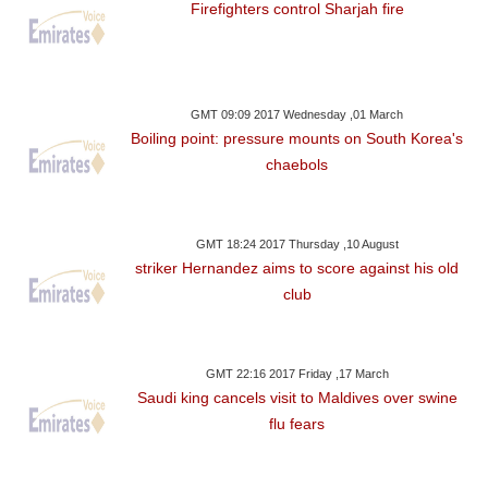
Firefighters control Sharjah fire
GMT 09:09 2017 Wednesday ,01 March
Boiling point: pressure mounts on South Korea's
chaebols
GMT 18:24 2017 Thursday ,10 August
striker Hernandez aims to score against his old
club
GMT 22:16 2017 Friday ,17 March
Saudi king cancels visit to Maldives over swine
flu fears