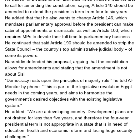
Videos
to call for amending the constitution, saying Article 140 should be
amended to extend the president's term from four to six years.
Auto
He added that that he also wants to change Article 146, which
mandates parliamentary approval before the president can make
cabinet appointments or dismissals, as well as Article 103, which
requires MPs to devote their full time to parliamentary business.
He continued that said Article 190 should be amended to strip the
State Council – the country’s top administrative judicial body – of
some its powers.
Nasreddin defended his proposal, arguing that the constitution
allows for amendments and stating that the amendment is not
about Sisi.
“Democracy rests upon the principles of majority rule,” he told Al-
Monitor by phone. “This is part of the legislative revolution Egypt
needs in the coming years, and aims to harmonize the
government’s desired objectives with the existing legislative
system."
He added, “We are a developing country. Development plans are
not drafted for less than five years, and therefore the four-year
presidential term is not appropriate in a state that is in need of
education, health and economic reform and facing huge security
challenges."