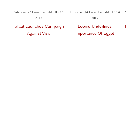
05:27
Thursday ,14 December GMT 08:54
Wednesday ,13 December GMT 06:57
Sat
2017
2017
aign
Leonid Underlines
Egyptian MP Praises Putin’s
Ar
Importance Of Egypt
Visit To Egypt