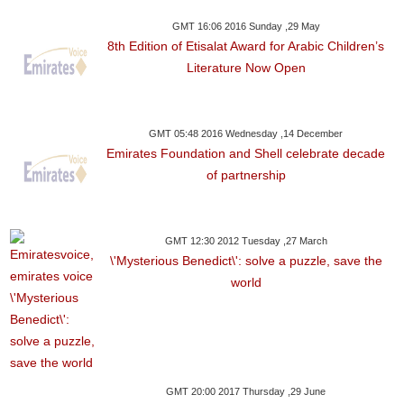
GMT 16:06 2016 Sunday ,29 May
8th Edition of Etisalat Award for Arabic Children’s
Literature Now Open
GMT 05:48 2016 Wednesday ,14 December
Emirates Foundation and Shell celebrate decade
of partnership
GMT 12:30 2012 Tuesday ,27 March
\'Mysterious Benedict\': solve a puzzle, save the
world
GMT 20:00 2017 Thursday ,29 June