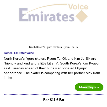
North Korea's figure skaters Ryom Tai-Ok
Taipei - Emiratesvoice
North Korea's figure skaters Ryom Tai-Ok and Kim Ju-Sik are
"friendly and kind and a little bit shy", South Korea's Kim Kyueun
said Tuesday ahead of their hugely anticipated Olympic
appearance. The skater is competing with her partner Alex Kam
in the
More Topics
For $11.6 Bn