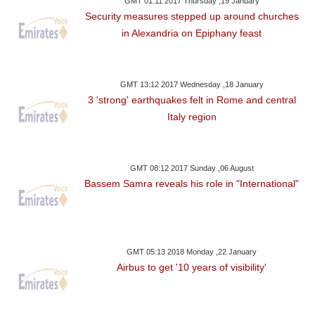
GMT 01:11 2017 Thursday ,19 January
Security measures stepped up around churches
in Alexandria on Epiphany feast
GMT 13:12 2017 Wednesday ,18 January
3 'strong' earthquakes felt in Rome and central
Italy region
GMT 08:12 2017 Sunday ,06 August
Bassem Samra reveals his role in "International"
GMT 05:13 2018 Monday ,22 January
Airbus to get '10 years of visibility'