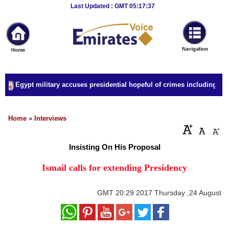
Breaking
Last Updated : GMT 05:17:37
News
Home
Sport
Egypt military accuses presidential hopeful of crimes including forge
Culture
Business
Home
»
Interviews
Entertainment
Insisting On His Proposal
Style
Ismail calls for extending Presidency
Health
GMT
20:29 2017 Thursday ,24 August
Travel
Decor