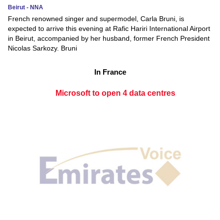
Beirut - NNA
French renowned singer and supermodel, Carla Bruni, is
expected to arrive this evening at Rafic Hariri International Airport
in Beirut, accompanied by her husband, former French President
Nicolas Sarkozy. Bruni
In France
Microsoft to open 4 data centres