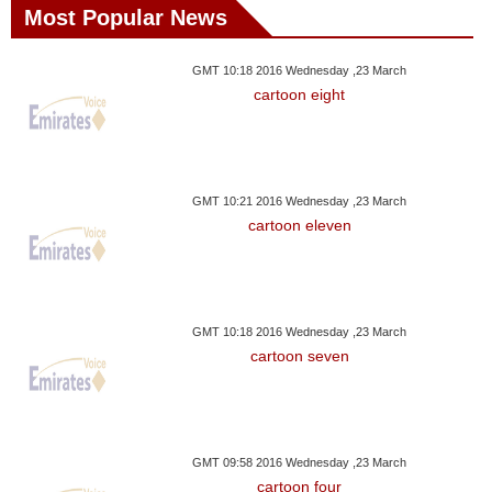
Most Popular News
GMT 10:18 2016 Wednesday ,23 March
cartoon eight
GMT 10:21 2016 Wednesday ,23 March
cartoon eleven
GMT 10:18 2016 Wednesday ,23 March
cartoon seven
GMT 09:58 2016 Wednesday ,23 March
cartoon four