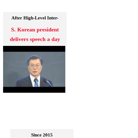
After High-Level Inter-
Korean Talks
S. Korean president
delivers speech a day
Since 2015