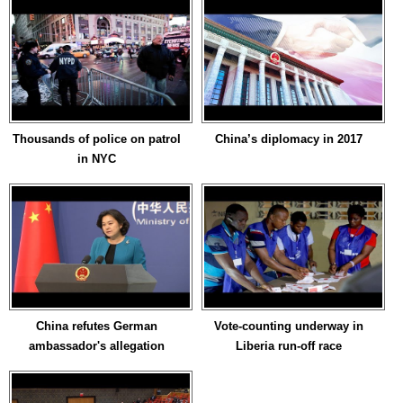
Thousands of police on patrol
China’s diplomacy in 2017
in NYC
China refutes German
Vote-counting underway in
ambassador's allegation
Liberia run-off race