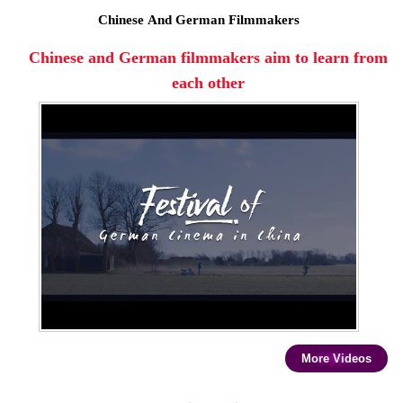
Chinese And German Filmmakers
Chinese and German filmmakers aim to learn from
each other
More Videos