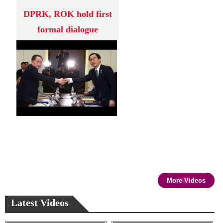
DPRK, ROK hold first
formal dialogue
More Videos
Latest Videos