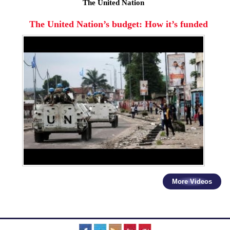
The United Nation
The United Nation’s budget: How it’s funded
More Videos