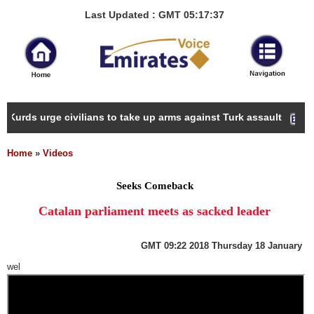
Last Updated : GMT 05:17:37
 Kurds urge civilians to take up arms against Turk assault
Home
»
Videos
Seeks Comeback
Catalan parliament meets as sacked leader
GMT
09:22 2018 Thursday 18 January
wel