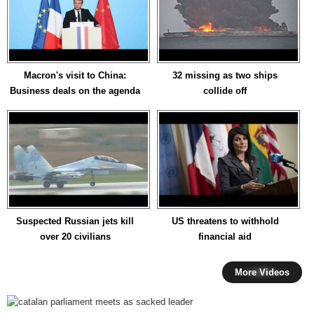
Macron's visit to China:
32 missing as two ships
Business deals on the agenda
collide off
Suspected Russian jets kill
US threatens to withhold
over 20 civilians
financial aid
More Videos