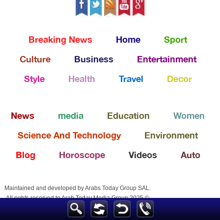
Breaking News
Home
Sport
Culture
Business
Entertainment
Style
Health
Travel
Decor
News
media
Education
Women
Science And Technology
Environment
Blog
Horoscope
Videos
Auto
Maintained and developed by Arabs Today Group SAL.
All rights reserved to Arab Today Media Group 2025 ©
Arabstoday
Almaghribtoday
Egypttoday
Emiratesvoice
Palestinetoday
Alyementoday
Arablifestyle