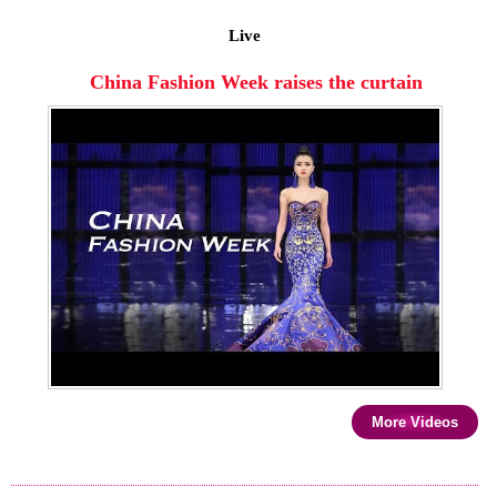
Live
China Fashion Week raises the curtain
More Videos