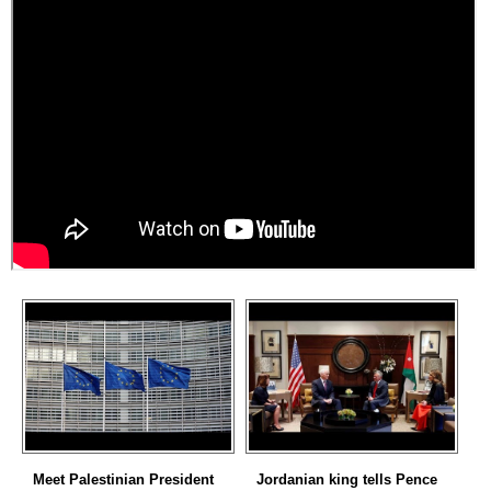
Meet Palestinian President
Jordanian king tells Pence