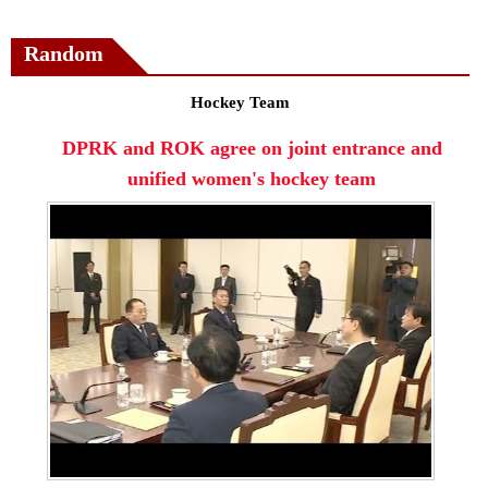
Random
Hockey Team
DPRK and ROK agree on joint entrance and
unified women's hockey team