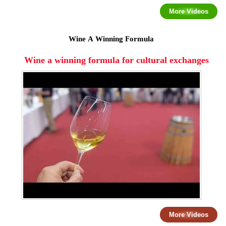
More Videos
Wine A Winning Formula
Wine a winning formula for cultural exchanges
More Videos