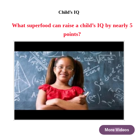
Child’s IQ
What superfood can raise a child’s IQ by nearly 5
points?
More Videos