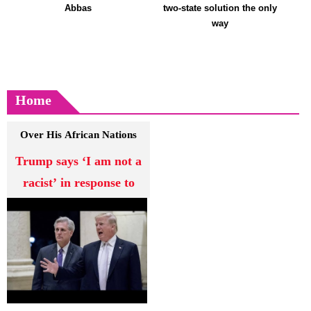
Abbas
two-state solution the only
way
Home
Over His African Nations
Comments
Trump says ‘I am not a
racist’ in response to
criticism