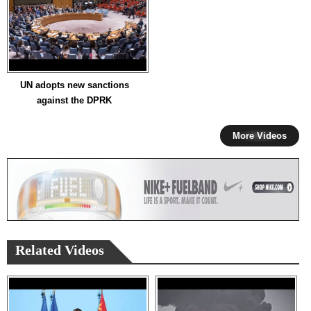
UN adopts new sanctions
against the DPRK
More Videos
Related Videos