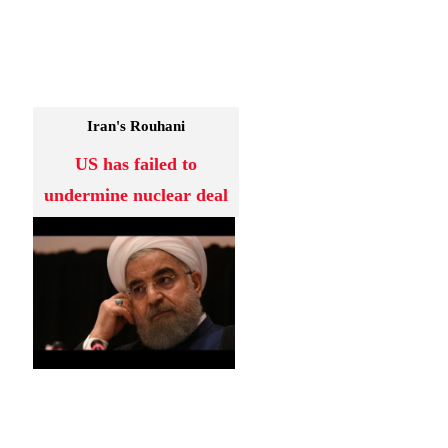
Iran's Rouhani
US has failed to
undermine nuclear deal